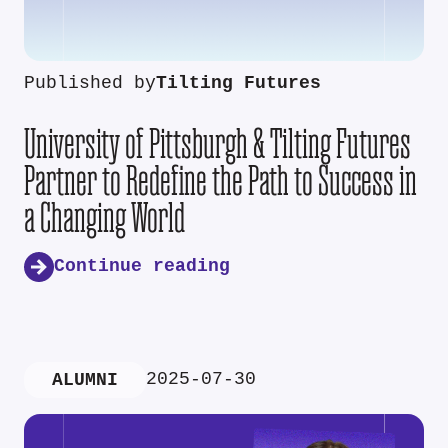
Published by
Tilting Futures
University of Pittsburgh & Tilting Futures
Partner to Redefine the Path to Success in
a Changing World
Continue reading
2025-07-30
ALUMNI