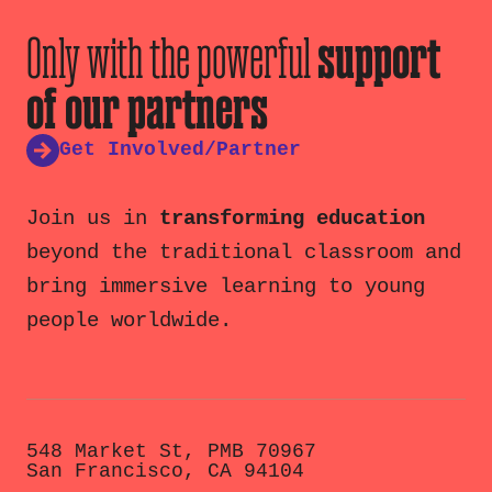
Only with the powerful
support
of our partners
Get Involved/Partner
Join us in
transforming education
beyond the traditional classroom and
bring immersive learning to young
people worldwide.
548 Market St, PMB 70967
San Francisco, CA 94104