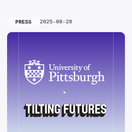
2025-08-28
PRESS