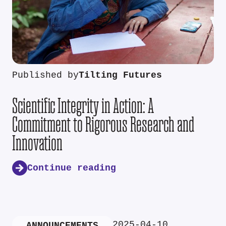
Published by
Tilting Futures
Scientific Integrity in Action: A
Commitment to Rigorous Research and
Innovation
Continue reading
2025-04-10
ANNOUNCEMENTS