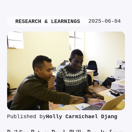
2025-06-04
RESEARCH & LEARNINGS
Published by
Holly Carmichael Djang