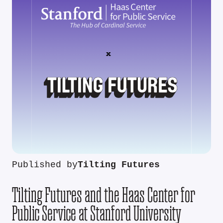
Published by
Tilting Futures
Tilting Futures and the Haas Center for
Public Service at Stanford University