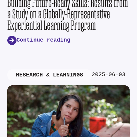
Building Future-Ready Skills: Results from
a Study on a Globally-Representative
Experiential Learning Program
Continue reading
2025-06-03
RESEARCH & LEARNINGS