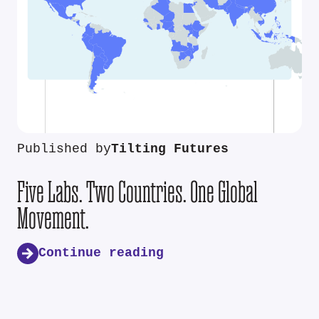
Published by
Tilting Futures
Five Labs. Two Countries. One Global
Movement.
Continue reading