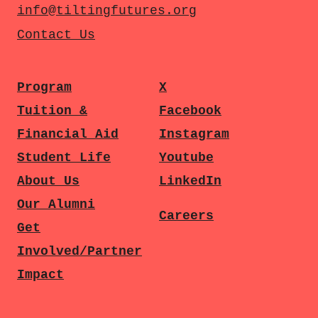
info@tiltingfutures.org
Contact Us
Program
X
Tuition &
Facebook
Financial Aid
Instagram
Student Life
Youtube
About Us
LinkedIn
Our Alumni
Careers
Get
Involved/Partner
Impact