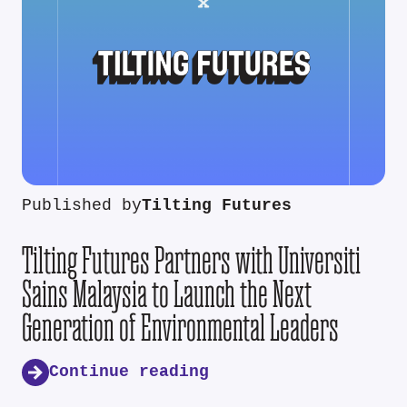
Published by
Tilting Futures
Tilting Futures Partners with Universiti
Sains Malaysia to Launch the Next
Generation of Environmental Leaders
Continue reading