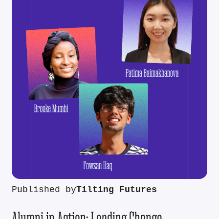
Published by
Tilting Futures