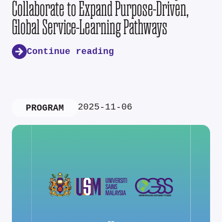
Collaborate to Expand Purpose-Driven,
Global Service-Learning Pathways
Continue reading
2025-11-06
PROGRAM