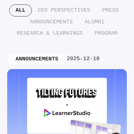
ALL
CEO PERSPECTIVES
PRESS
ANNOUNCEMENTS
ALUMNI
RESEARCH & LEARNINGS
PROGRAM
2025-12-18
ANNOUNCEMENTS