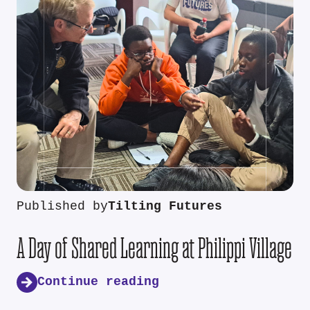
Published by
Tilting Futures
A Day of Shared Learning at Philippi Village
Continue reading