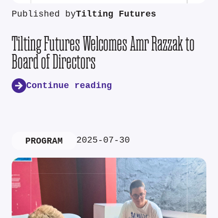
Published by
Tilting Futures
Tilting Futures Welcomes Amr Razzak to
Board of Directors
Continue reading
2025-07-30
PROGRAM