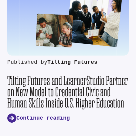
Published by
Tilting Futures
Tilting Futures and LearnerStudio Partner
on New Model to Credential Civic and
Human Skills Inside U.S. Higher Education
Continue reading