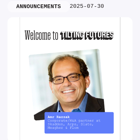
2025-07-30
ANNOUNCEMENTS