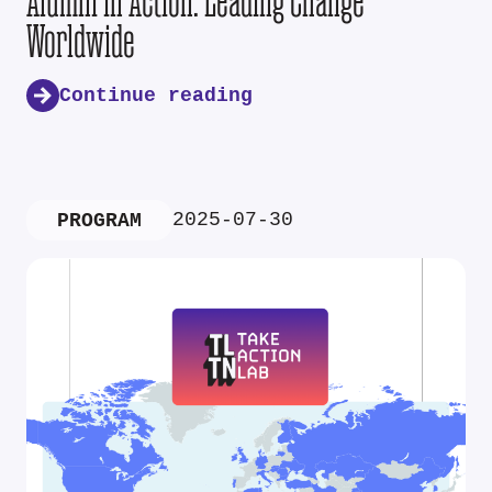
Alumni in Action: Leading Change
Worldwide
Continue reading
2025-07-30
PROGRAM