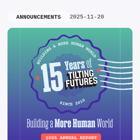
2025-11-20
ANNOUNCEMENTS