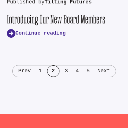
Published by
Tilting Futures
Introducing Our New Board Members
Continue reading
Prev
1
2
3
4
5
Next