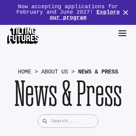
Now accepting applications for
February and June 2027!
Explore
our program
HOME
>
ABOUT US
>
NEWS & PRESS
News & Press