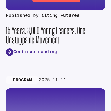
Published by
Tilting Futures
15 Years. 3,000 Young Leaders. One
Unstoppable Movement.
Continue reading
2025-11-11
PROGRAM