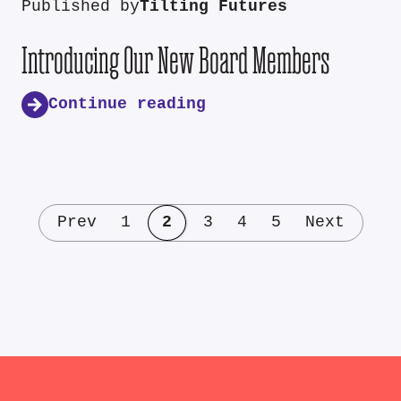
Published by
Tilting Futures
Introducing Our New Board Members
Continue reading
Prev
1
2
3
4
5
Next