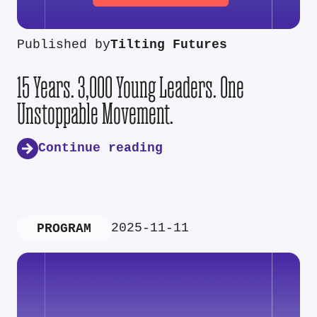
Published by
Tilting Futures
15 Years. 3,000 Young Leaders. One
Unstoppable Movement.
Continue reading
2025-11-11
PROGRAM