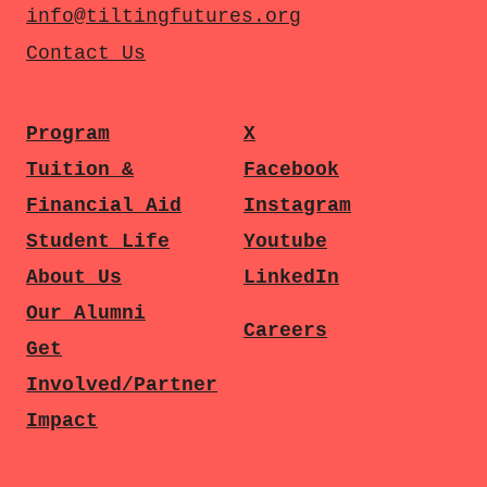
info@tiltingfutures.org
Contact Us
Program
X
Tuition &
Facebook
Financial Aid
Instagram
Student Life
Youtube
About Us
LinkedIn
Our Alumni
Careers
Get
Involved/Partner
Impact