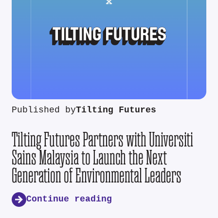
Published by
Tilting Futures
Tilting Futures Partners with Universiti
Sains Malaysia to Launch the Next
Generation of Environmental Leaders
Continue reading