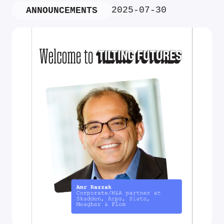
2025-07-30
ANNOUNCEMENTS