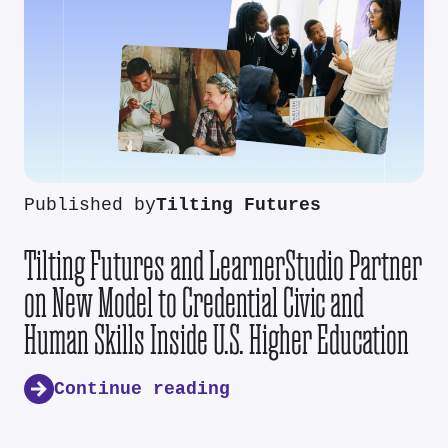
Published by
Tilting Futures
Tilting Futures and LearnerStudio Partner
on New Model to Credential Civic and
Human Skills Inside U.S. Higher Education
Continue reading