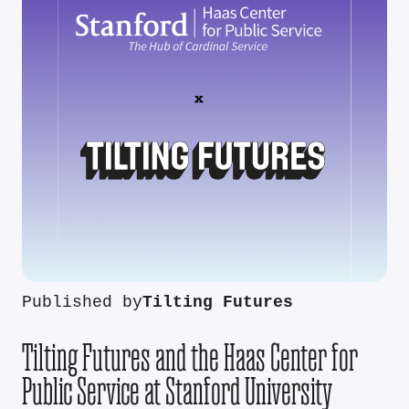
Published by
Tilting Futures
Tilting Futures and the Haas Center for
Public Service at Stanford University