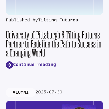
Published by
Tilting Futures
University of Pittsburgh & Tilting Futures
Partner to Redefine the Path to Success in
a Changing World
Continue reading
2025-07-30
ALUMNI