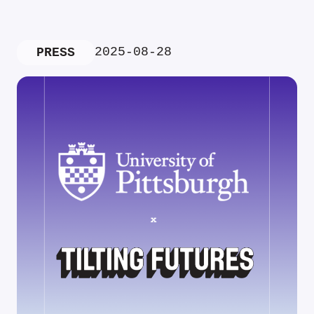
2025-08-28
PRESS