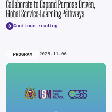
Collaborate to Expand Purpose-Driven,
Global Service-Learning Pathways
Continue reading
2025-11-06
PROGRAM