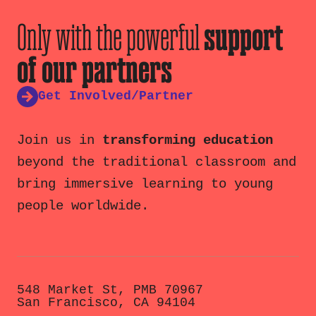
Only with the powerful
support
of our partners
Get Involved/Partner
Join us in
transforming education
beyond the traditional classroom and
bring immersive learning to young
people worldwide.
548 Market St, PMB 70967
San Francisco, CA 94104