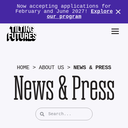
Now accepting applications for
February and June 2027!
Explore
our program
HOME
>
ABOUT US
>
NEWS & PRESS
News & Press