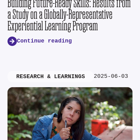
Building Future-Ready Skills: Results from
a Study on a Globally-Representative
Experiential Learning Program
Continue reading
2025-06-03
RESEARCH & LEARNINGS