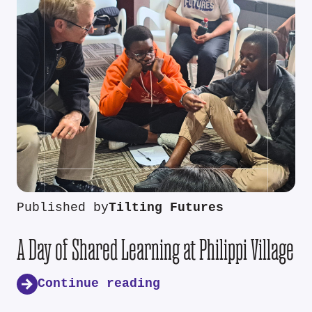
Published by
Tilting Futures
A Day of Shared Learning at Philippi Village
Continue reading