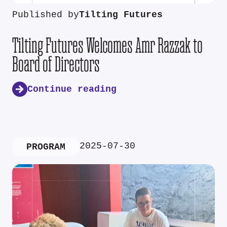
Published by
Tilting Futures
Tilting Futures Welcomes Amr Razzak to
Board of Directors
Continue reading
2025-07-30
PROGRAM