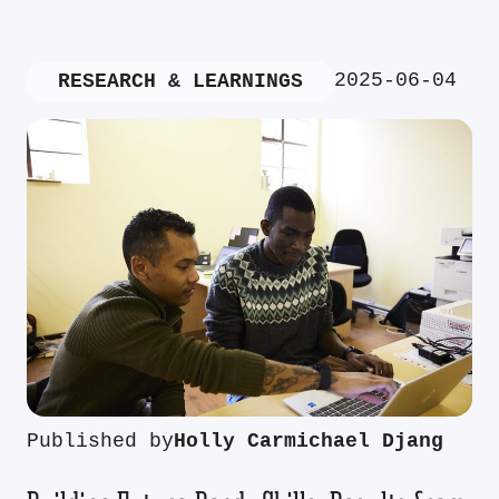
2025-06-04
RESEARCH & LEARNINGS
Published by
Holly Carmichael Djang