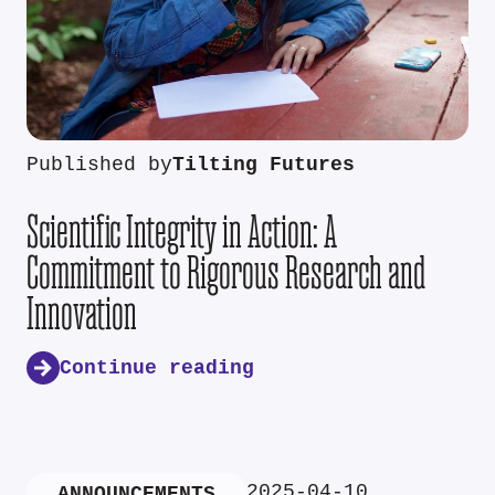
Published by
Tilting Futures
Scientific Integrity in Action: A
Commitment to Rigorous Research and
Innovation
Continue reading
2025-04-10
ANNOUNCEMENTS