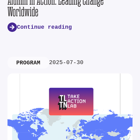
Alumni in Action: Leading Change
Worldwide
Continue reading
2025-07-30
PROGRAM