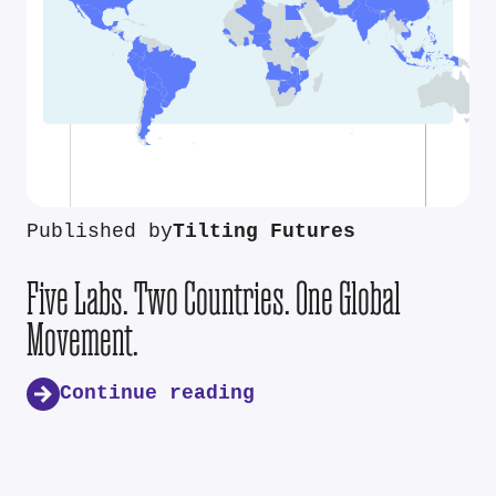
Published by
Tilting Futures
Five Labs. Two Countries. One Global
Movement.
Continue reading