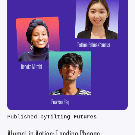
Published by
Tilting Futures