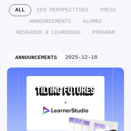
ALL
CEO PERSPECTIVES
PRESS
ANNOUNCEMENTS
ALUMNI
RESEARCH & LEARNINGS
PROGRAM
2025-12-18
ANNOUNCEMENTS