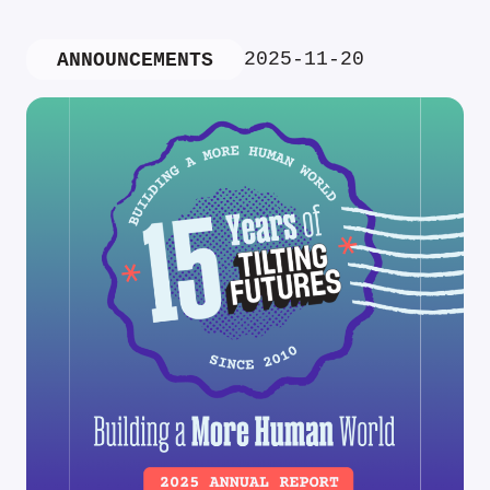
2025-11-20
ANNOUNCEMENTS