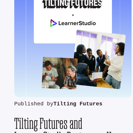
Published by
Tilting Futures
Tilting Futures and