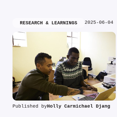
2025-06-04
RESEARCH & LEARNINGS
Published by
Holly Carmichael Djang