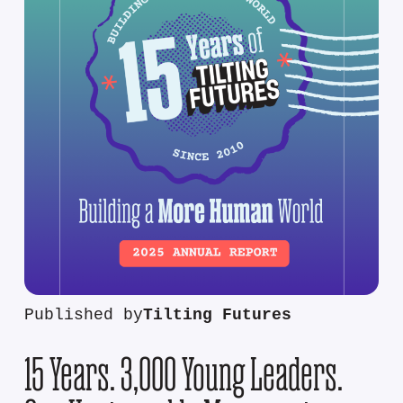
Published by
Tilting Futures
15 Years. 3,000 Young Leaders.