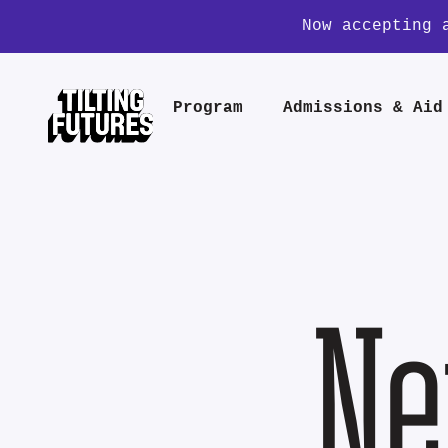
Now accepting 
Program
Admissions & Aid
Ne