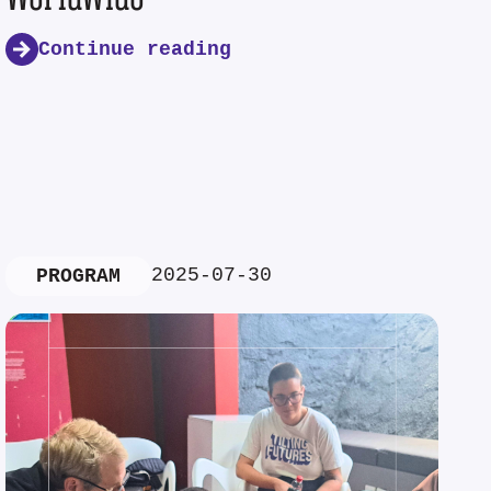
Continue reading
2025-07-30
PROGRAM