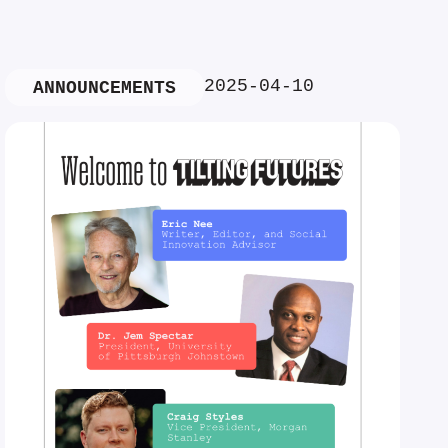
2025-04-10
ANNOUNCEMENTS