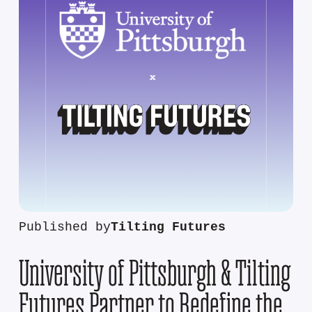
Published by
Tilting Futures
University of Pittsburgh & Tilting
Futures Partner to Redefine the