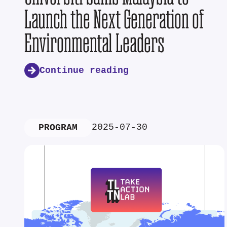
Launch the Next Generation of
Environmental Leaders
Continue reading
2025-07-30
PROGRAM