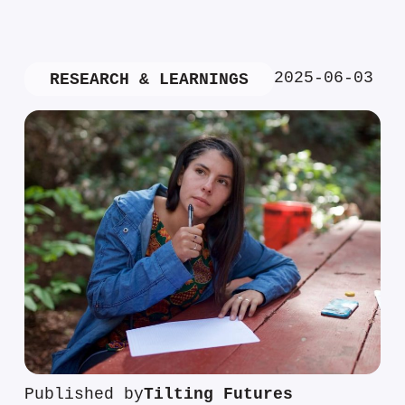
2025-06-03
RESEARCH & LEARNINGS
Published by
Tilting Futures