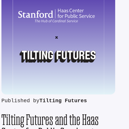
Published by
Tilting Futures
Tilting Futures and the Haas