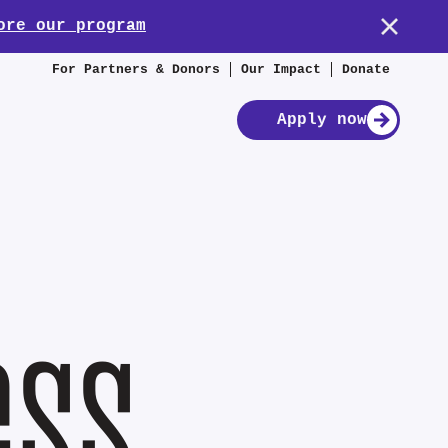
ore our program
For Partners & Donors
Our Impact
Donate
Apply now
ess