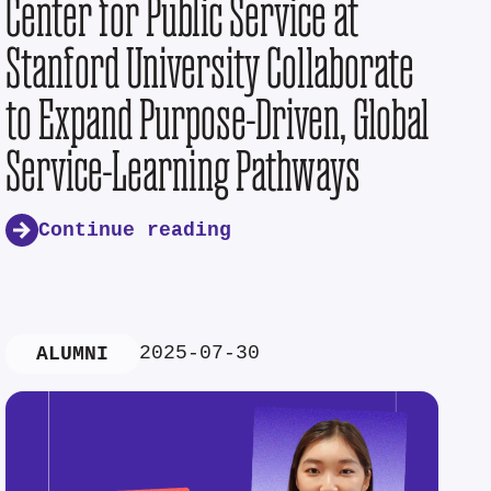
Center for Public Service at
Stanford University Collaborate
to Expand Purpose-Driven, Global
Service-Learning Pathways
Continue reading
2025-07-30
ALUMNI