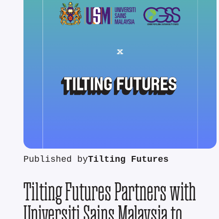
Published by
Tilting Futures
Tilting Futures Partners with
Universiti Sains Malaysia to