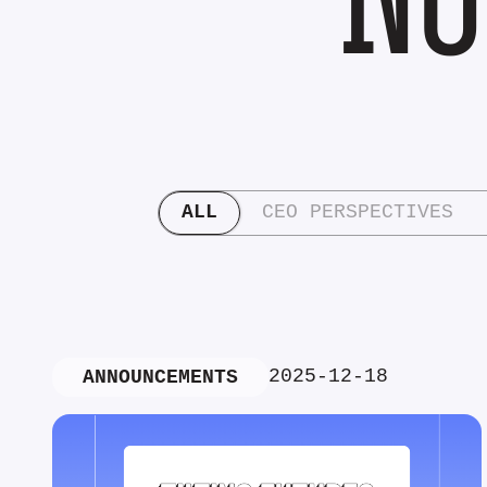
ALL
CEO PERSPECTIVES
2025-12-18
ANNOUNCEMENTS