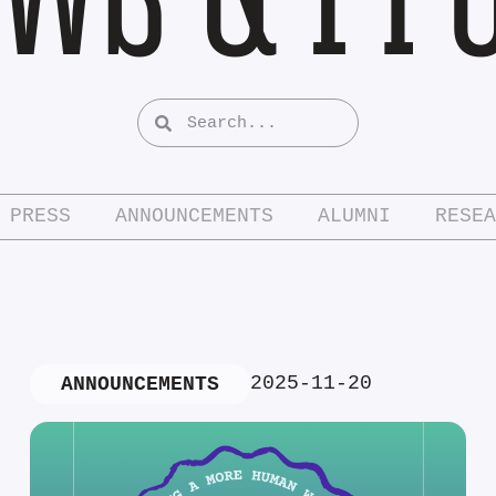
PRESS
ANNOUNCEMENTS
ALUMNI
RESEA
2025-11-20
ANNOUNCEMENTS