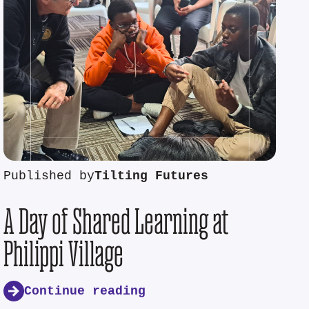
Published by
Tilting Futures
A Day of Shared Learning at
Philippi Village
Continue reading