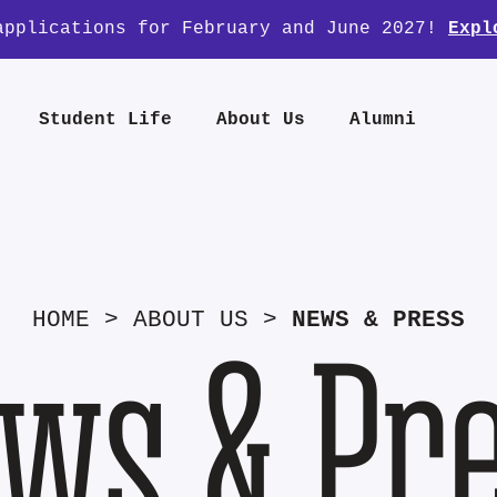
applications for February and June 2027!
Expl
Student Life
About Us
Alumni
HOME
>
ABOUT US
>
NEWS & PRESS
ws & Pr