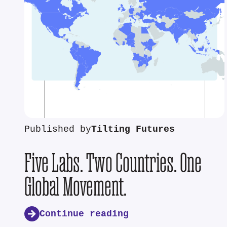
Published by
Tilting Futures
Five Labs. Two Countries. One
Global Movement.
Continue reading