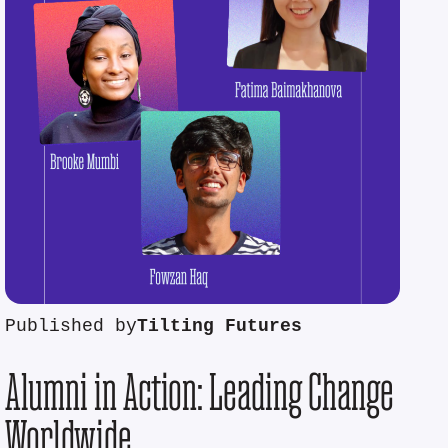
Published by
Tilting Futures
Alumni in Action: Leading Change
Worldwide