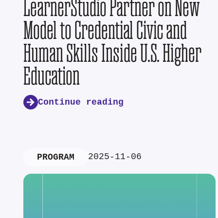
LearnerStudio Partner on New
Model to Credential Civic and
Human Skills Inside U.S. Higher
Education
Continue reading
2025-11-06
PROGRAM