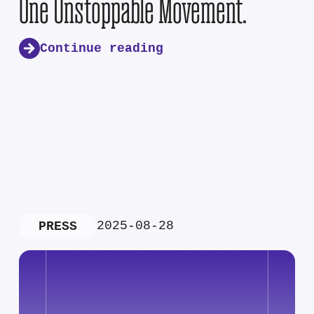
One Unstoppable Movement.
Continue reading
2025-08-28
PRESS