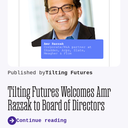
Published by
Tilting Futures
Tilting Futures Welcomes Amr
Razzak to Board of Directors
Continue reading