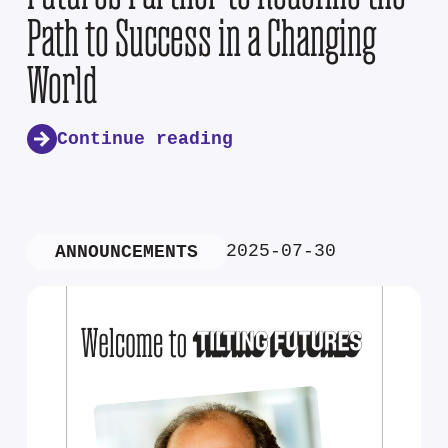
Path to Success in a Changing
World
Continue reading
2025-07-30
ANNOUNCEMENTS