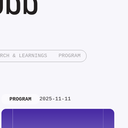
RCH & LEARNINGS
PROGRAM
2025-11-11
PROGRAM