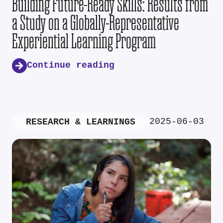
Building Future-Ready Skills: Results from
a Study on a Globally-Representative
Experiential Learning Program
Continue reading
2025-06-03
RESEARCH & LEARNINGS