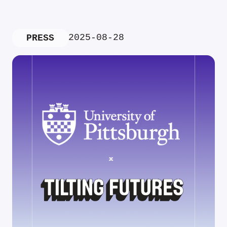
2025-08-28
PRESS