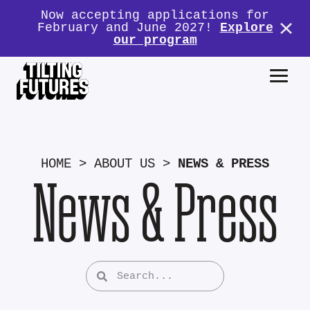
Now accepting applications for
February and June 2027!
Explore
our program
HOME
>
ABOUT US
>
NEWS & PRESS
News & Press