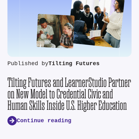
Published by
Tilting Futures
Tilting Futures and LearnerStudio Partner
on New Model to Credential Civic and
Human Skills Inside U.S. Higher Education
Continue reading