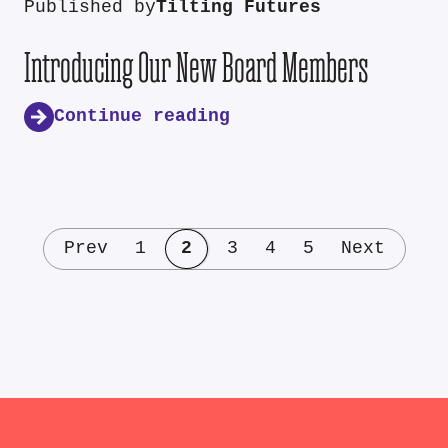
Published by
Tilting Futures
Introducing Our New Board Members
Continue reading
Prev
1
2
3
4
5
Next