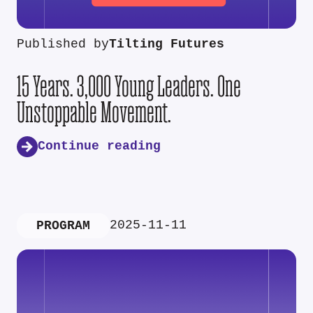
Published by
Tilting Futures
15 Years. 3,000 Young Leaders. One
Unstoppable Movement.
Continue reading
2025-11-11
PROGRAM