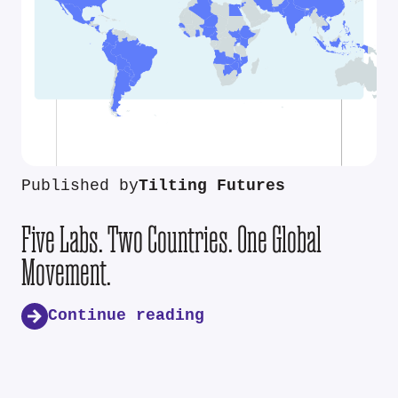
Published by
Tilting Futures
Five Labs. Two Countries. One Global
Movement.
Continue reading