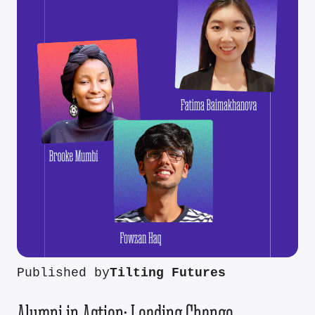
Published by
Tilting Futures