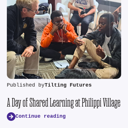
Published by
Tilting Futures
A Day of Shared Learning at Philippi Village
Continue reading