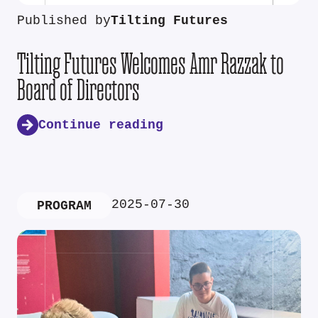
Published by
Tilting Futures
Tilting Futures Welcomes Amr Razzak to
Board of Directors
Continue reading
2025-07-30
PROGRAM