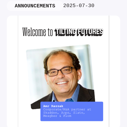
2025-07-30
ANNOUNCEMENTS