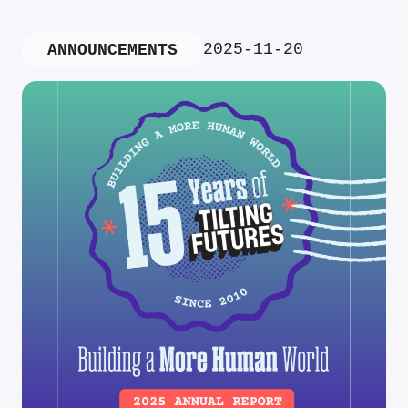
2025-11-20
ANNOUNCEMENTS