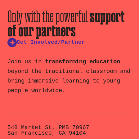
Only with the powerful
support
of our partners
Get Involved/Partner
Join us in
transforming education
beyond the traditional classroom and
bring immersive learning to young
people worldwide.
548 Market St, PMB 70967
San Francisco, CA 94104