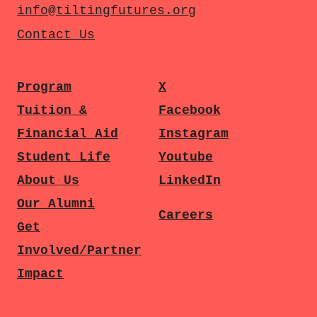
info@tiltingfutures.org
Contact Us
Program
X
Tuition &
Facebook
Financial Aid
Instagram
Student Life
Youtube
About Us
LinkedIn
Our Alumni
Careers
Get
Involved/Partner
Impact