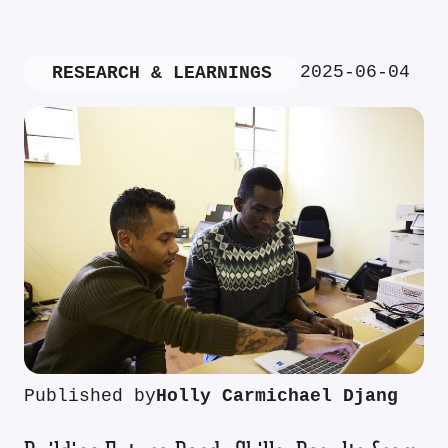
2025-06-04
RESEARCH & LEARNINGS
Published by
Holly Carmichael Djang