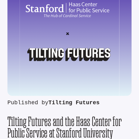
Published by
Tilting Futures
Tilting Futures and the Haas Center for
Public Service at Stanford University