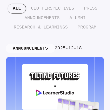
ALL
CEO PERSPECTIVES
PRESS
ANNOUNCEMENTS
ALUMNI
RESEARCH & LEARNINGS
PROGRAM
2025-12-18
ANNOUNCEMENTS