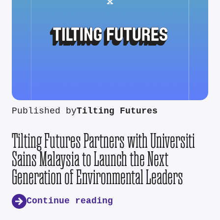
Published by
Tilting Futures
Tilting Futures Partners with Universiti
Sains Malaysia to Launch the Next
Generation of Environmental Leaders
Continue reading