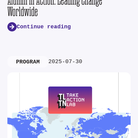
Alumni in Action: Leading Change
Worldwide
Continue reading
2025-07-30
PROGRAM