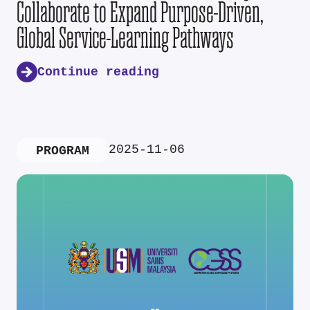
Collaborate to Expand Purpose-Driven,
Global Service-Learning Pathways
Continue reading
2025-11-06
PROGRAM