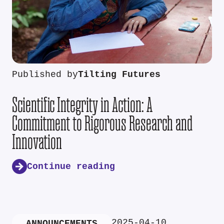
Published by
Tilting Futures
Scientific Integrity in Action: A
Commitment to Rigorous Research and
Innovation
Continue reading
2025-04-10
ANNOUNCEMENTS