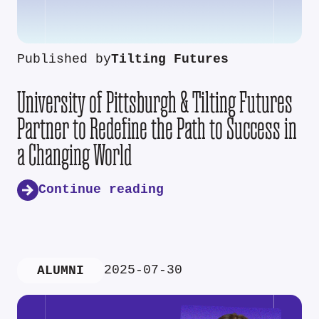
Published by
Tilting Futures
University of Pittsburgh & Tilting Futures
Partner to Redefine the Path to Success in
a Changing World
Continue reading
2025-07-30
ALUMNI