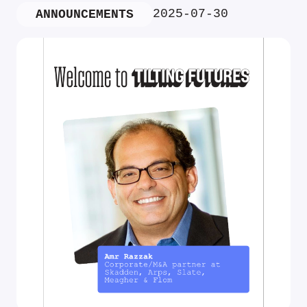
2025-07-30
ANNOUNCEMENTS