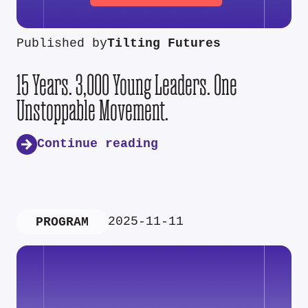
Published by
Tilting Futures
15 Years. 3,000 Young Leaders. One
Unstoppable Movement.
Continue reading
2025-11-11
PROGRAM