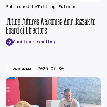
Published by
Tilting Futures
Tilting Futures Welcomes Amr Razzak to
Board of Directors
Continue reading
2025-07-30
PROGRAM