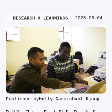
2025-06-04
RESEARCH & LEARNINGS
Published by
Holly Carmichael Djang