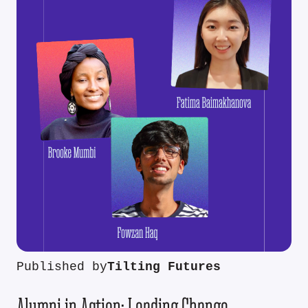
Published by
Tilting Futures