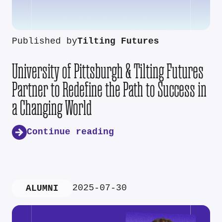
Published by
Tilting Futures
University of Pittsburgh & Tilting Futures
Partner to Redefine the Path to Success in
a Changing World
Continue reading
2025-07-30
ALUMNI