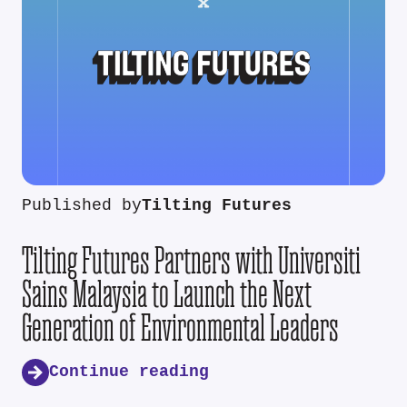
Published by
Tilting Futures
Tilting Futures Partners with Universiti
Sains Malaysia to Launch the Next
Generation of Environmental Leaders
Continue reading