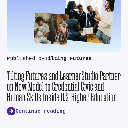
Published by
Tilting Futures
Tilting Futures and LearnerStudio Partner
on New Model to Credential Civic and
Human Skills Inside U.S. Higher Education
Continue reading