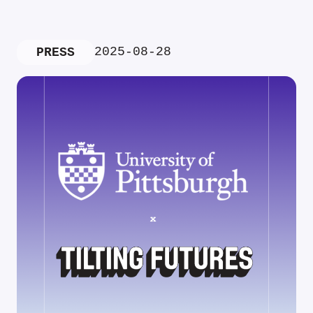
2025-08-28
PRESS