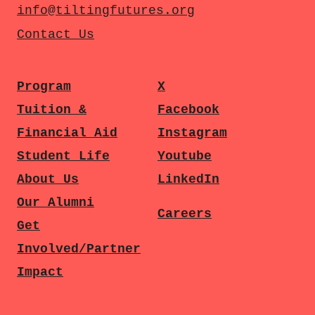
info@tiltingfutures.org
Contact Us
Program
X
Tuition &
Facebook
Financial Aid
Instagram
Student Life
Youtube
About Us
LinkedIn
Our Alumni
Careers
Get
Involved/Partner
Impact