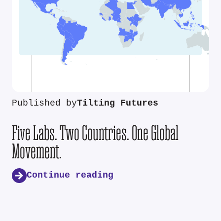
Published by
Tilting Futures
Five Labs. Two Countries. One Global
Movement.
Continue reading