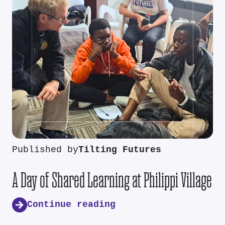
Published by
Tilting Futures
A Day of Shared Learning at Philippi Village
Continue reading