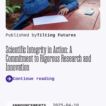
Published by
Tilting Futures
Scientific Integrity in Action: A
Commitment to Rigorous Research and
Innovation
Continue reading
2025-04-10
ANNOUNCEMENTS