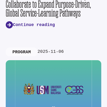
Collaborate to Expand Purpose-Driven,
Global Service-Learning Pathways
Continue reading
2025-11-06
PROGRAM