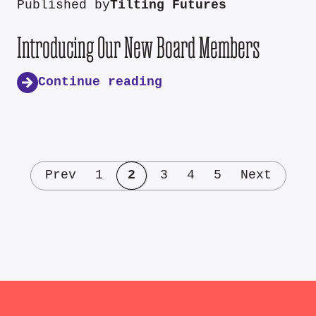
Published by
Tilting Futures
Introducing Our New Board Members
Continue reading
Prev
1
2
3
4
5
Next