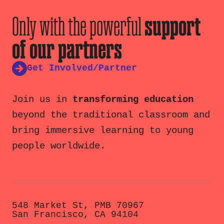
Only with the powerful
support
of our partners
Get Involved/Partner
Join us in
transforming education
beyond the traditional classroom and
bring immersive learning to young
people worldwide.
548 Market St, PMB 70967
San Francisco, CA 94104