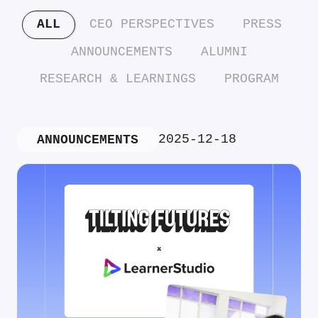
ALL
CEO PERSPECTIVES
PRESS
ANNOUNCEMENTS
ALUMNI
RESEARCH & LEARNINGS
PROGRAM
2025-12-18
ANNOUNCEMENTS