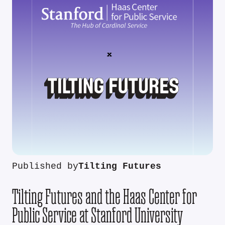
Published by
Tilting Futures
Tilting Futures and the Haas Center for
Public Service at Stanford University