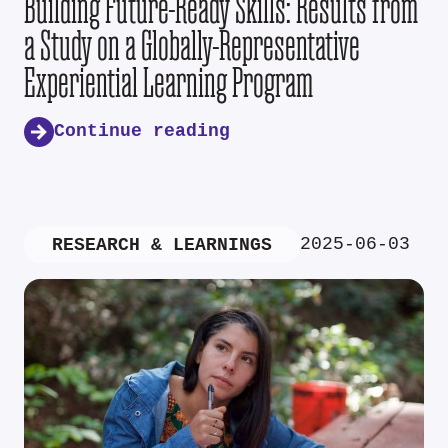
Building Future-Ready Skills: Results from
a Study on a Globally-Representative
Experiential Learning Program
Continue reading
2025-06-03
RESEARCH & LEARNINGS