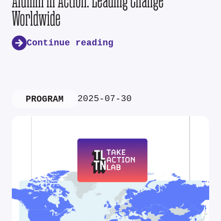
Alumni in Action: Leading Change
Worldwide
Continue reading
2025-07-30
PROGRAM