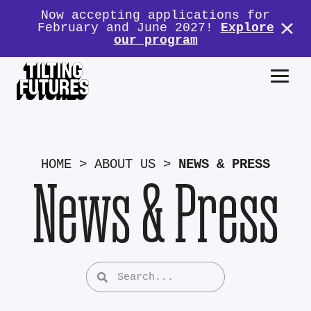
Now accepting applications for
February and June 2027!
Explore
our program
HOME
>
ABOUT US
>
NEWS & PRESS
News & Press