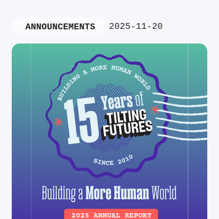
2025-11-20
ANNOUNCEMENTS