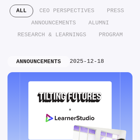
ALL
CEO PERSPECTIVES
PRESS
ANNOUNCEMENTS
ALUMNI
RESEARCH & LEARNINGS
PROGRAM
2025-12-18
ANNOUNCEMENTS