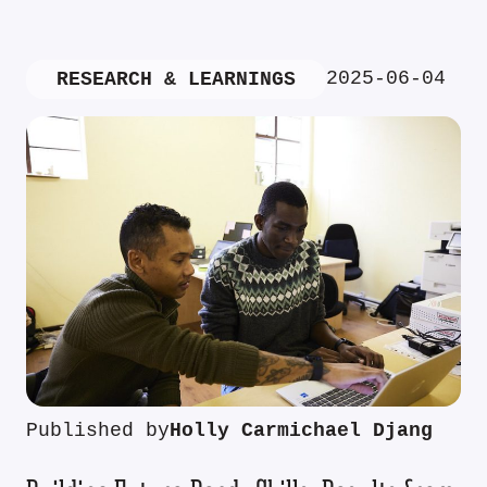
2025-06-04
RESEARCH & LEARNINGS
Published by
Holly Carmichael Djang