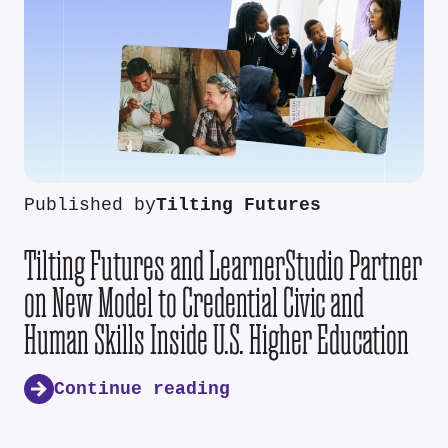
Published by
Tilting Futures
Tilting Futures and LearnerStudio Partner
on New Model to Credential Civic and
Human Skills Inside U.S. Higher Education
Continue reading