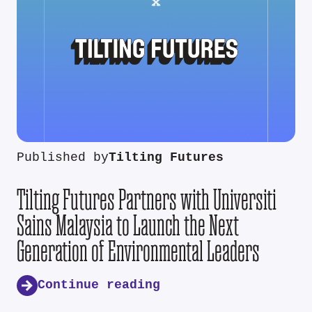
Published by
Tilting Futures
Tilting Futures Partners with Universiti
Sains Malaysia to Launch the Next
Generation of Environmental Leaders
Continue reading