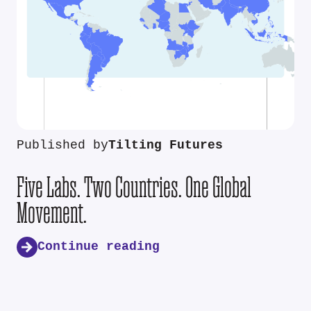
Published by
Tilting Futures
Five Labs. Two Countries. One Global
Movement.
Continue reading