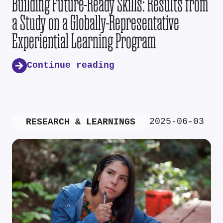
Building Future-Ready Skills: Results from
a Study on a Globally-Representative
Experiential Learning Program
Continue reading
2025-06-03
RESEARCH & LEARNINGS