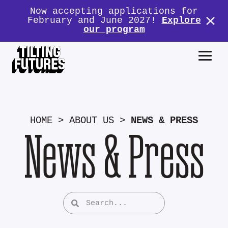
Now accepting applications for
February and June 2027!
Explore
our program
HOME
>
ABOUT US
>
NEWS & PRESS
News & Press