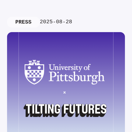
2025-08-28
PRESS