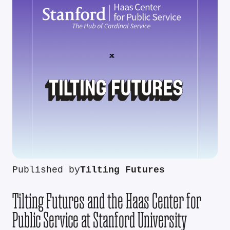
Published by
Tilting Futures
Tilting Futures and the Haas Center for
Public Service at Stanford University