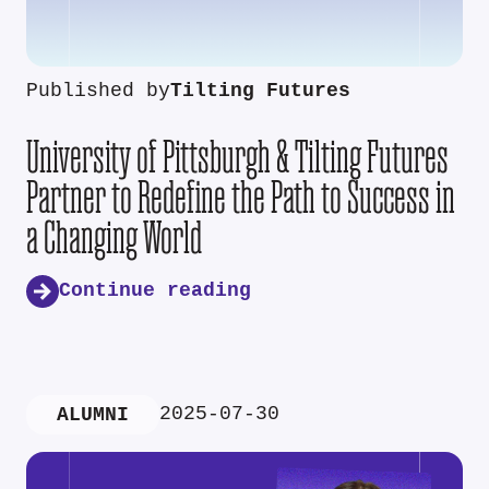
Published by
Tilting Futures
University of Pittsburgh & Tilting Futures
Partner to Redefine the Path to Success in
a Changing World
Continue reading
2025-07-30
ALUMNI