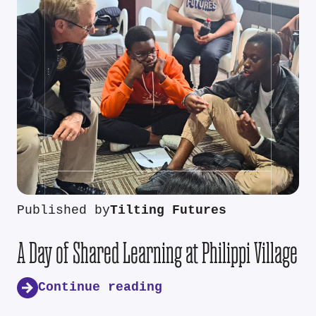
Published by
Tilting Futures
A Day of Shared Learning at Philippi Village
Continue reading