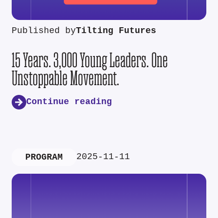
Published by
Tilting Futures
15 Years. 3,000 Young Leaders. One
Unstoppable Movement.
Continue reading
2025-11-11
PROGRAM