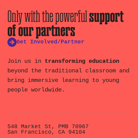
Only with the powerful
support
of our partners
Get Involved/Partner
Join us in
transforming education
beyond the traditional classroom and
bring immersive learning to young
people worldwide.
548 Market St, PMB 70967
San Francisco, CA 94104