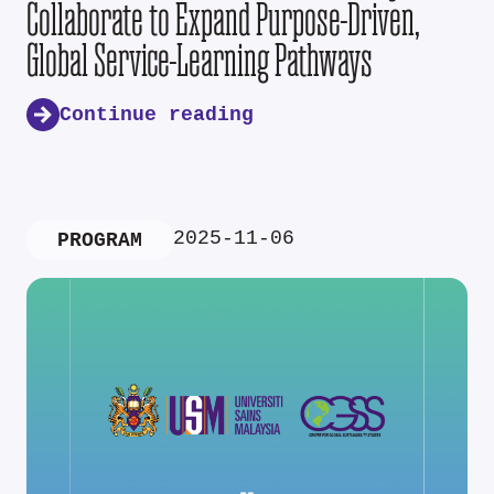
Collaborate to Expand Purpose-Driven,
Global Service-Learning Pathways
Continue reading
2025-11-06
PROGRAM