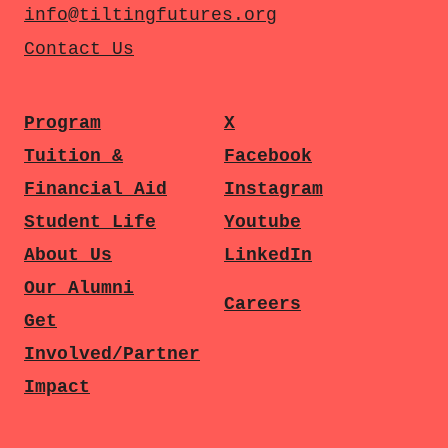
info@tiltingfutures.org
Contact Us
Program
X
Tuition &
Facebook
Financial Aid
Instagram
Student Life
Youtube
About Us
LinkedIn
Our Alumni
Careers
Get
Involved/Partner
Impact