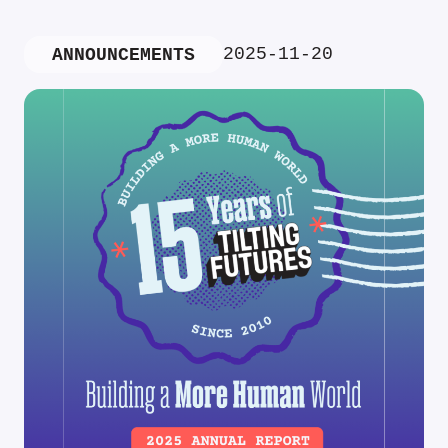
2025-11-20
ANNOUNCEMENTS