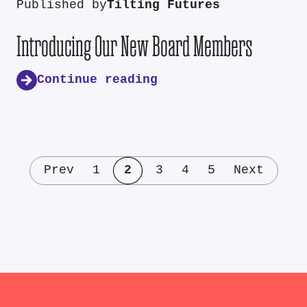
Published by
Tilting Futures
Introducing Our New Board Members
Continue reading
Prev
1
2
3
4
5
Next