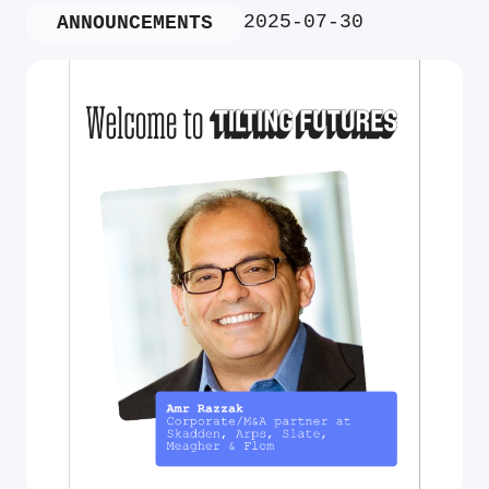
2025-07-30
ANNOUNCEMENTS