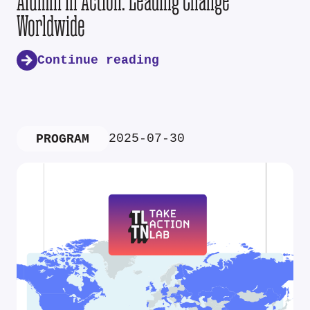
Alumni in Action: Leading Change
Worldwide
Continue reading
2025-07-30
PROGRAM