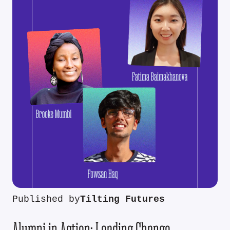
Published by
Tilting Futures