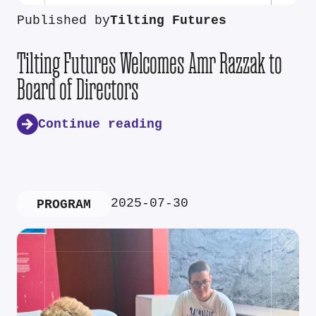
Published by
Tilting Futures
Tilting Futures Welcomes Amr Razzak to
Board of Directors
Continue reading
2025-07-30
PROGRAM