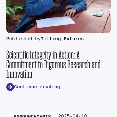
Published by
Tilting Futures
Scientific Integrity in Action: A
Commitment to Rigorous Research and
Innovation
Continue reading
2025-04-10
ANNOUNCEMENTS