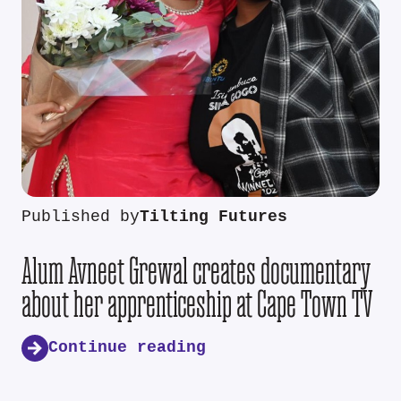
Published by
Tilting Futures
Alum Avneet Grewal creates documentary
about her apprenticeship at Cape Town TV
Continue reading