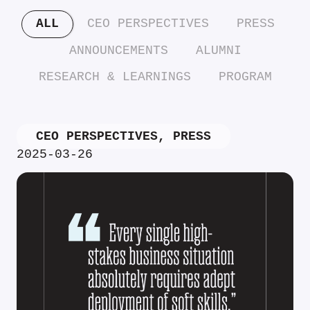
ALL
CEO PERSPECTIVES
PRESS
ANNOUNCEMENTS
ALUMNI
RESEARCH & LEARNINGS
PROGRAM
CEO PERSPECTIVES
,
PRESS
2025-03-26