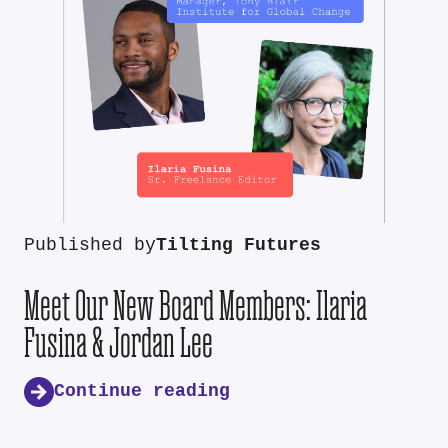
Published by
Tilting Futures
Meet Our New Board Members: Ilaria
Fusina & Jordan Lee
Continue reading