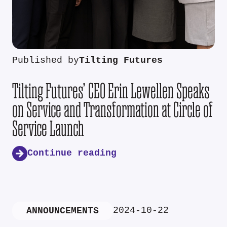
Published by
Tilting Futures
Tilting Futures’ CEO Erin Lewellen Speaks
on Service and Transformation at Circle of
Service Launch
Continue reading
2024-10-22
ANNOUNCEMENTS