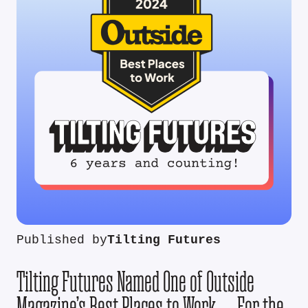
Published by
Tilting Futures
Tilting Futures Named One of Outside
Magazine’s Best Places to Work — For the