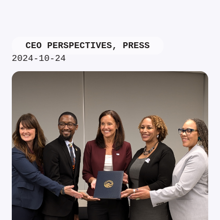
CEO PERSPECTIVES
,
PRESS
2024-10-24