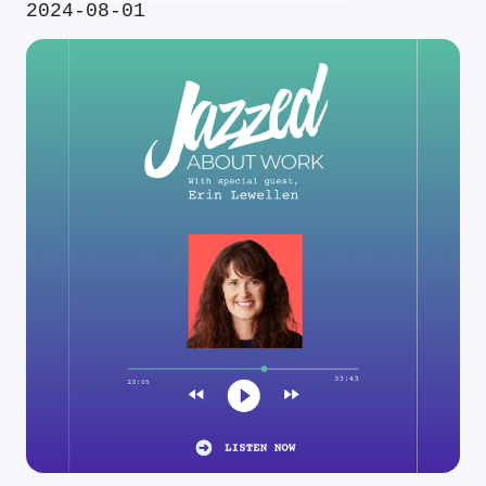
2024-08-01