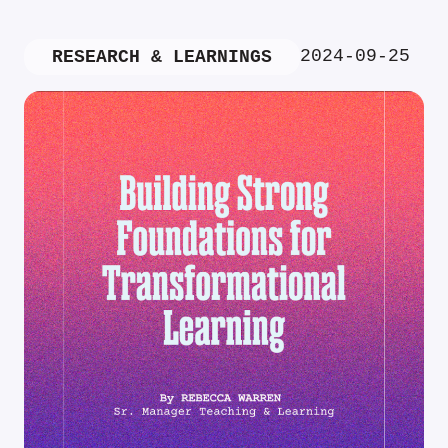
2024-09-25
RESEARCH & LEARNINGS