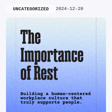
2024-12-20
UNCATEGORIZED