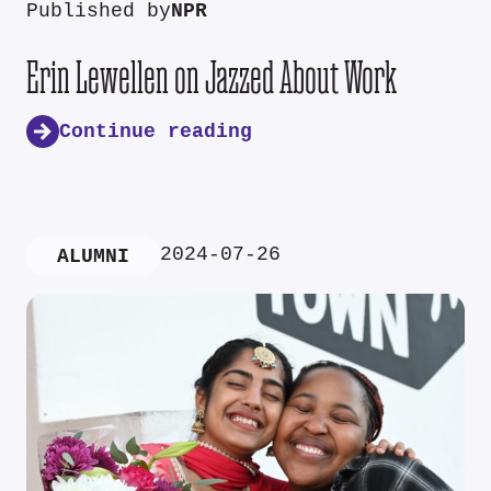
Published by
NPR
Erin Lewellen on Jazzed About Work
Continue reading
2024-07-26
ALUMNI