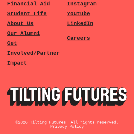
Financial Aid
Instagram
Student Life
Youtube
About Us
LinkedIn
Our Alumni
Careers
Get
Involved/Partner
Impact
©
2026
Tilting Futures. All rights reserved.
Privacy Policy