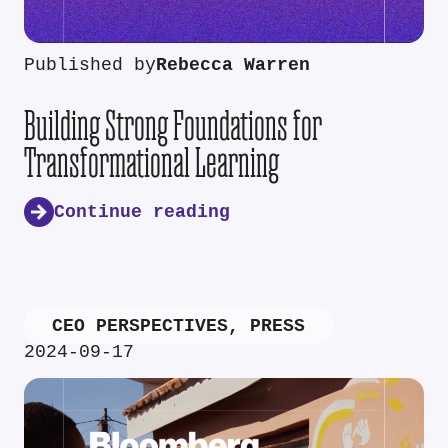
Published by
Rebecca Warren
Building Strong Foundations for
Transformational Learning
Continue reading
CEO PERSPECTIVES
,
PRESS
2024-09-17