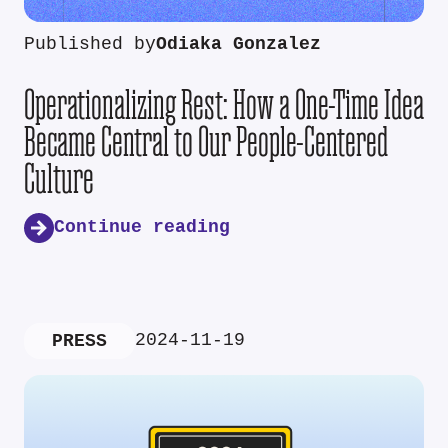
Published by
Odiaka Gonzalez
Operationalizing Rest: How a One-Time Idea
Became Central to Our People-Centered
Culture
Continue reading
2024-11-19
PRESS