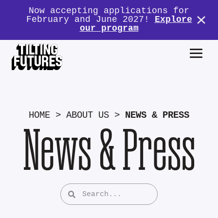
Now accepting applications for
February and June 2027!
Explore
our program
HOME
>
ABOUT US
>
NEWS & PRESS
News & Press