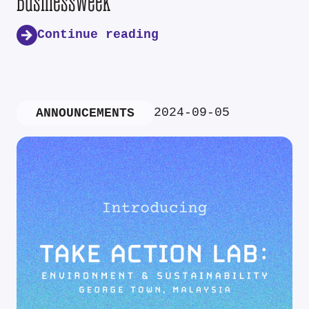
Businessweek
Continue reading
2024-09-05
ANNOUNCEMENTS