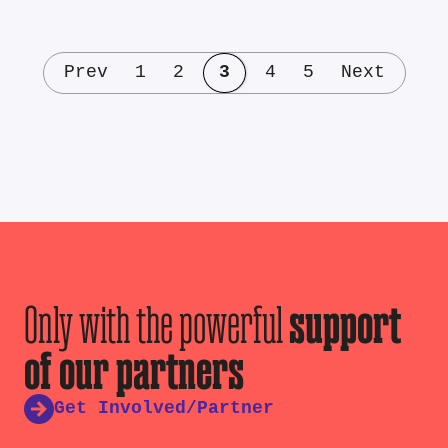
Prev
1
2
3
4
5
Next
Only with the powerful
support
of our partners
Get Involved/Partner