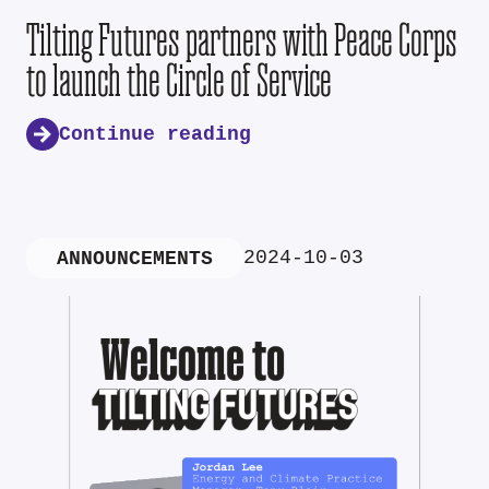
Tilting Futures partners with Peace Corps
to launch the Circle of Service
Continue reading
2024-10-03
ANNOUNCEMENTS