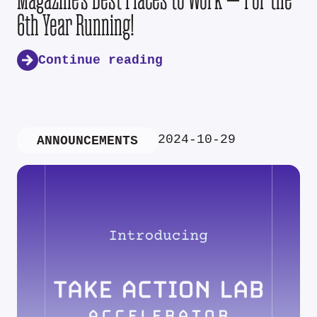
6th Year Running!
Continue reading
2024-10-29
ANNOUNCEMENTS