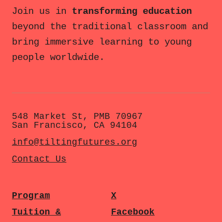
Join us in
transforming education
beyond the traditional classroom and
bring immersive learning to young
people worldwide.
548 Market St, PMB 70967
San Francisco, CA 94104
info@tiltingfutures.org
Contact Us
Program
X
Tuition &
Facebook