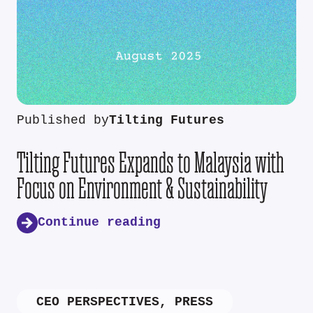
Published by
Tilting Futures
Tilting Futures Expands to Malaysia with
Focus on Environment & Sustainability
Continue reading
CEO PERSPECTIVES
,
PRESS