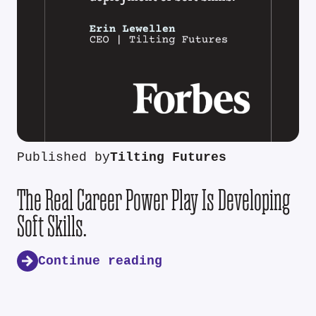
Published by
Tilting Futures
The Real Career Power Play Is Developing
Soft Skills.
Continue reading