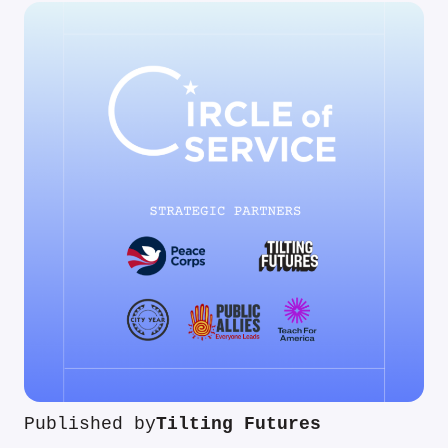
Published by
Tilting Futures