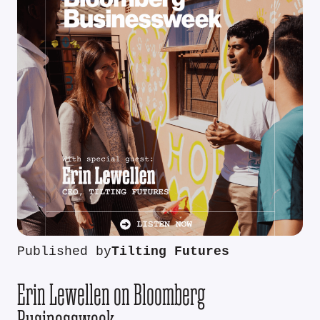
Published by
Tilting Futures
Erin Lewellen on Bloomberg