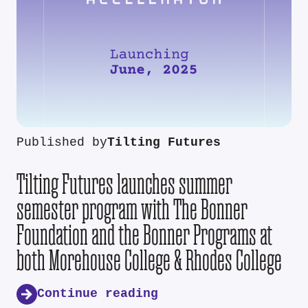
Published by
Tilting Futures
Tilting Futures launches summer
semester program with The Bonner
Foundation and the Bonner Programs at
both Morehouse College & Rhodes College
Continue reading