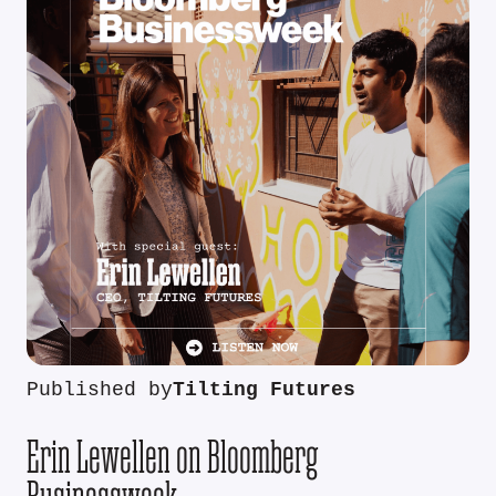
Published by
Tilting Futures
Erin Lewellen on Bloomberg