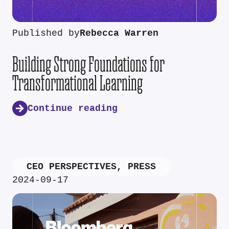
Published by
Rebecca Warren
Building Strong Foundations for
Transformational Learning
Continue reading
CEO PERSPECTIVES
,
PRESS
2024-09-17