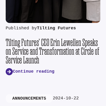
Published by
Tilting Futures
Tilting Futures’ CEO Erin Lewellen Speaks
on Service and Transformation at Circle of
Service Launch
Continue reading
2024-10-22
ANNOUNCEMENTS