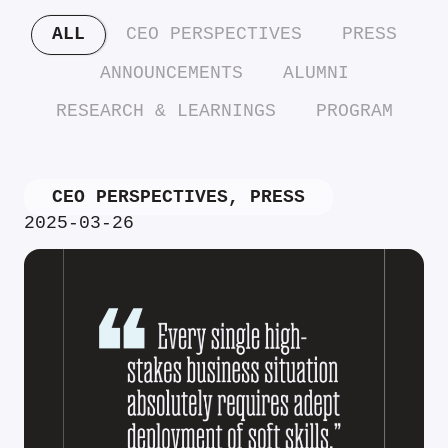
ALL
CEO PERSPECTIVES
PRESS
ANNOUNCEMENTS
ALUMNI
RESEARCH & LEARNINGS
PROGRAM
CEO PERSPECTIVES
,
PRESS
2025-03-26