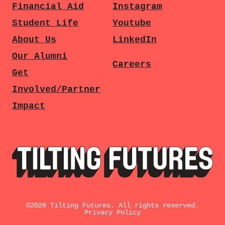
Financial Aid
Instagram
Student Life
Youtube
About Us
LinkedIn
Our Alumni
Careers
Get
Involved/Partner
Impact
©
2026
Tilting Futures. All rights reserved.
Privacy Policy