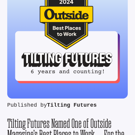
Published by
Tilting Futures
Tilting Futures Named One of Outside
Magazine’s Best Places to Work — For the