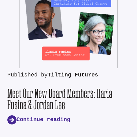
Published by
Tilting Futures
Meet Our New Board Members: Ilaria
Fusina & Jordan Lee
Continue reading