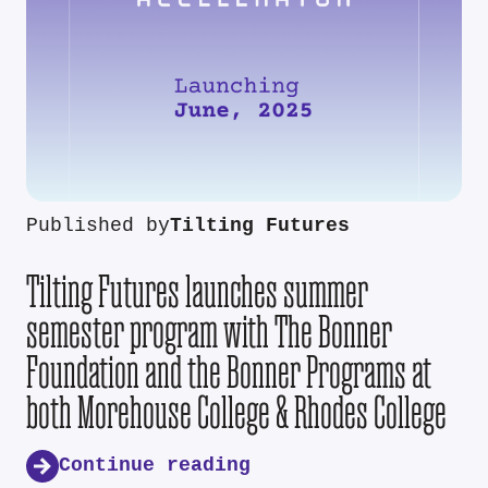
Published by
Tilting Futures
Tilting Futures launches summer
semester program with The Bonner
Foundation and the Bonner Programs at
both Morehouse College & Rhodes College
Continue reading