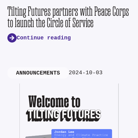
Tilting Futures partners with Peace Corps
to launch the Circle of Service
Continue reading
2024-10-03
ANNOUNCEMENTS