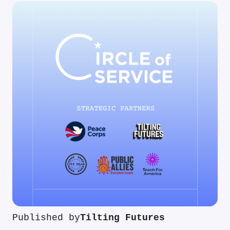
Published by
Tilting Futures