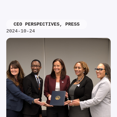
CEO PERSPECTIVES
,
PRESS
2024-10-24