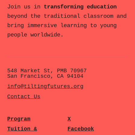
Join us in
transforming education
beyond the traditional classroom and
bring immersive learning to young
people worldwide.
548 Market St, PMB 70967
San Francisco, CA 94104
info@tiltingfutures.org
Contact Us
Program
X
Tuition &
Facebook