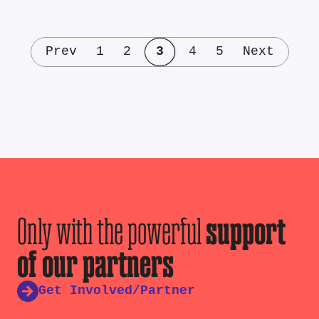
Prev
1
2
3
4
5
Next
Only with the powerful
support
of our partners
Get Involved/Partner