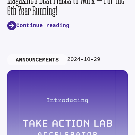
6th Year Running!
Continue reading
2024-10-29
ANNOUNCEMENTS