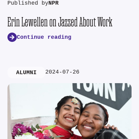
Published by
NPR
Erin Lewellen on Jazzed About Work
Continue reading
2024-07-26
ALUMNI