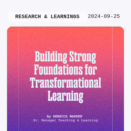
2024-09-25
RESEARCH & LEARNINGS