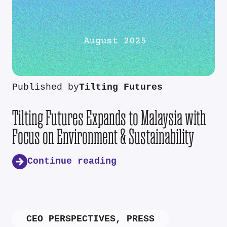
Published by
Tilting Futures
Tilting Futures Expands to Malaysia with
Focus on Environment & Sustainability
Continue reading
CEO PERSPECTIVES
,
PRESS