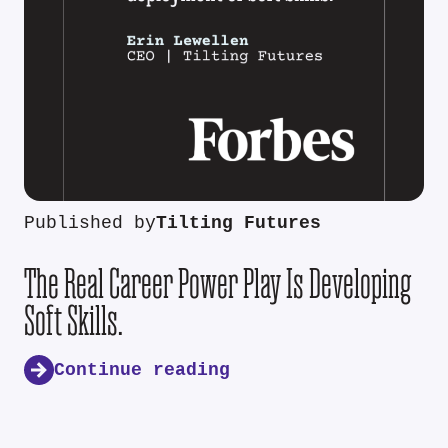
Published by
Tilting Futures
The Real Career Power Play Is Developing
Soft Skills.
Continue reading