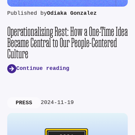
Published by
Odiaka Gonzalez
Operationalizing Rest: How a One-Time Idea
Became Central to Our People-Centered
Culture
Continue reading
2024-11-19
PRESS