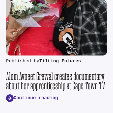
Published by
Tilting Futures
Alum Avneet Grewal creates documentary
about her apprenticeship at Cape Town TV
Continue reading