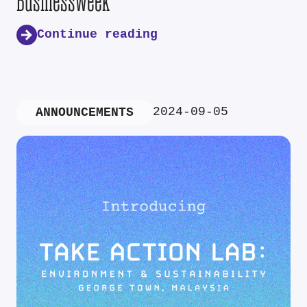
Businessweek
Continue reading
2024-09-05
ANNOUNCEMENTS