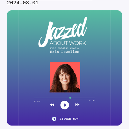
2024-08-01