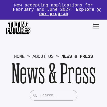
Now accepting applications for
February and June 2027!
Explore
our program
HOME
>
ABOUT US
>
NEWS & PRESS
News & Press