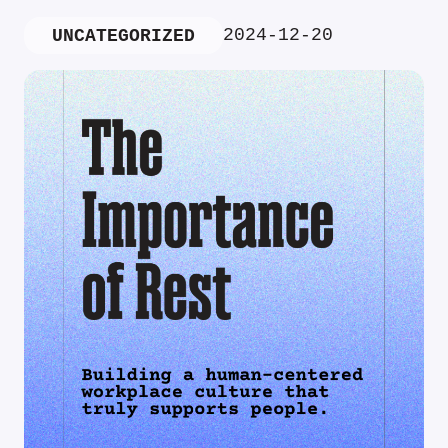
2024-12-20
UNCATEGORIZED