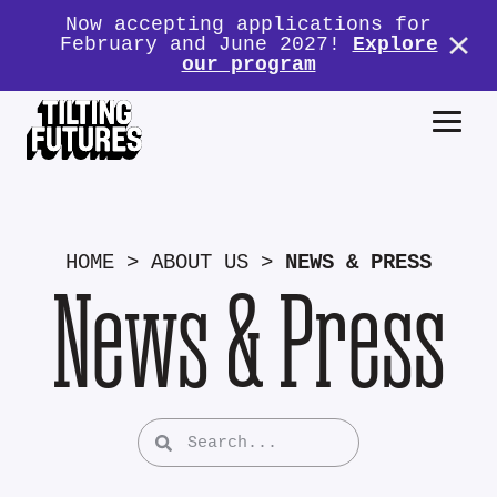
Now accepting applications for
February and June 2027!
Explore
our program
HOME
>
ABOUT US
>
NEWS & PRESS
News & Press