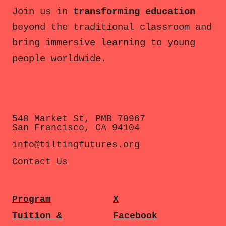
Join us in
transforming education
beyond the traditional classroom and
bring immersive learning to young
people worldwide.
548 Market St, PMB 70967
San Francisco, CA 94104
info@tiltingfutures.org
Contact Us
Program
X
Tuition &
Facebook