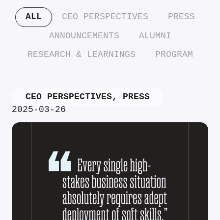
ALL
CEO PERSPECTIVES
PRESS
ANNOUNCEMENTS
ALUMNI
RESEARCH & LEARNINGS
PROGRAM
CEO PERSPECTIVES
,
PRESS
2025-03-26