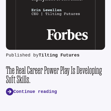
Published by
Tilting Futures
The Real Career Power Play Is Developing
Soft Skills.
Continue reading