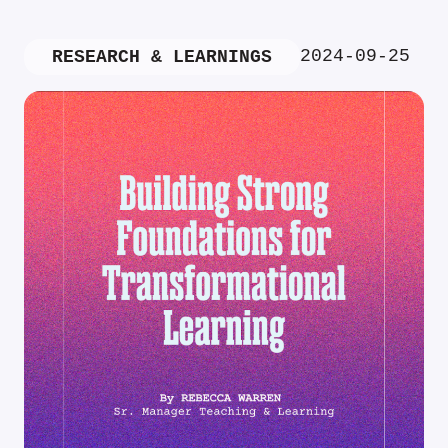
2024-09-25
RESEARCH & LEARNINGS