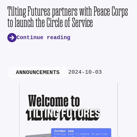
Tilting Futures partners with Peace Corps
to launch the Circle of Service
Continue reading
2024-10-03
ANNOUNCEMENTS