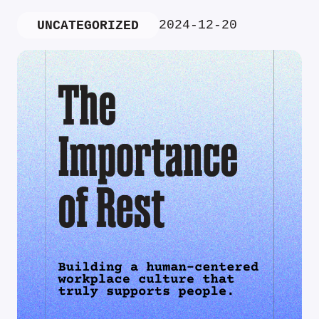
2024-12-20
UNCATEGORIZED