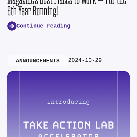
6th Year Running!
Continue reading
2024-10-29
ANNOUNCEMENTS