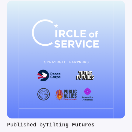
Published by
Tilting Futures