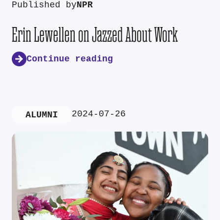
Published by
NPR
Erin Lewellen on Jazzed About Work
Continue reading
2024-07-26
ALUMNI