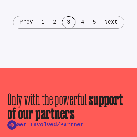
Prev
1
2
3
4
5
Next
Only with the powerful
support
of our partners
Get Involved/Partner