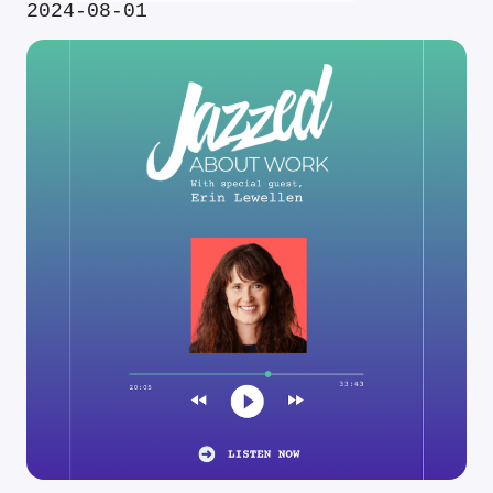
2024-08-01