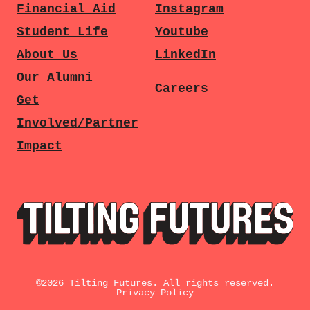
Financial Aid
Instagram
Student Life
Youtube
About Us
LinkedIn
Our Alumni
Careers
Get
Involved/Partner
Impact
©
2026
Tilting Futures. All rights reserved.
Privacy Policy