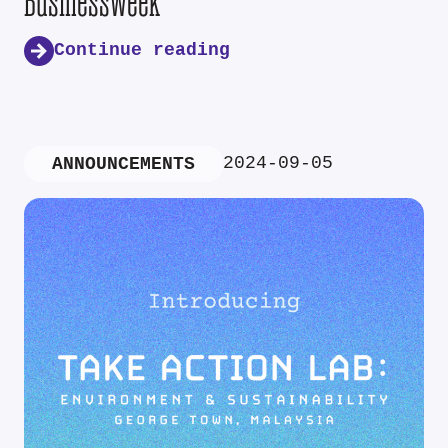
Businessweek
Continue reading
2024-09-05
ANNOUNCEMENTS