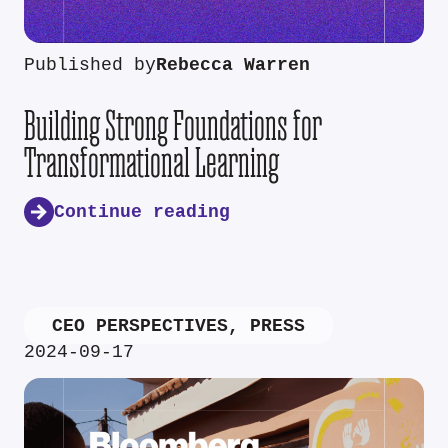
Published by
Rebecca Warren
Building Strong Foundations for
Transformational Learning
Continue reading
CEO PERSPECTIVES
,
PRESS
2024-09-17