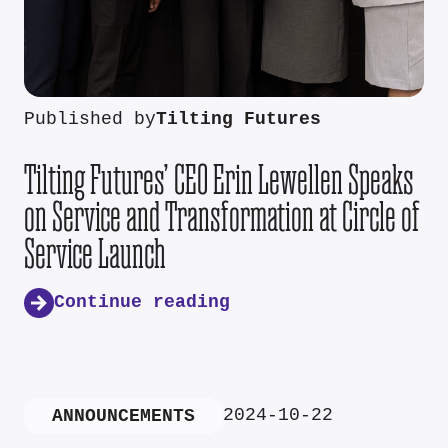
Published by
Tilting Futures
Tilting Futures’ CEO Erin Lewellen Speaks
on Service and Transformation at Circle of
Service Launch
Continue reading
2024-10-22
ANNOUNCEMENTS