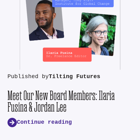
Published by
Tilting Futures
Meet Our New Board Members: Ilaria
Fusina & Jordan Lee
Continue reading