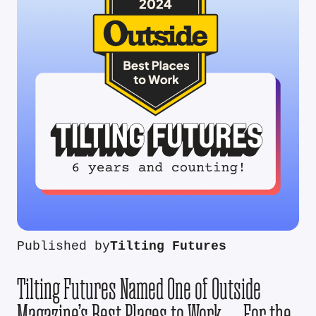
Published by
Tilting Futures
Tilting Futures Named One of Outside
Magazine’s Best Places to Work — For the