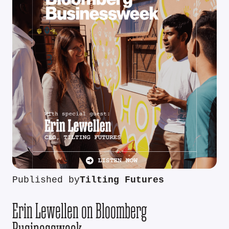
Published by
Tilting Futures
Erin Lewellen on Bloomberg