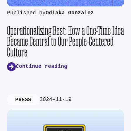
Published by
Odiaka Gonzalez
Operationalizing Rest: How a One-Time Idea
Became Central to Our People-Centered
Culture
Continue reading
2024-11-19
PRESS