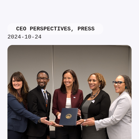
CEO PERSPECTIVES
,
PRESS
2024-10-24