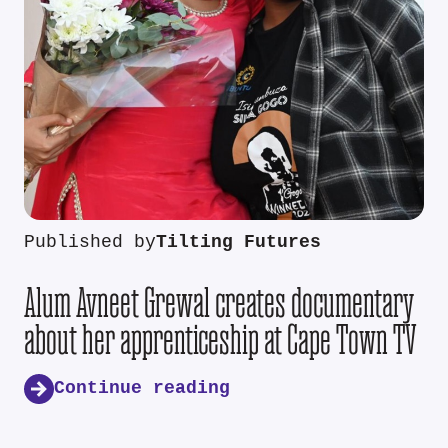
Published by
Tilting Futures
Alum Avneet Grewal creates documentary
about her apprenticeship at Cape Town TV
Continue reading