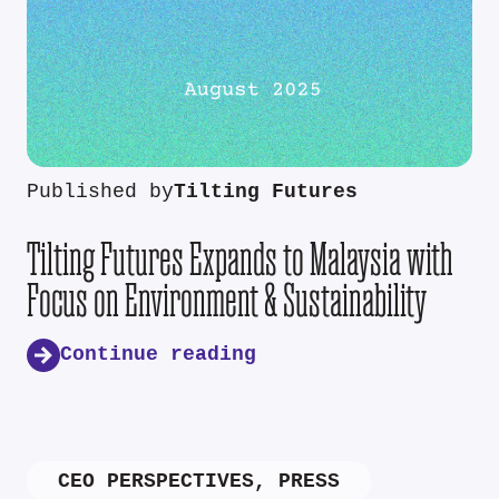
Published by
Tilting Futures
Tilting Futures Expands to Malaysia with
Focus on Environment & Sustainability
Continue reading
CEO PERSPECTIVES
,
PRESS