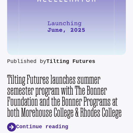
Published by
Tilting Futures
Tilting Futures launches summer
semester program with The Bonner
Foundation and the Bonner Programs at
both Morehouse College & Rhodes College
Continue reading