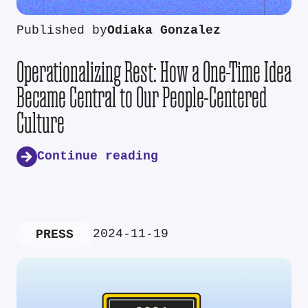
Published by
Odiaka Gonzalez
Operationalizing Rest: How a One-Time Idea
Became Central to Our People-Centered
Culture
Continue reading
2024-11-19
PRESS