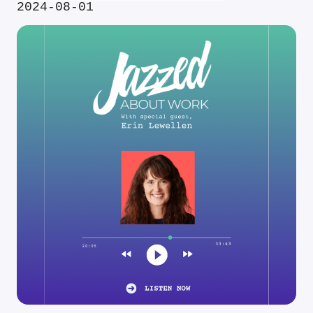
2024-08-01