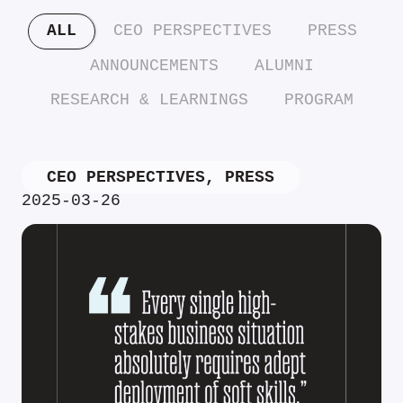
ALL
CEO PERSPECTIVES
PRESS
ANNOUNCEMENTS
ALUMNI
RESEARCH & LEARNINGS
PROGRAM
CEO PERSPECTIVES
,
PRESS
2025-03-26