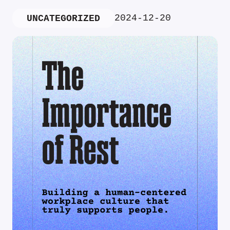
2024-12-20
UNCATEGORIZED