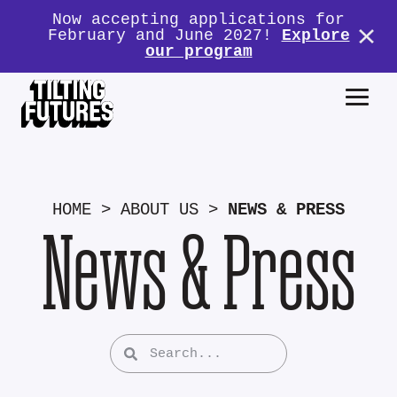
Now accepting applications for
February and June 2027!
Explore
our program
HOME
>
ABOUT US
>
NEWS & PRESS
News & Press