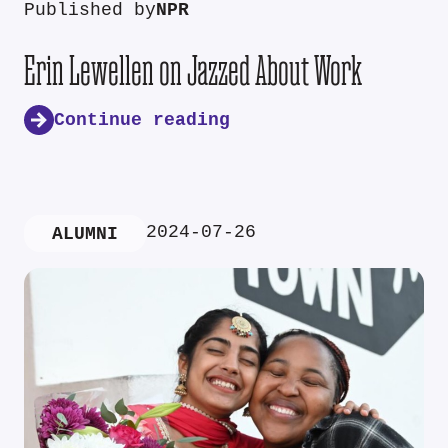
Published by
NPR
Erin Lewellen on Jazzed About Work
Continue reading
2024-07-26
ALUMNI