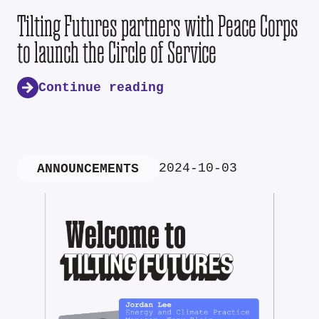
Tilting Futures partners with Peace Corps
to launch the Circle of Service
Continue reading
2024-10-03
ANNOUNCEMENTS