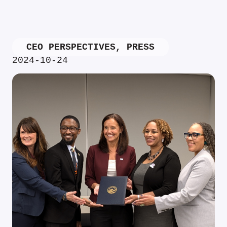
CEO PERSPECTIVES
,
PRESS
2024-10-24