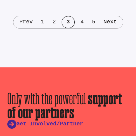
Prev
1
2
3
4
5
Next
Only with the powerful
support
of our partners
Get Involved/Partner