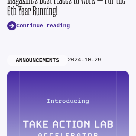
6th Year Running!
Continue reading
2024-10-29
ANNOUNCEMENTS