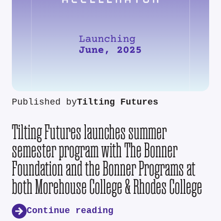
Published by
Tilting Futures
Tilting Futures launches summer
semester program with The Bonner
Foundation and the Bonner Programs at
both Morehouse College & Rhodes College
Continue reading