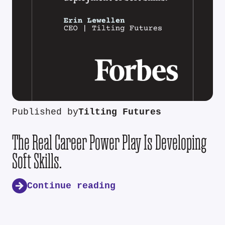
Published by
Tilting Futures
The Real Career Power Play Is Developing
Soft Skills.
Continue reading