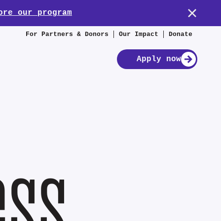
ore our program
For Partners & Donors
Our Impact
Donate
Apply now
ess