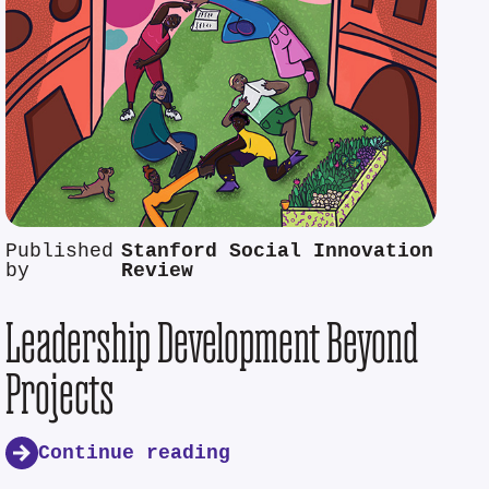
Published
Stanford Social Innovation
by
Review
Leadership Development Beyond
Projects
Continue reading