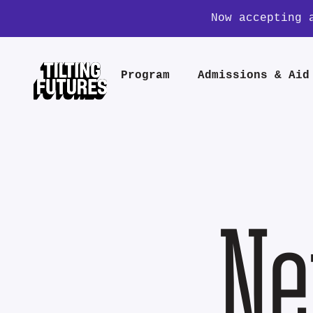
Now accepting 
Program
Admissions & Aid
Ne