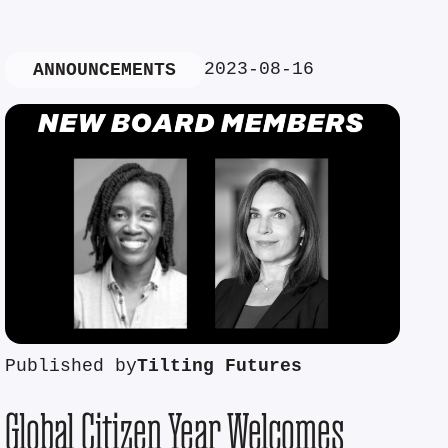
2023-08-16
ANNOUNCEMENTS
Published by
Tilting Futures
Global Citizen Year Welcomes