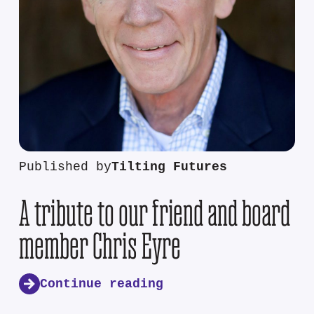
Published by
Tilting Futures
A tribute to our friend and board
member Chris Eyre
Continue reading