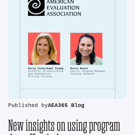
Published by
AEA365 Blog
New insights on using program