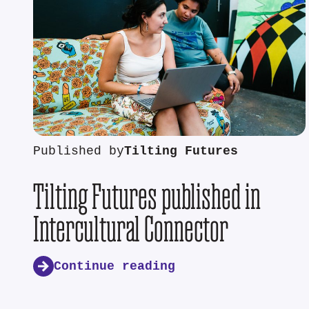
Published by
Tilting Futures
Tilting Futures published in
Intercultural Connector
Continue reading