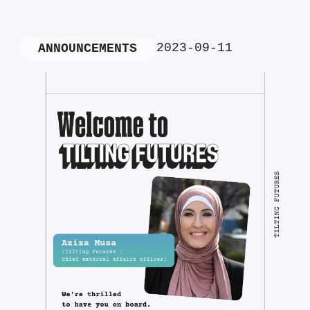
2023-09-11
ANNOUNCEMENTS