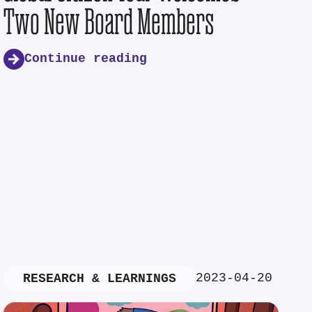
Two New Board Members
Continue reading
2023-04-20
RESEARCH & LEARNINGS