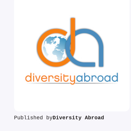
Published by
Diversity Abroad