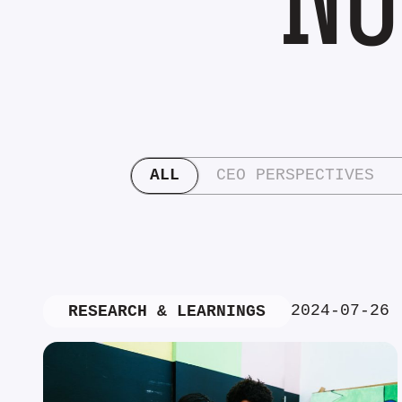
ALL
CEO PERSPECTIVES
2024-07-26
RESEARCH & LEARNINGS