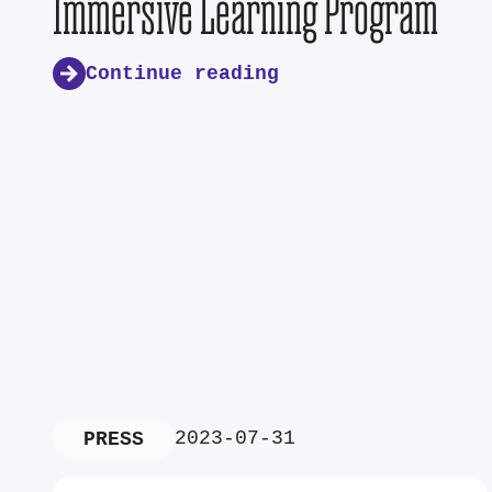
Immersive Learning Program
Continue reading
2023-07-31
PRESS