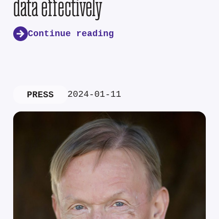
data effectively
Continue reading
2024-01-11
PRESS