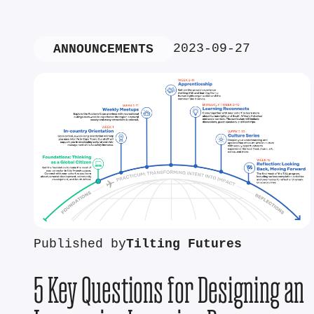
2023-09-27
ANNOUNCEMENTS
Published by
Tilting Futures
5 Key Questions for Designing an