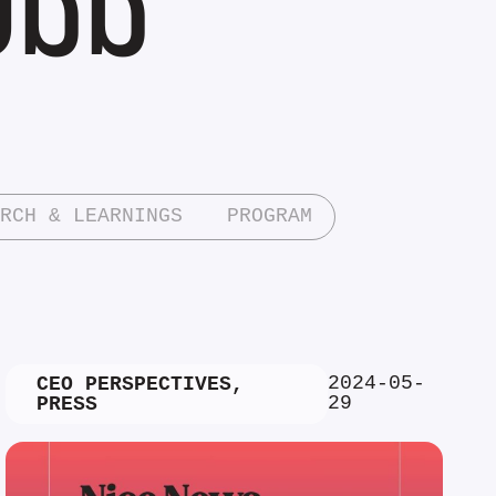
RCH & LEARNINGS
PROGRAM
2024-05-
CEO PERSPECTIVES
,
29
PRESS