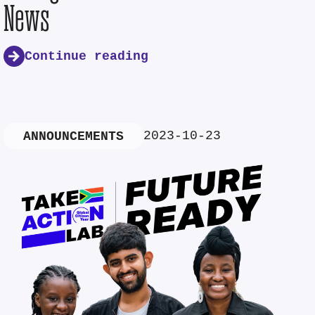
News
Continue reading
2023-10-23
ANNOUNCEMENTS