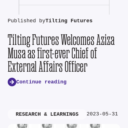
Published by
Tilting Futures
Tilting Futures Welcomes Aziza
Musa as first-ever Chief of
External Affairs Officer
Continue reading
2023-05-31
RESEARCH & LEARNINGS