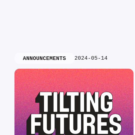
2024-05-14
ANNOUNCEMENTS