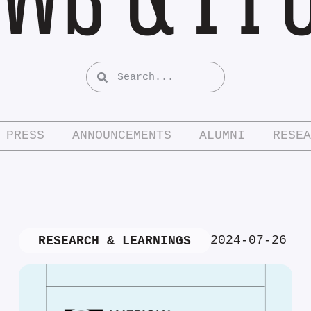
PRESS
ANNOUNCEMENTS
ALUMNI
RESEA
2024-07-26
RESEARCH & LEARNINGS