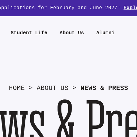
applications for February and June 2027!
Expl
Student Life
About Us
Alumni
HOME
>
ABOUT US
>
NEWS & PRESS
ws & Pr