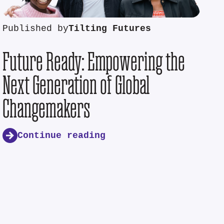
Published by
Tilting Futures
Future Ready: Empowering the
Next Generation of Global
Changemakers
Continue reading