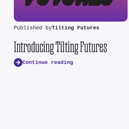
Published by
Tilting Futures
Introducing Tilting Futures
Continue reading