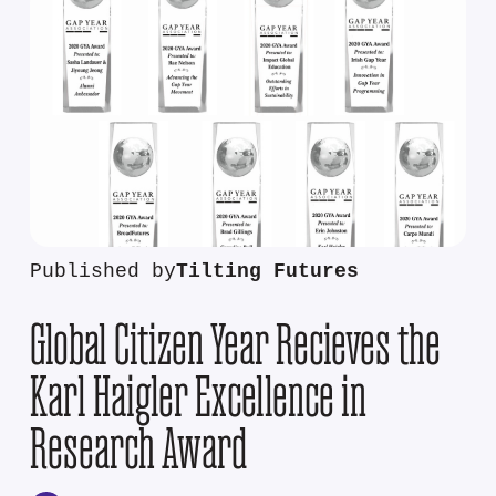
Published by
Tilting Futures
Global Citizen Year Recieves the
Karl Haigler Excellence in
Research Award