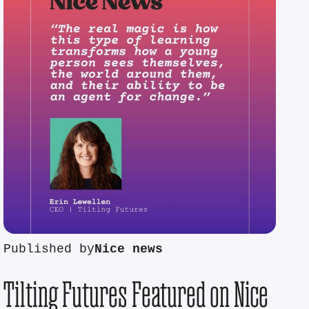
Published by
Nice news
Tilting Futures Featured on Nice