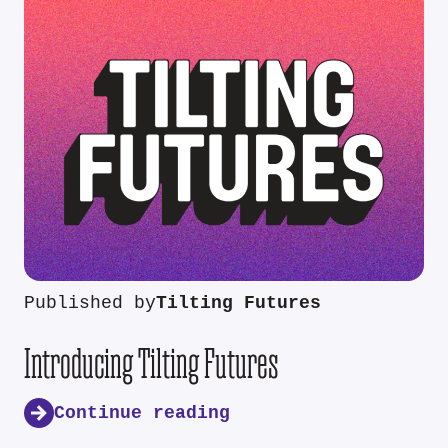
Published by
Tilting Futures
Introducing Tilting Futures
Continue reading