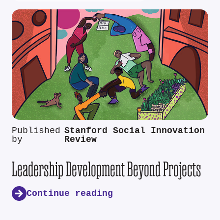
Published
Stanford Social Innovation
by
Review
Leadership Development Beyond Projects
Continue reading