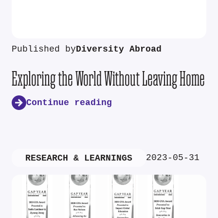
Published by
Diversity Abroad
Exploring the World Without Leaving Home
Continue reading
2023-05-31
RESEARCH & LEARNINGS