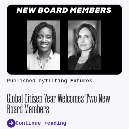
Published by
Tilting Futures
Global Citizen Year Welcomes Two New
Board Members
Continue reading