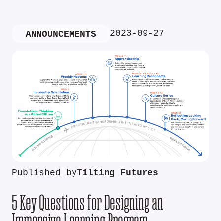
2023-09-27
ANNOUNCEMENTS
Published by
Tilting Futures
5 Key Questions for Designing an
Immersive Learning Program