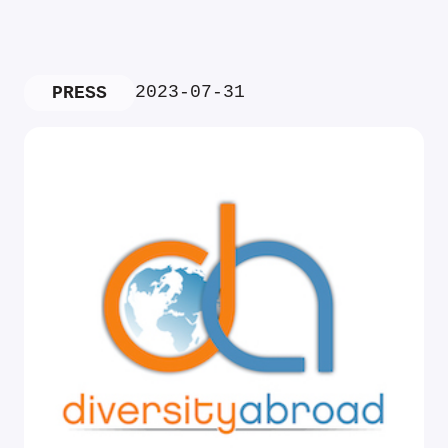
2023-07-31
PRESS