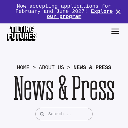
Now accepting applications for
February and June 2027!
Explore
our program
HOME
>
ABOUT US
>
NEWS & PRESS
News & Press