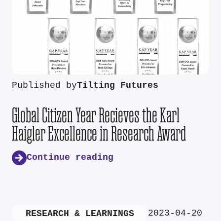
Published by
Tilting Futures
Global Citizen Year Recieves the Karl
Haigler Excellence in Research Award
Continue reading
2023-04-20
RESEARCH & LEARNINGS