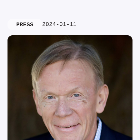
2024-01-11
PRESS