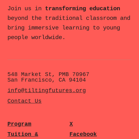
Join us in
transforming education
beyond the traditional classroom and
bring immersive learning to young
people worldwide.
548 Market St, PMB 70967
San Francisco, CA 94104
info@tiltingfutures.org
Contact Us
Program
X
Tuition &
Facebook