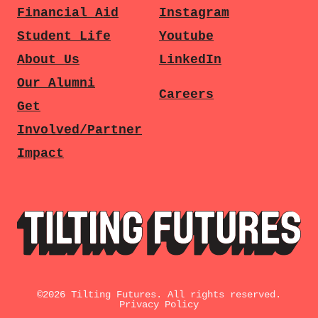
Financial Aid
Instagram
Student Life
Youtube
About Us
LinkedIn
Our Alumni
Careers
Get
Involved/Partner
Impact
©
2026
Tilting Futures. All rights reserved.
Privacy Policy