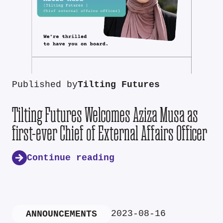
Published by
Tilting Futures
Tilting Futures Welcomes Aziza Musa as
first-ever Chief of External Affairs Officer
Continue reading
2023-08-16
ANNOUNCEMENTS