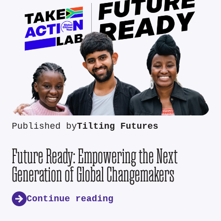
Published by
Tilting Futures
Future Ready: Empowering the Next
Generation of Global Changemakers
Continue reading