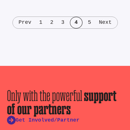
Prev
1
2
3
4
5
Next
Only with the powerful
support
of our partners
Get Involved/Partner