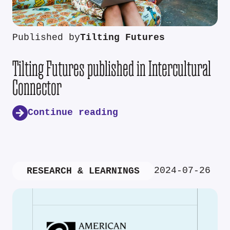
Published by
Tilting Futures
Tilting Futures published in Intercultural
Connector
Continue reading
2024-07-26
RESEARCH & LEARNINGS