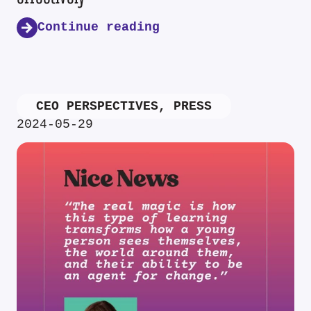
Continue reading
CEO PERSPECTIVES
,
PRESS
2024-05-29