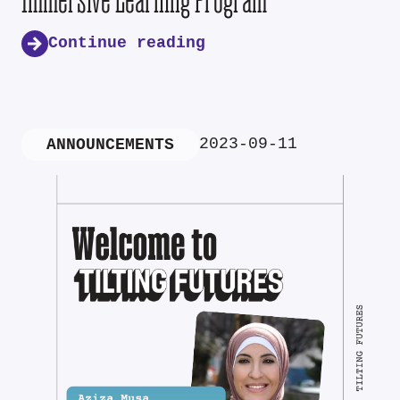
Continue reading
2023-09-11
ANNOUNCEMENTS