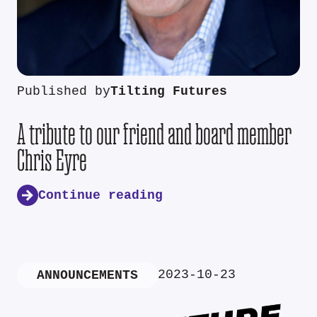
Published by
Tilting Futures
A tribute to our friend and board member
Chris Eyre
Continue reading
2023-10-23
ANNOUNCEMENTS