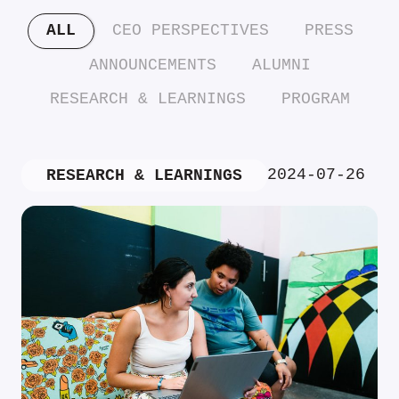
ALL
CEO PERSPECTIVES
PRESS
ANNOUNCEMENTS
ALUMNI
RESEARCH & LEARNINGS
PROGRAM
2024-07-26
RESEARCH & LEARNINGS