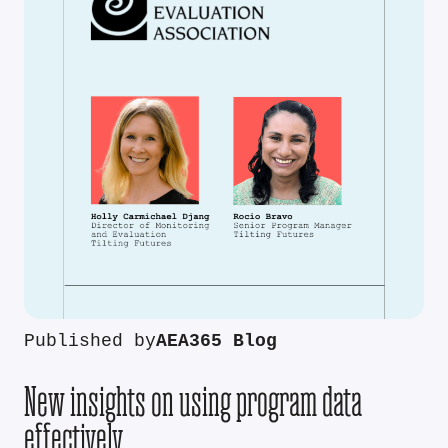
Published by
AEA365 Blog
New insights on using program data
effectively