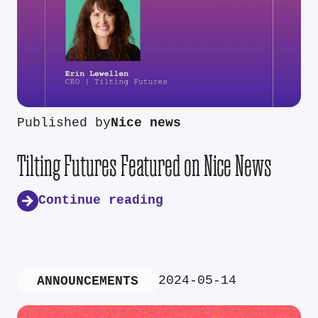
Published by
Nice news
Tilting Futures Featured on Nice News
Continue reading
2024-05-14
ANNOUNCEMENTS