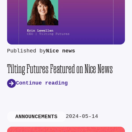
Published by
Nice news
Tilting Futures Featured on Nice News
Continue reading
2024-05-14
ANNOUNCEMENTS