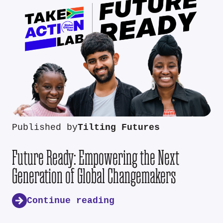
Published by
Tilting Futures
Future Ready: Empowering the Next
Generation of Global Changemakers
Continue reading