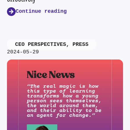
Continue reading
CEO PERSPECTIVES
,
PRESS
2024-05-29