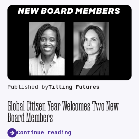
Published by
Tilting Futures
Global Citizen Year Welcomes Two New
Board Members
Continue reading