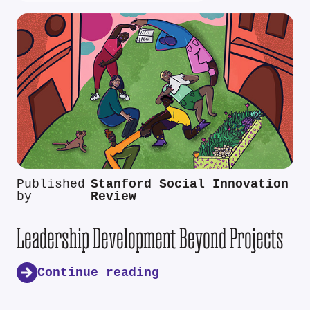
Published
Stanford Social Innovation
by
Review
Leadership Development Beyond Projects
Continue reading