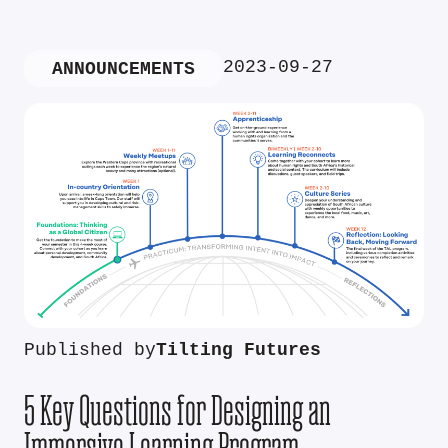
2023-09-27
ANNOUNCEMENTS
Published by
Tilting Futures
5 Key Questions for Designing an
Immersive Learning Program