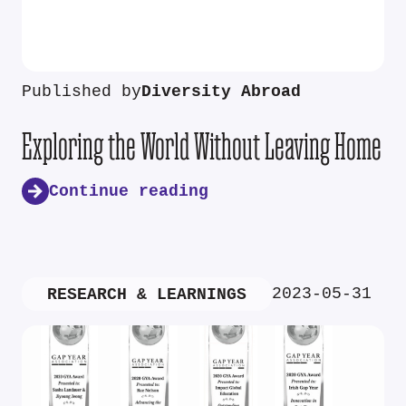
Published by
Diversity Abroad
Exploring the World Without Leaving Home
Continue reading
2023-05-31
RESEARCH & LEARNINGS