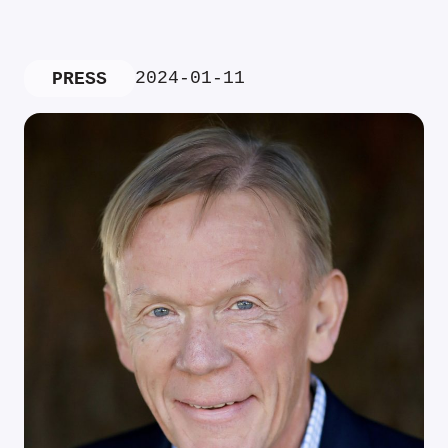
2024-01-11
PRESS