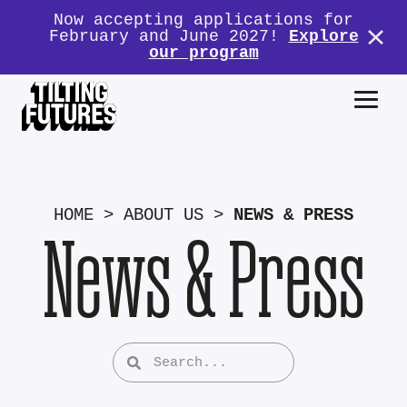
Now accepting applications for
February and June 2027!
Explore
our program
HOME
>
ABOUT US
>
NEWS & PRESS
News & Press