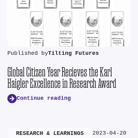
Published by
Tilting Futures
Global Citizen Year Recieves the Karl
Haigler Excellence in Research Award
Continue reading
2023-04-20
RESEARCH & LEARNINGS