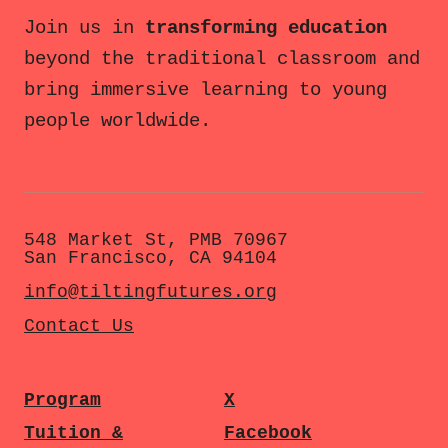
Join us in
transforming education
beyond the traditional classroom and
bring immersive learning to young
people worldwide.
548 Market St, PMB 70967
San Francisco, CA 94104
info@tiltingfutures.org
Contact Us
Program
X
Tuition &
Facebook