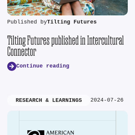
Published by
Tilting Futures
Tilting Futures published in Intercultural
Connector
Continue reading
2024-07-26
RESEARCH & LEARNINGS