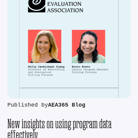
Published by
AEA365 Blog
New insights on using program data
effectively