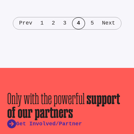
Prev
1
2
3
4
5
Next
Only with the powerful
support
of our partners
Get Involved/Partner