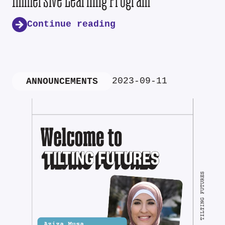
Continue reading
2023-09-11
ANNOUNCEMENTS