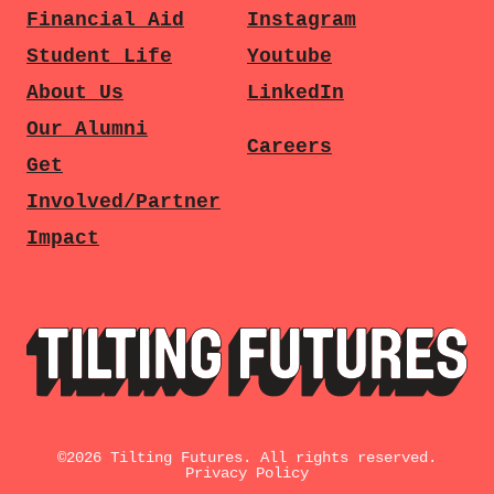
Financial Aid
Instagram
Student Life
Youtube
About Us
LinkedIn
Our Alumni
Careers
Get
Involved/Partner
Impact
©
2026
Tilting Futures. All rights reserved.
Privacy Policy