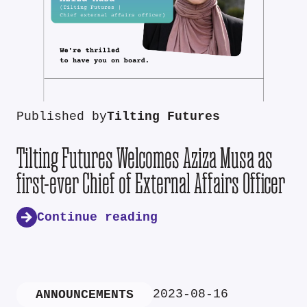
Published by
Tilting Futures
Tilting Futures Welcomes Aziza Musa as
first-ever Chief of External Affairs Officer
Continue reading
2023-08-16
ANNOUNCEMENTS