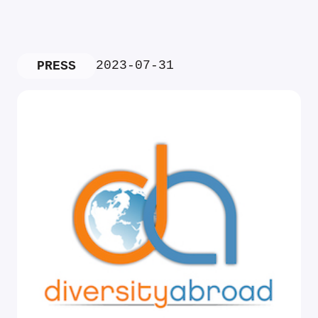
2023-07-31
PRESS