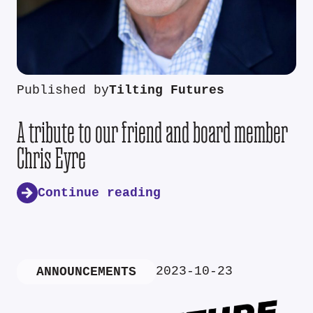
Published by
Tilting Futures
A tribute to our friend and board member
Chris Eyre
Continue reading
2023-10-23
ANNOUNCEMENTS