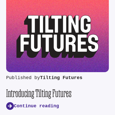
Published by
Tilting Futures
Introducing Tilting Futures
Continue reading