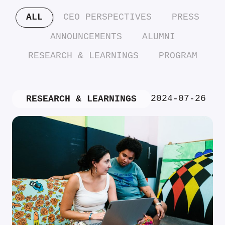
ALL
CEO PERSPECTIVES
PRESS
ANNOUNCEMENTS
ALUMNI
RESEARCH & LEARNINGS
PROGRAM
2024-07-26
RESEARCH & LEARNINGS