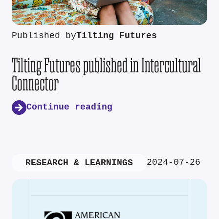
Published by
Tilting Futures
Tilting Futures published in Intercultural
Connector
Continue reading
2024-07-26
RESEARCH & LEARNINGS