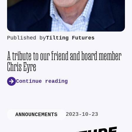
Published by
Tilting Futures
A tribute to our friend and board member
Chris Eyre
Continue reading
2023-10-23
ANNOUNCEMENTS