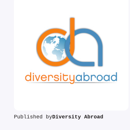
Published by
Diversity Abroad