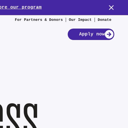
ore our program
For Partners & Donors
Our Impact
Donate
Apply now
ess