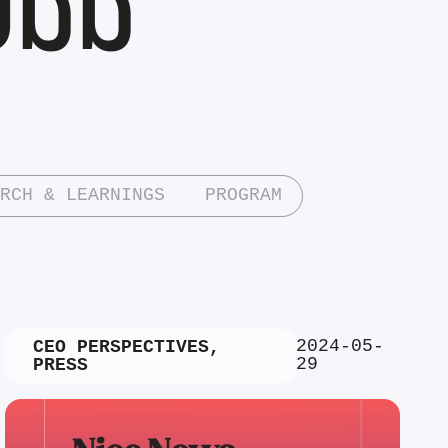
RCH & LEARNINGS
PROGRAM
2024-05-
CEO PERSPECTIVES
,
29
PRESS