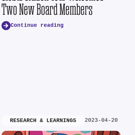
Two New Board Members
Continue reading
2023-04-20
RESEARCH & LEARNINGS