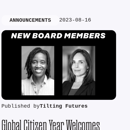
2023-08-16
ANNOUNCEMENTS
Published by
Tilting Futures
Global Citizen Year Welcomes