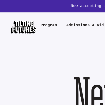
Now accepting 
Program
Admissions & Aid
Ne