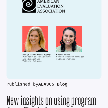
Published by
AEA365 Blog
New insights on using program