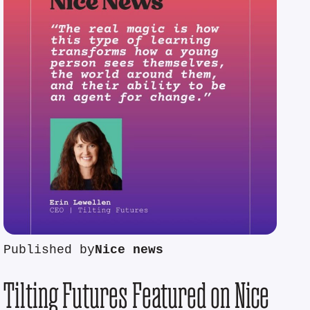
Published by
Nice news
Tilting Futures Featured on Nice