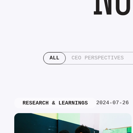
ALL
CEO PERSPECTIVES
2024-07-26
RESEARCH & LEARNINGS