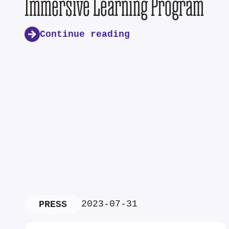
Immersive Learning Program
Continue reading
2023-07-31
PRESS