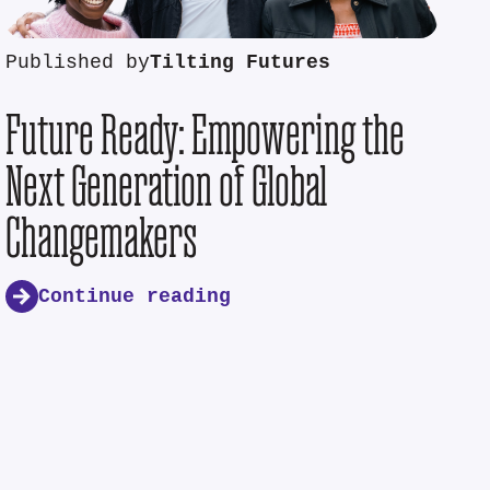
Published by
Tilting Futures
Future Ready: Empowering the
Next Generation of Global
Changemakers
Continue reading