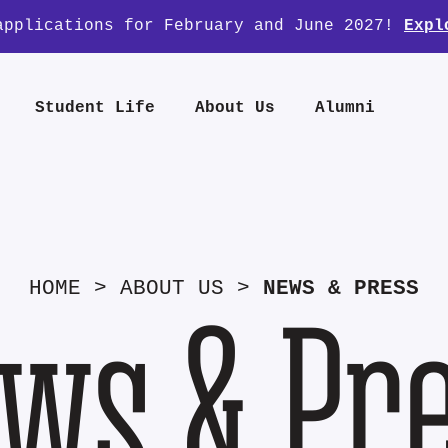
applications for February and June 2027!
Expl
Student Life
About Us
Alumni
HOME
>
ABOUT US
>
NEWS & PRESS
ws & Pr