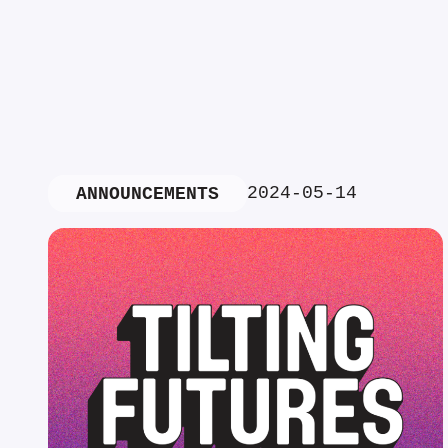
2024-05-14
ANNOUNCEMENTS