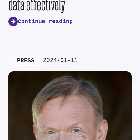
data effectively
Continue reading
2024-01-11
PRESS