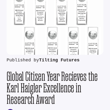
Published by
Tilting Futures
Global Citizen Year Recieves the
Karl Haigler Excellence in
Research Award