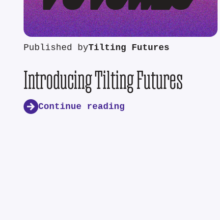
Published by
Tilting Futures
Introducing Tilting Futures
Continue reading