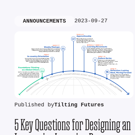
2023-09-27
ANNOUNCEMENTS
Published by
Tilting Futures
5 Key Questions for Designing an