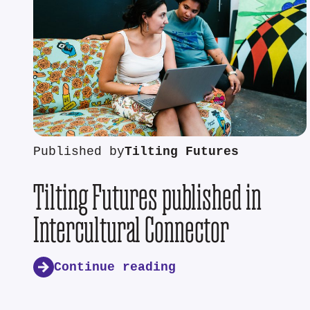
Published by
Tilting Futures
Tilting Futures published in
Intercultural Connector
Continue reading