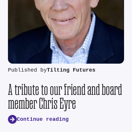
Published by
Tilting Futures
A tribute to our friend and board
member Chris Eyre
Continue reading