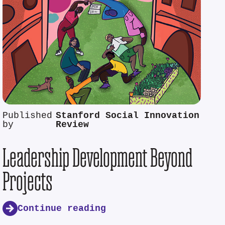
Published
Stanford Social Innovation
by
Review
Leadership Development Beyond
Projects
Continue reading