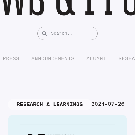
PRESS
ANNOUNCEMENTS
ALUMNI
RESEA
2024-07-26
RESEARCH & LEARNINGS