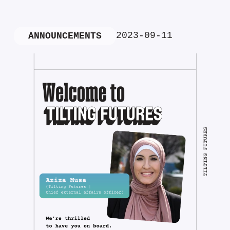
2023-09-11
ANNOUNCEMENTS