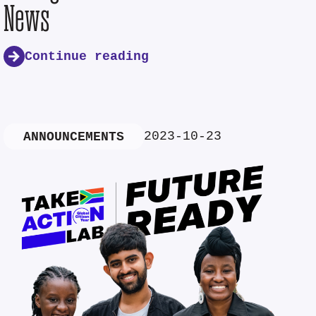
News
Continue reading
2023-10-23
ANNOUNCEMENTS