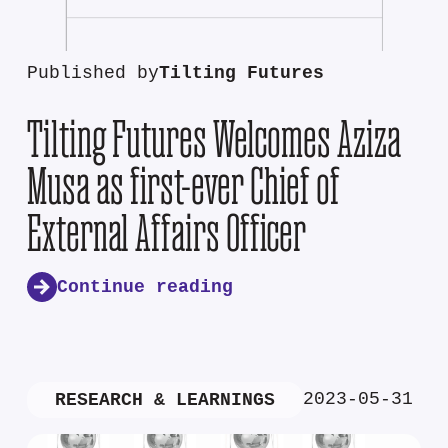
Published by
Tilting Futures
Tilting Futures Welcomes Aziza
Musa as first-ever Chief of
External Affairs Officer
Continue reading
2023-05-31
RESEARCH & LEARNINGS