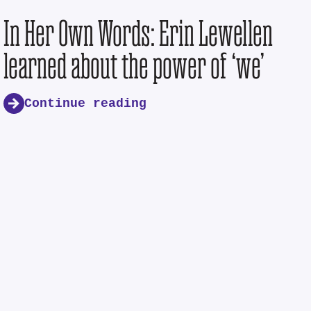
In Her Own Words: Erin Lewellen
learned about the power of ‘we’
Continue reading