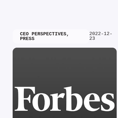
2022-12-
CEO PERSPECTIVES
,
23
PRESS