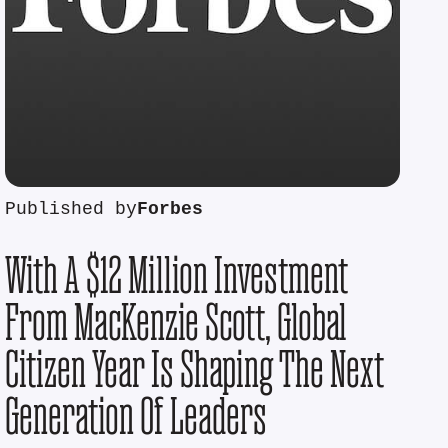
Published by
Forbes
With A $12 Million Investment
From MacKenzie Scott, Global
Citizen Year Is Shaping The Next
Generation Of Leaders