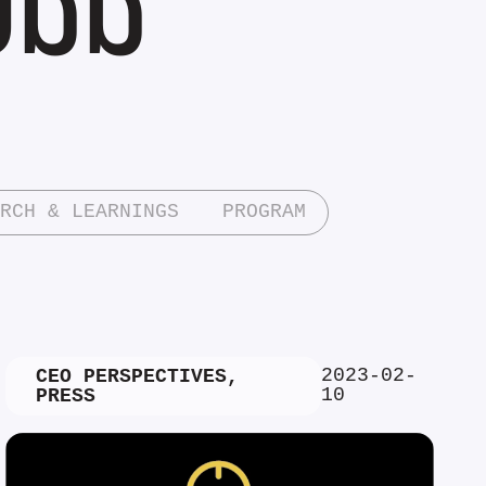
RCH & LEARNINGS
PROGRAM
2023-02-
CEO PERSPECTIVES
,
10
PRESS