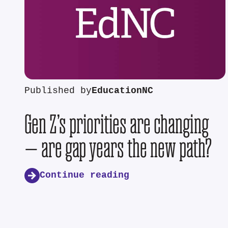
Published by
EducationNC
Gen Z’s priorities are changing
— are gap years the new path?
Continue reading