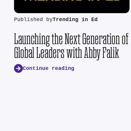
Published by
Trending in Ed
Launching the Next Generation of
Global Leaders with Abby Falik
Continue reading