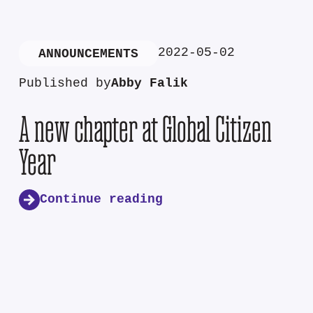
2022-05-02
ANNOUNCEMENTS
Published by
Abby Falik
A new chapter at Global Citizen
Year
Continue reading