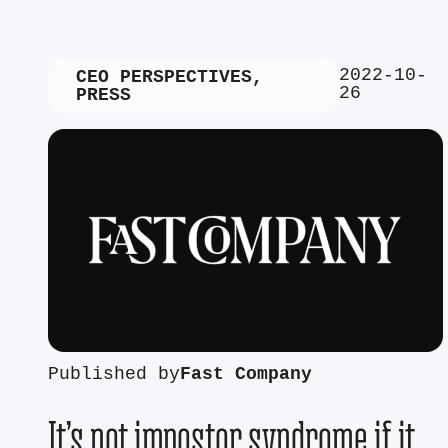
2022-10-
CEO PERSPECTIVES
,
26
PRESS
Published by
Fast Company
It’s not impostor syndrome if it