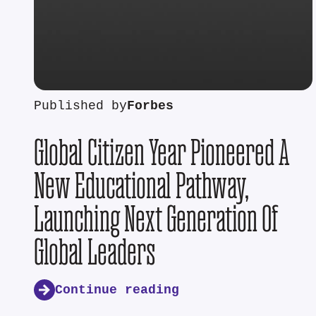
Published by
Forbes
Global Citizen Year Pioneered A
New Educational Pathway,
Launching Next Generation Of
Global Leaders
Continue reading