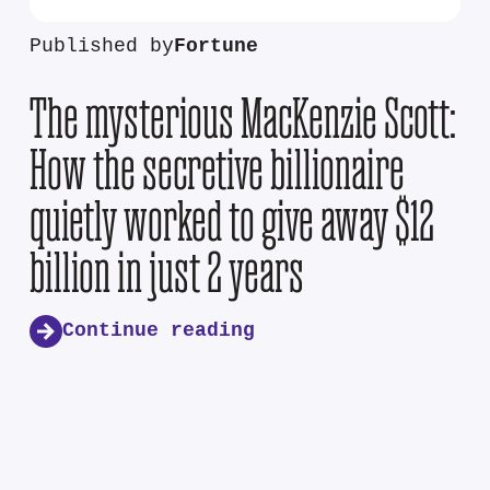
Published by
Fortune
The mysterious MacKenzie Scott:
How the secretive billionaire
quietly worked to give away $12
billion in just 2 years
Continue reading