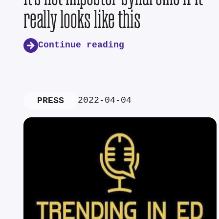
really looks like this
Continue reading
2022-04-04
PRESS