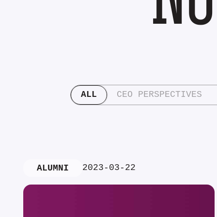
ALL
CEO PERSPECTIVES
2023-03-22
ALUMNI