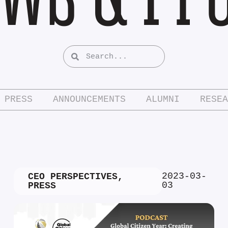
PRESS
ANNOUNCEMENTS
ALUMNI
RESEA
2023-03-
CEO PERSPECTIVES
,
03
PRESS