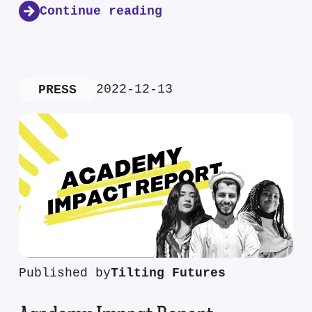
Continue reading
2022-12-13
PRESS
Published by
Tilting Futures