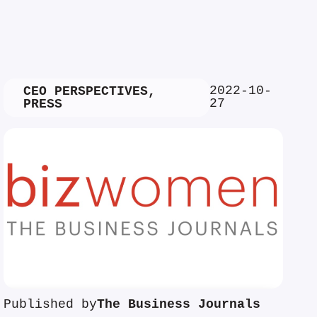
2022-10-
CEO PERSPECTIVES
,
27
PRESS
Published by
The Business Journals