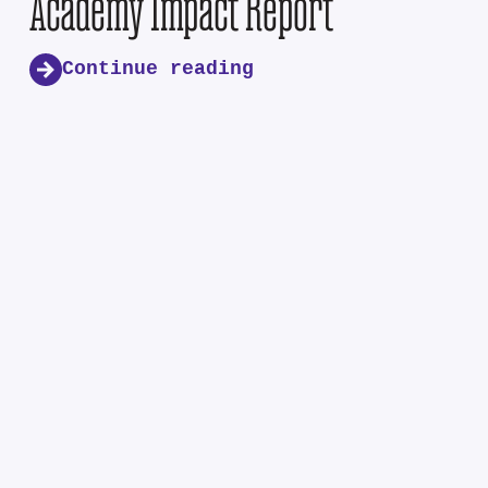
Academy Impact Report
Continue reading