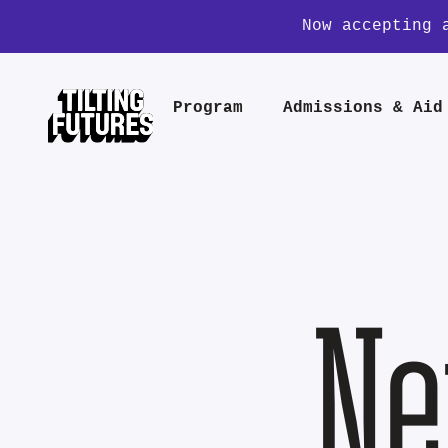
Now accepting 
Program
Admissions & Aid
Ne