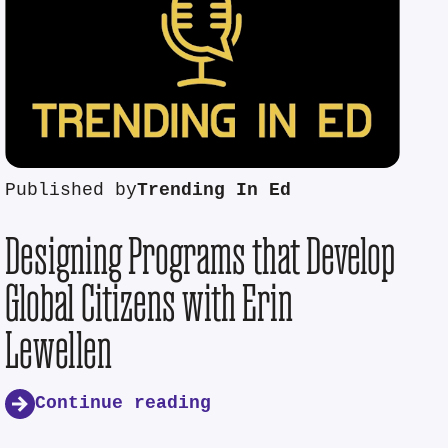
Published by
Trending In Ed
Designing Programs that Develop
Global Citizens with Erin
Lewellen
Continue reading