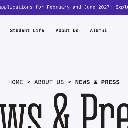
applications for February and June 2027!
Expl
Student Life
About Us
Alumni
HOME
>
ABOUT US
>
NEWS & PRESS
ws & Pr