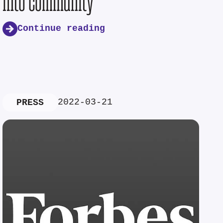
into community
Continue reading
2022-03-21
PRESS