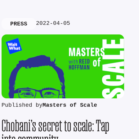
2022-04-05
PRESS
Published by
Masters of Scale
Chobani’s secret to scale: Tap