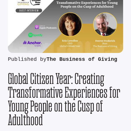
Published by
The Business of Giving
Global Citizen Year: Creating
Transformative Experiences for
Young People on the Cusp of
Adulthood