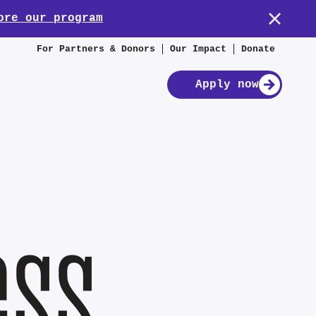
ore our program
For Partners & Donors
Our Impact
Donate
Apply now
ess