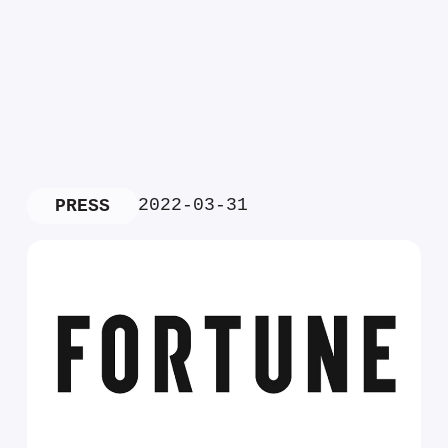
2022-03-31
PRESS