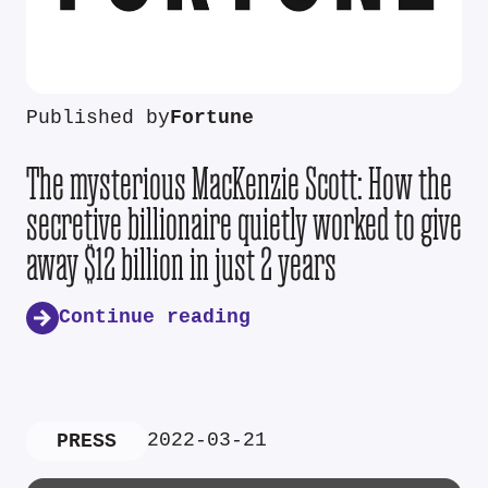
Published by
Fortune
The mysterious MacKenzie Scott: How the
secretive billionaire quietly worked to give
away $12 billion in just 2 years
Continue reading
2022-03-21
PRESS