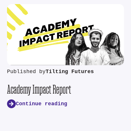
Published by
Tilting Futures
Academy Impact Report
Continue reading