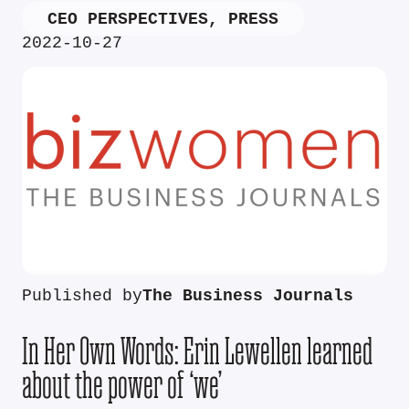
CEO PERSPECTIVES
,
PRESS
2022-10-27
Published by
The Business Journals
In Her Own Words: Erin Lewellen learned
about the power of ‘we’