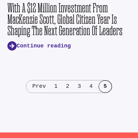
With A $12 Million Investment From
MacKenzie Scott, Global Citizen Year Is
Shaping The Next Generation Of Leaders
Continue reading
Prev
1
2
3
4
5