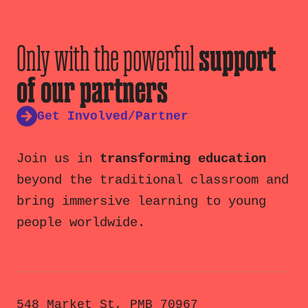
Only with the powerful
support
of our partners
Get Involved/Partner
Join us in
transforming education
beyond the traditional classroom and
bring immersive learning to young
people worldwide.
548 Market St, PMB 70967