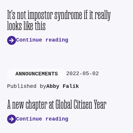
It’s not impostor syndrome if it really
looks like this
Continue reading
2022-05-02
ANNOUNCEMENTS
Published by
Abby Falik
A new chapter at Global Citizen Year
Continue reading