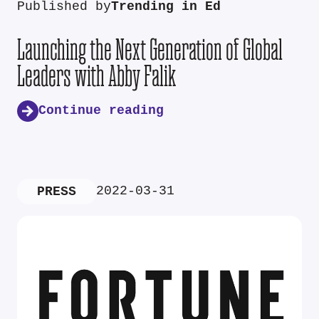
Published by
Trending in Ed
Launching the Next Generation of Global
Leaders with Abby Falik
Continue reading
2022-03-31
PRESS