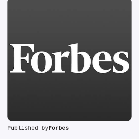
Published by
Forbes