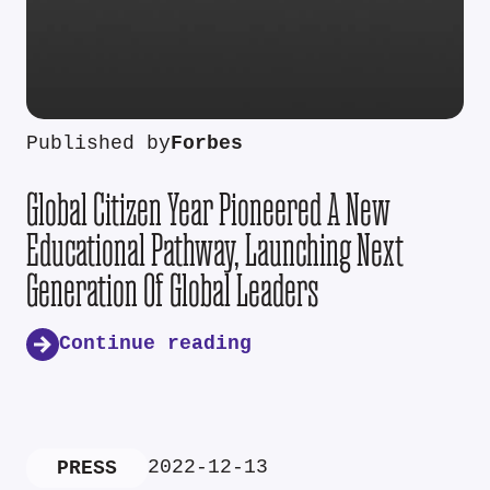
Published by
Forbes
Global Citizen Year Pioneered A New
Educational Pathway, Launching Next
Generation Of Global Leaders
Continue reading
2022-12-13
PRESS