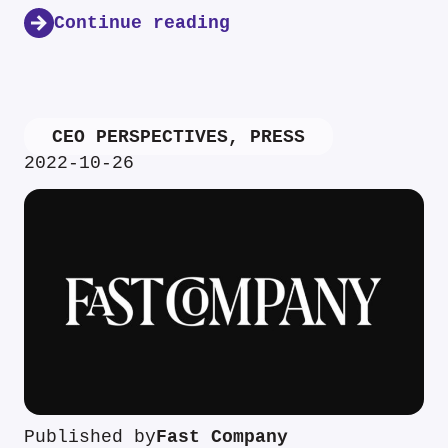
Continue reading
CEO PERSPECTIVES
,
PRESS
2022-10-26
Published by
Fast Company