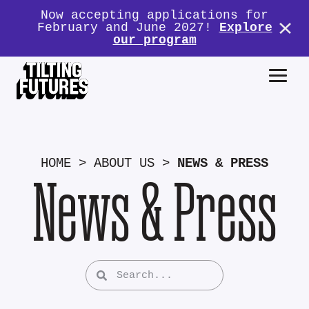
Now accepting applications for
February and June 2027!
Explore
our program
HOME
>
ABOUT US
>
NEWS & PRESS
News & Press