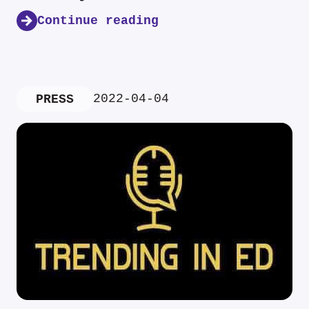
Continue reading
2022-04-04
PRESS