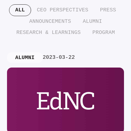
ALL
CEO PERSPECTIVES
PRESS
ANNOUNCEMENTS
ALUMNI
RESEARCH & LEARNINGS
PROGRAM
2023-03-22
ALUMNI