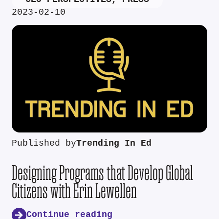
2023-02-10
Published by
Trending In Ed
Designing Programs that Develop Global
Citizens with Erin Lewellen
Continue reading