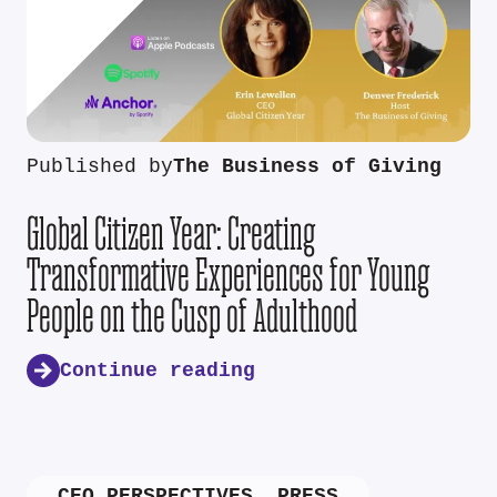
Published by
The Business of Giving
Global Citizen Year: Creating
Transformative Experiences for Young
People on the Cusp of Adulthood
Continue reading
CEO PERSPECTIVES
,
PRESS