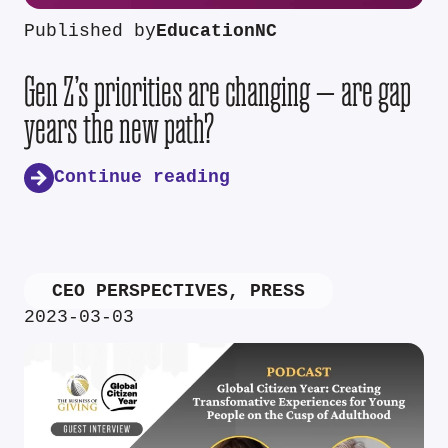
Published by
EducationNC
Gen Z’s priorities are changing — are gap
years the new path?
Continue reading
CEO PERSPECTIVES
,
PRESS
2023-03-03