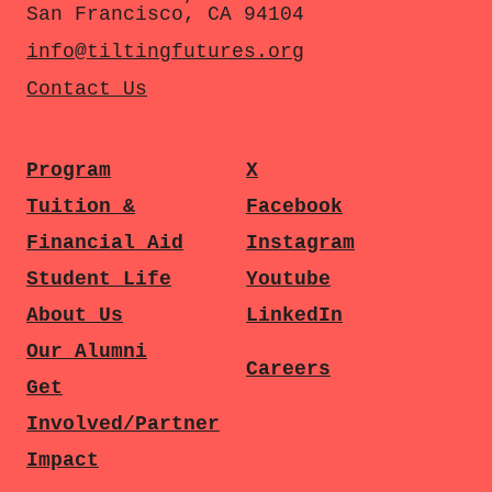
San Francisco, CA 94104
info@tiltingfutures.org
Contact Us
Program
X
Tuition &
Facebook
Financial Aid
Instagram
Student Life
Youtube
About Us
LinkedIn
Our Alumni
Careers
Get
Involved/Partner
Impact