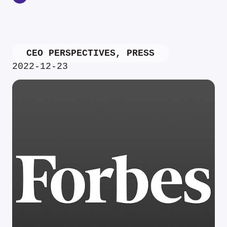
CEO PERSPECTIVES
,
PRESS
2022-12-23