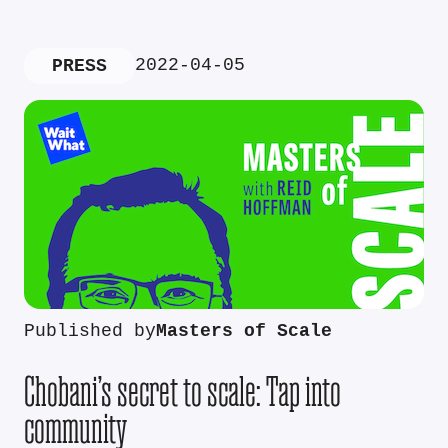
2022-04-05
PRESS
Published by
Masters of Scale
Chobani’s secret to scale: Tap into
community