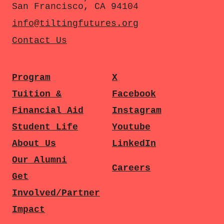
San Francisco, CA 94104
info@tiltingfutures.org
Contact Us
Program
X
Tuition &
Facebook
Financial Aid
Instagram
Student Life
Youtube
About Us
LinkedIn
Our Alumni
Careers
Get
Involved/Partner
Impact