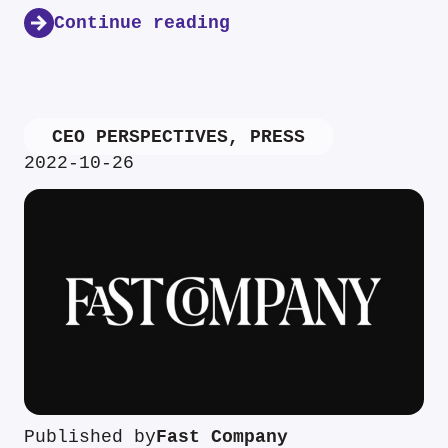
Continue reading
CEO PERSPECTIVES
,
PRESS
2022-10-26
Published by
Fast Company