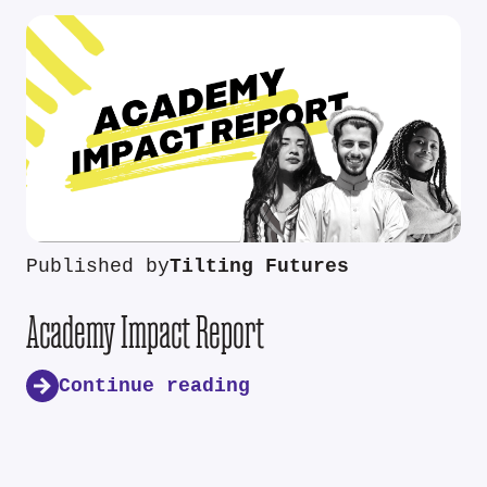
Published by
Tilting Futures
Academy Impact Report
Continue reading