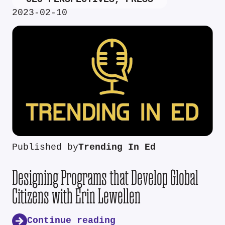
2023-02-10
Published by
Trending In Ed
Designing Programs that Develop Global
Citizens with Erin Lewellen
Continue reading