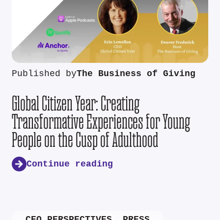
Published by
The Business of Giving
Global Citizen Year: Creating
Transformative Experiences for Young
People on the Cusp of Adulthood
Continue reading
CEO PERSPECTIVES
,
PRESS