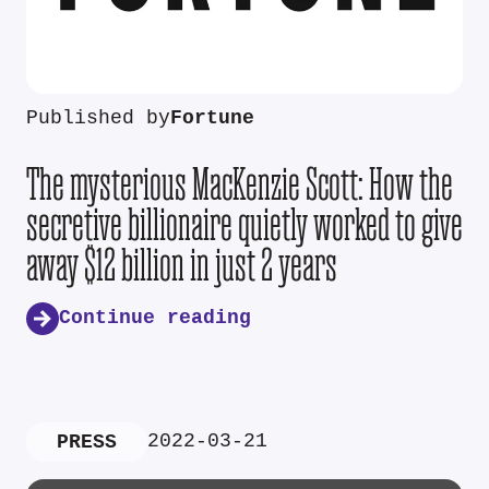
Published by
Fortune
The mysterious MacKenzie Scott: How the
secretive billionaire quietly worked to give
away $12 billion in just 2 years
Continue reading
2022-03-21
PRESS