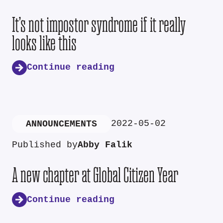
It’s not impostor syndrome if it really
looks like this
Continue reading
2022-05-02
ANNOUNCEMENTS
Published by
Abby Falik
A new chapter at Global Citizen Year
Continue reading