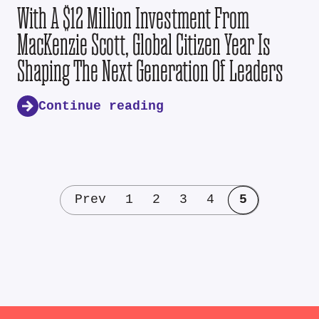
With A $12 Million Investment From
MacKenzie Scott, Global Citizen Year Is
Shaping The Next Generation Of Leaders
Continue reading
Prev
1
2
3
4
5