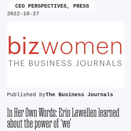
CEO PERSPECTIVES
,
PRESS
2022-10-27
Published by
The Business Journals
In Her Own Words: Erin Lewellen learned
about the power of ‘we’