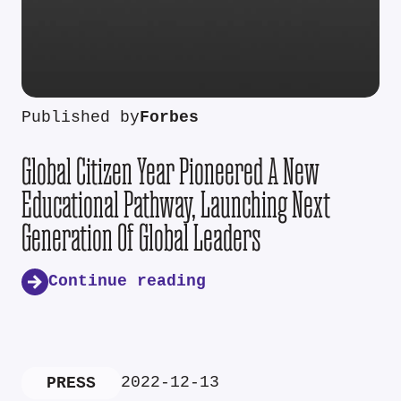
Published by
Forbes
Global Citizen Year Pioneered A New
Educational Pathway, Launching Next
Generation Of Global Leaders
Continue reading
2022-12-13
PRESS