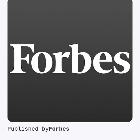
Published by
Forbes