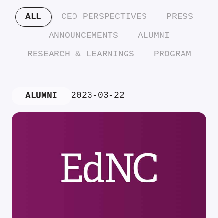
ALL
CEO PERSPECTIVES
PRESS
ANNOUNCEMENTS
ALUMNI
RESEARCH & LEARNINGS
PROGRAM
2023-03-22
ALUMNI