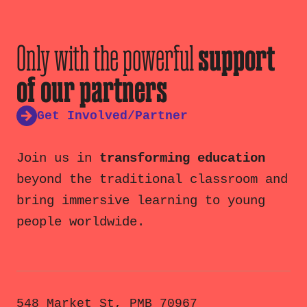
Only with the powerful
support
of our partners
Get Involved/Partner
Join us in
transforming education
beyond the traditional classroom and
bring immersive learning to young
people worldwide.
548 Market St, PMB 70967