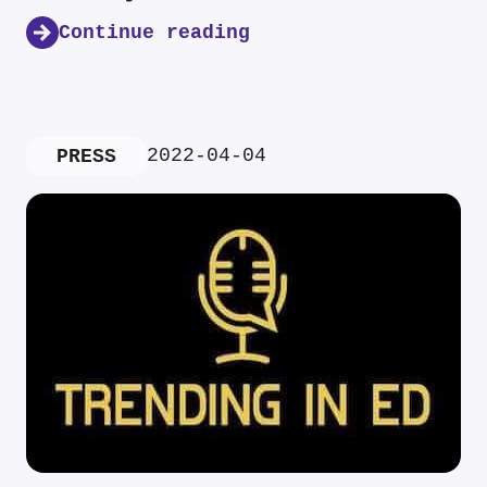
Continue reading
2022-04-04
PRESS