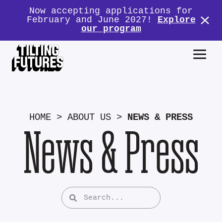
Now accepting applications for
February and June 2027!
Explore
our program
HOME
>
ABOUT US
>
NEWS & PRESS
News & Press