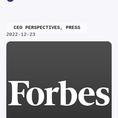
CEO PERSPECTIVES
,
PRESS
2022-12-23