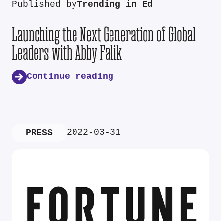
Published by
Trending in Ed
Launching the Next Generation of Global
Leaders with Abby Falik
Continue reading
2022-03-31
PRESS