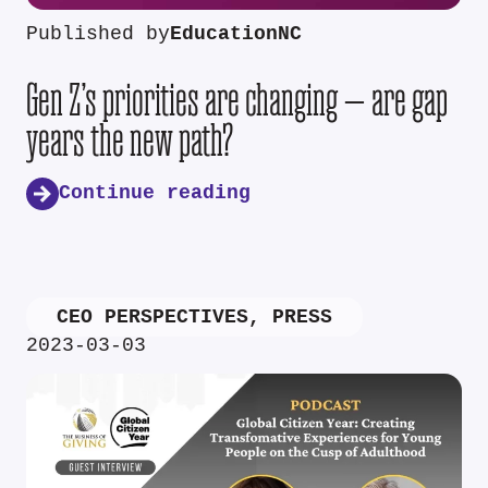
Published by
EducationNC
Gen Z’s priorities are changing — are gap
years the new path?
Continue reading
CEO PERSPECTIVES
,
PRESS
2023-03-03