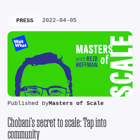
2022-04-05
PRESS
Published by
Masters of Scale
Chobani’s secret to scale: Tap into
community