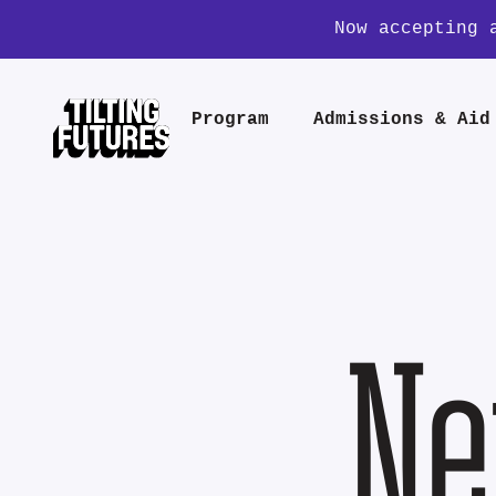
Now accepting 
Program
Admissions & Aid
Ne