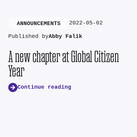
2022-05-02
ANNOUNCEMENTS
Published by
Abby Falik
A new chapter at Global Citizen
Year
Continue reading