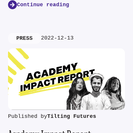
Continue reading
2022-12-13
PRESS
Published by
Tilting Futures