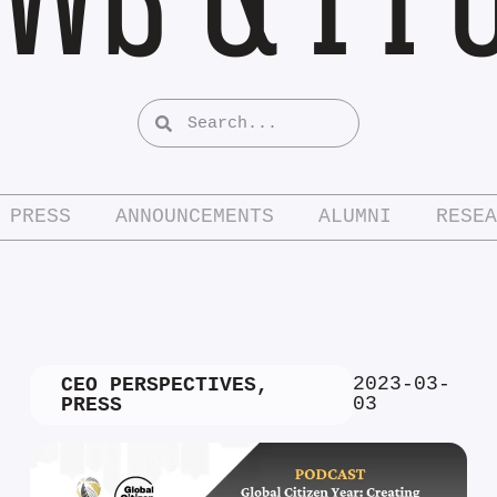
PRESS
ANNOUNCEMENTS
ALUMNI
RESEA
2023-03-
CEO PERSPECTIVES
,
03
PRESS