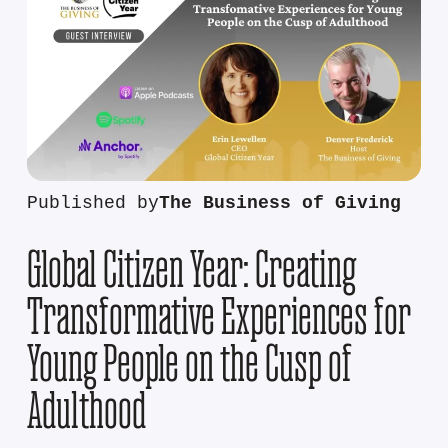
Published by
The Business of Giving
Global Citizen Year: Creating
Transformative Experiences for
Young People on the Cusp of
Adulthood