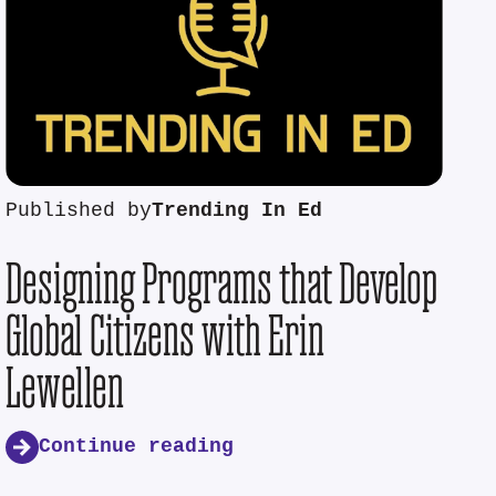
Published by
Trending In Ed
Designing Programs that Develop
Global Citizens with Erin
Lewellen
Continue reading