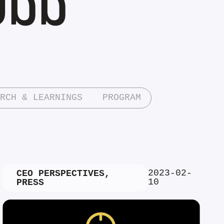
RCH & LEARNINGS
PROGRAM
2023-02-
CEO PERSPECTIVES
,
10
PRESS