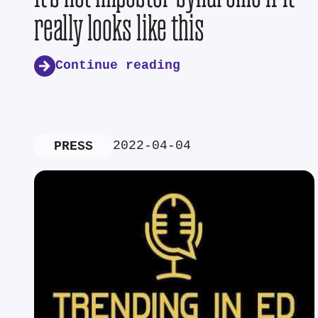
really looks like this
Continue reading
2022-04-04
PRESS