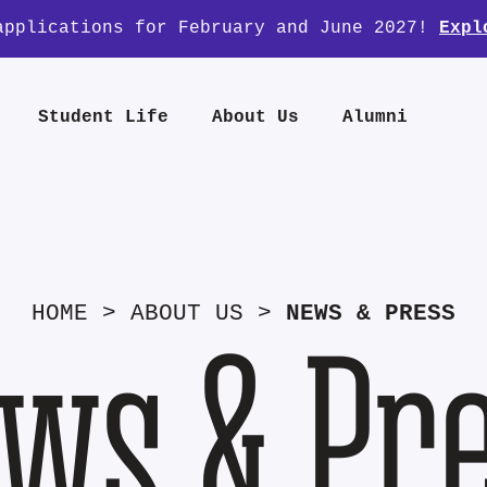
applications for February and June 2027!
Expl
Student Life
About Us
Alumni
HOME
>
ABOUT US
>
NEWS & PRESS
ws & Pr