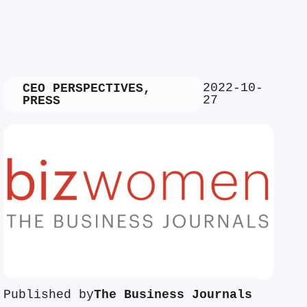
2022-10-
CEO PERSPECTIVES
,
27
PRESS
Published by
The Business Journals