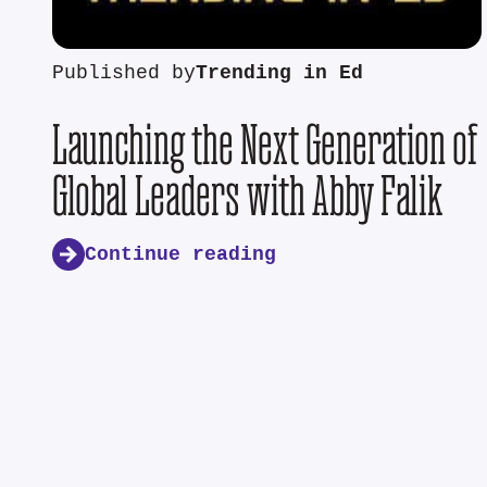
Published by
Trending in Ed
Launching the Next Generation of
Global Leaders with Abby Falik
Continue reading