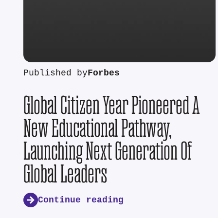
Published by
Forbes
Global Citizen Year Pioneered A
New Educational Pathway,
Launching Next Generation Of
Global Leaders
Continue reading