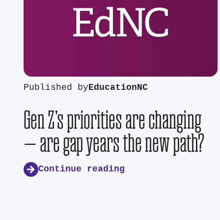
Published by
EducationNC
Gen Z’s priorities are changing
— are gap years the new path?
Continue reading