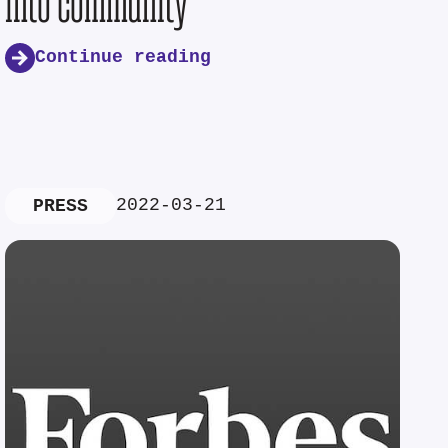
into community
Continue reading
2022-03-21
PRESS