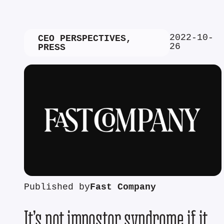
2022-10-
CEO PERSPECTIVES
,
26
PRESS
Published by
Fast Company
It’s not impostor syndrome if it