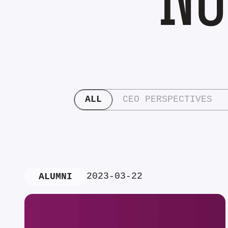
ALL
CEO PERSPECTIVES
2023-03-22
ALUMNI