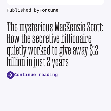
Published by
Fortune
The mysterious MacKenzie Scott:
How the secretive billionaire
quietly worked to give away $12
billion in just 2 years
Continue reading