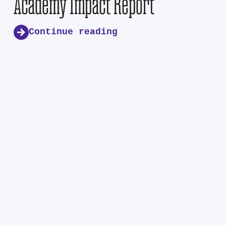
Academy Impact Report
Continue reading