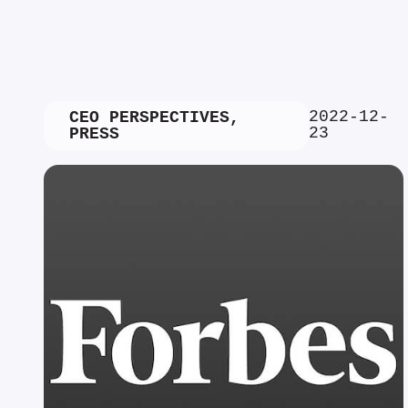
2022-12-
CEO PERSPECTIVES
,
23
PRESS