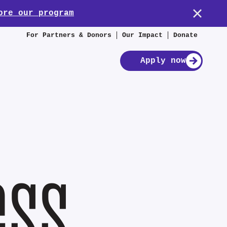
ore our program
For Partners & Donors
Our Impact
Donate
Apply now
ess