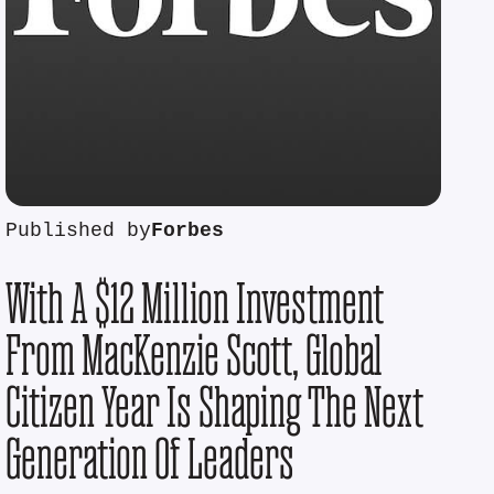
Published by
Forbes
With A $12 Million Investment
From MacKenzie Scott, Global
Citizen Year Is Shaping The Next
Generation Of Leaders