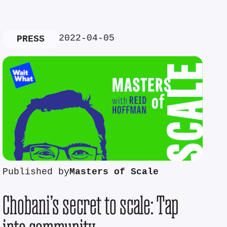
2022-04-05
PRESS
Published by
Masters of Scale
Chobani’s secret to scale: Tap