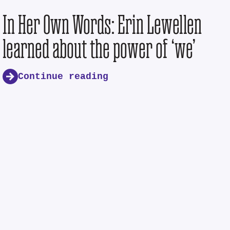
In Her Own Words: Erin Lewellen
learned about the power of ‘we’
Continue reading