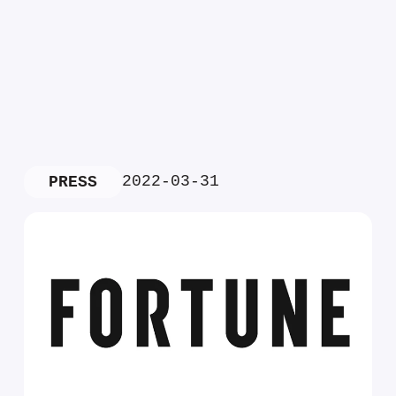
2022-03-31
PRESS