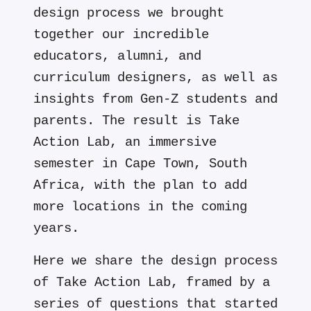
design process we brought
together our incredible
educators, alumni, and
curriculum designers, as well as
insights from Gen-Z students and
parents. The result is Take
Action Lab, an immersive
semester in Cape Town, South
Africa, with the plan to add
more locations in the coming
years.
Here we share the design process
of Take Action Lab, framed by a
series of questions that started