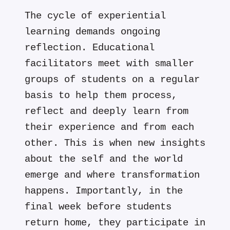
The cycle of experiential
learning demands ongoing
reflection. Educational
facilitators meet with smaller
groups of students on a regular
basis to help them process,
reflect and deeply learn from
their experience and from each
other. This is when new insights
about the self and the world
emerge and where transformation
happens. Importantly, in the
final week before students
return home, they participate in