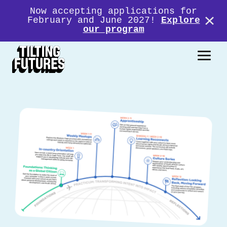
Now accepting applications for
February and June 2027!
Explore
our program