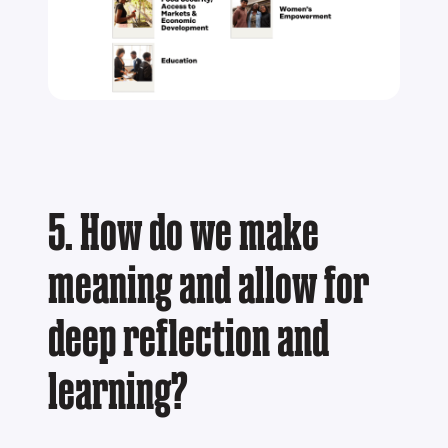
5. How do we make
meaning and allow for
deep reflection and
learning?