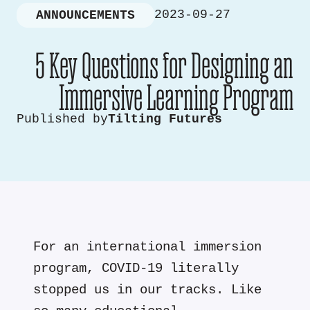
2023-09-27
ANNOUNCEMENTS
5 Key Questions for Designing an
Immersive Learning Program
Published by
Tilting Futures
For an international immersion
program, COVID-19 literally
stopped us in our tracks. Like