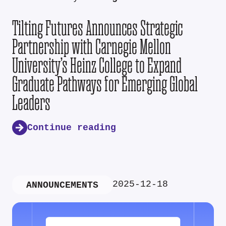
Tilting Futures Announces Strategic
Partnership with Carnegie Mellon
University’s Heinz College to Expand
Graduate Pathways for Emerging Global
Leaders
Continue reading
2025-12-18
ANNOUNCEMENTS