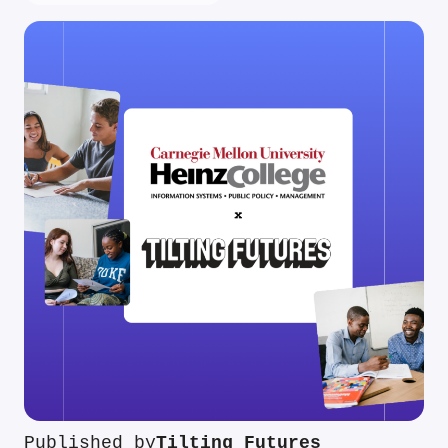
Published by
Tilting Futures