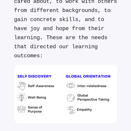
cared about, to work with others
from different backgrounds, to
gain concrete skills, and to
have joy and hope from their
learning. These are the needs
that directed our learning
outcomes: