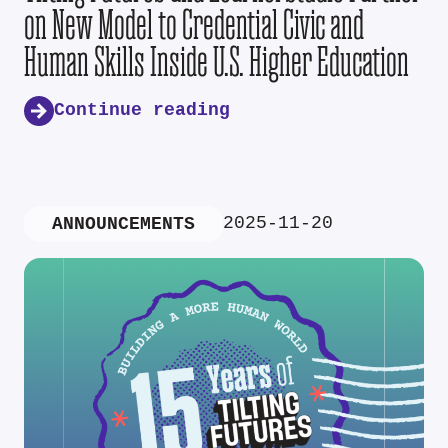
on New Model to Credential Civic and
Human Skills Inside U.S. Higher Education
Continue reading
2025-11-20
ANNOUNCEMENTS