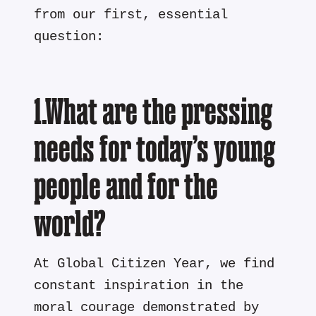
from our first, essential
question:
1.What are the pressing
needs for today’s young
people and for the
world?
At Global Citizen Year, we find
constant inspiration in the
moral courage demonstrated by