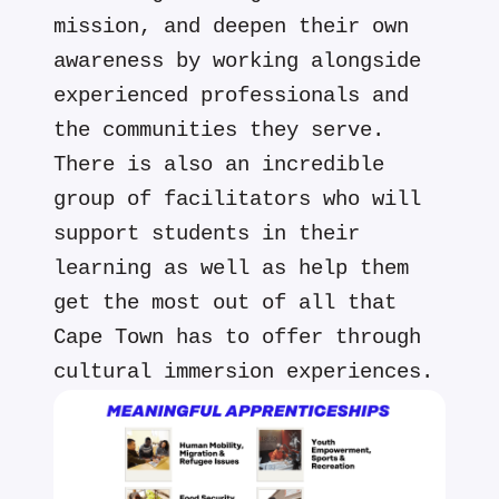
mission, and deepen their own
awareness by working alongside
experienced professionals and
the communities they serve.
There is also an incredible
group of facilitators who will
support students in their
learning as well as help them
get the most out of all that
Cape Town has to offer through
cultural immersion experiences.