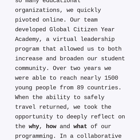
so many educational
organizations, we quickly
pivoted online. Our team
developed Global Citizen Year
Academy, a virtual leadership
program that allowed us to both
increase and broaden our student
community. Over two years we
were able to reach nearly 1500
young people from 89 countries.
When the ability to safely
travel returned, we took the
opportunity to deeply reflect on
the
why
,
how
and
what
of our
programming. In a collaborative