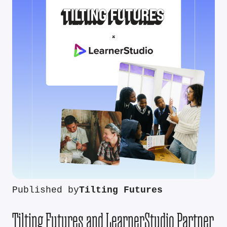
Published by
Tilting Futures
Tilting Futures and LearnerStudio Partner