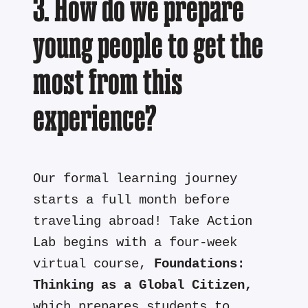
3. How do we prepare
young people to get the
most from this
experience?
Our formal learning journey
starts a full month before
traveling abroad! Take Action
Lab begins with a four-week
virtual course,
Foundations:
Thinking as a Global Citizen,
which prepares students to