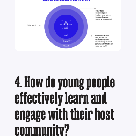
4. How do young people
effectively learn and
engage with their host
community?