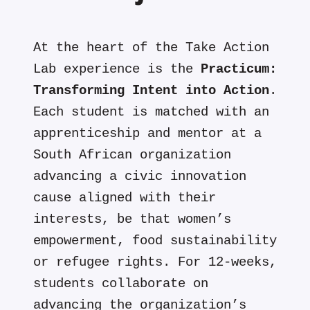
At the heart of the Take Action
Lab experience is the
Practicum:
Transforming Intent into Action
.
Each student is matched with an
apprenticeship and mentor at a
South African organization
advancing a civic innovation
cause aligned with their
interests, be that women’s
empowerment, food sustainability
or refugee rights. For 12-weeks,
students collaborate on
advancing the organization’s