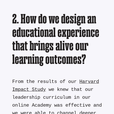
2. How do we design an
educational experience
that brings alive our
learning outcomes?
From the results of our
Harvard
Impact Study
we knew that our
leadership curriculum in our
online Academy was effective and
we were able to channel deeper