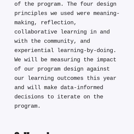
of the program. The four design
principles we used were meaning-
making, reflection,
collaborative learning in and
with the community, and
experiential learning-by-doing.
We will be measuring the impact
of our program design against
our learning outcomes this year
and will make data-informed
decisions to iterate on the
program.