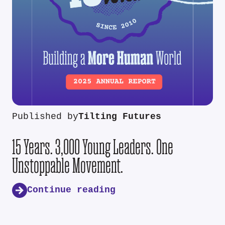
Published by
Tilting Futures
15 Years. 3,000 Young Leaders. One
Unstoppable Movement.
Continue reading