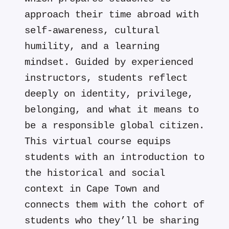
approach their time abroad with
self-awareness, cultural
humility, and a learning
mindset. Guided by experienced
instructors, students reflect
deeply on identity, privilege,
belonging, and what it means to
be a responsible global citizen.
This virtual course equips
students with an introduction to
the historical and social
context in Cape Town and
connects them with the cohort of
students who they’ll be sharing