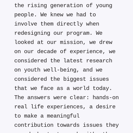
the rising generation of young
people. We knew we had to
involve them directly when
redesigning our program. We
looked at our mission, we drew
on our decade of experience, we
considered the latest research
on youth well-being, and we
considered the biggest issues
that we face as a world today.
The answers were clear: hands-on
real life experiences, a desire
to make a meaningful
contribution towards issues they