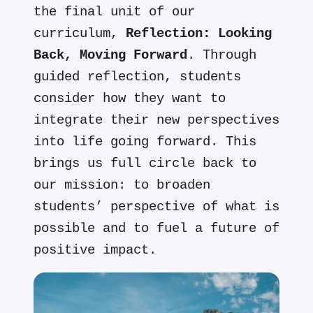
the final unit of our
curriculum,
Reflection: Looking
Back, Moving Forward
. Through
guided reflection, students
consider how they want to
integrate their new perspectives
into life going forward. This
brings us full circle back to
our mission: to broaden
students’ perspective of what is
possible and to fuel a future of
positive impact.