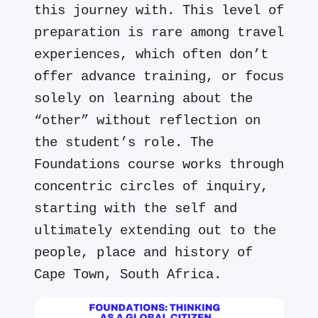
this journey with. This level of
preparation is rare among travel
experiences, which often don’t
offer advance training, or focus
solely on learning about the
“other” without reflection on
the student’s role. The
Foundations course works through
concentric circles of inquiry,
starting with the self and
ultimately extending out to the
people, place and history of
Cape Town, South Africa.