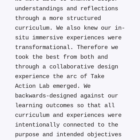
understandings and reflections
through a more structured
curriculum. We also knew our in-
situ immersive experiences were
transformational. Therefore we
took the best from both and
through a collaborative design
experience the arc of Take
Action Lab emerged. We
backwards-designed against our
learning outcomes so that all
curriculum and experiences were
intentionally connected to the
purpose and intended objectives