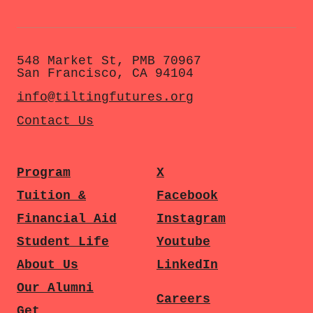
548 Market St, PMB 70967
San Francisco, CA 94104
info@tiltingfutures.org
Contact Us
Program
X
Tuition &
Facebook
Financial Aid
Instagram
Student Life
Youtube
About Us
LinkedIn
Our Alumni
Careers
Get