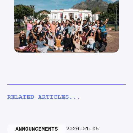
RELATED ARTICLES...
2026-01-05
ANNOUNCEMENTS