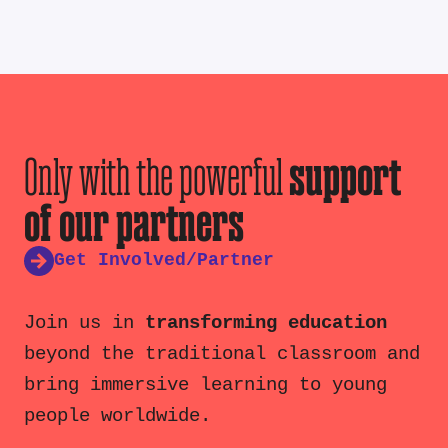
Only with the powerful
support
of our partners
Get Involved/Partner
Join us in
transforming education
beyond the traditional classroom and
bring immersive learning to young
people worldwide.