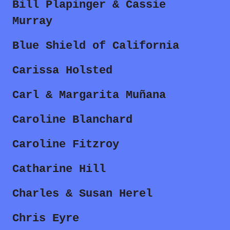
Bill Plapinger & Cassie
Murray
Blue Shield of California
Carissa Holsted
Carl & Margarita Muñana
Caroline Blanchard
Caroline Fitzroy
Catharine Hill
Charles & Susan Herel
Chris Eyre