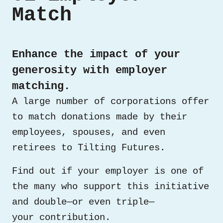
Match
Enhance the impact of your
generosity with employer
matching.
A large number of corporations offer
to match donations made by their
employees, spouses, and even
retirees to Tilting Futures.
Find out if your employer is one of
the many who support this initiative
and double—or even triple—
your contribution.