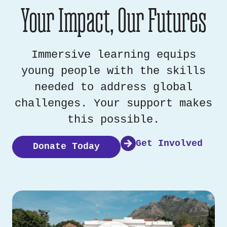
Your Impact, Our Futures
Immersive learning equips
young people with the skills
needed to address global
challenges. Your support makes
this possible.
Get Involved
Donate Today