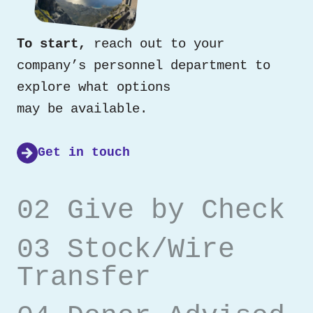
To start,
reach out to your
company’s personnel department to
explore what options
may be available.
Get in touch
02 Give by Check
03 Stock/Wire
Transfer