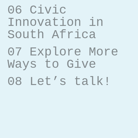
06 Civic
Innovation in
South Africa
07 Explore More
Ways to Give
08 Let’s talk!