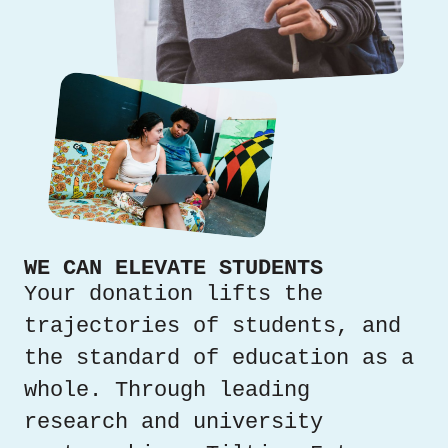
WE CAN ELEVATE STUDENTS
Your donation lifts the
trajectories of students, and
the standard of education as a
whole. Through leading
research and university