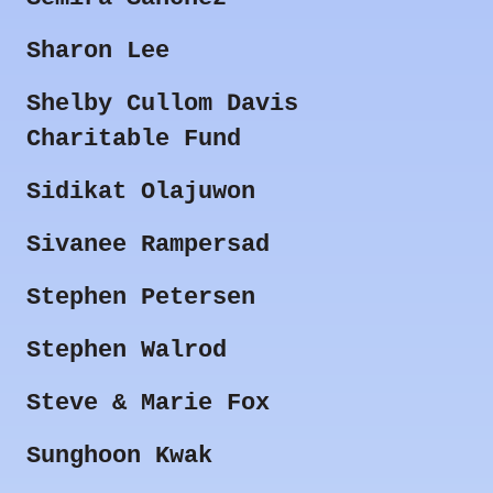
Sharon Lee
Shelby Cullom Davis
Charitable Fund
Sidikat Olajuwon
Sivanee Rampersad
Stephen Petersen
Stephen Walrod
Steve & Marie Fox
Sunghoon Kwak