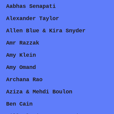
Aabhas Senapati
Alexander Taylor
Allen Blue & Kira Snyder
Amr Razzak
Amy Klein
Amy Omand
Archana Rao
Aziza & Mehdi Boulon
Ben Cain