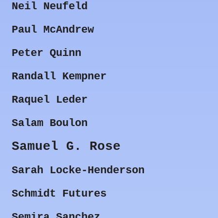
Neil Neufeld
Paul McAndrew
Peter Quinn
Randall Kempner
Raquel Leder
Salam Boulon
Samuel G. Rose
Sarah Locke-Henderson
Schmidt Futures
Semira Sanchez