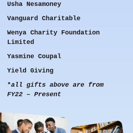
Usha Nesamoney
Vanguard Charitable
Wenya Charity Foundation
Limited
Yasmine Coupal
Yield Giving
*
all gifts above are from
FY22 – Present