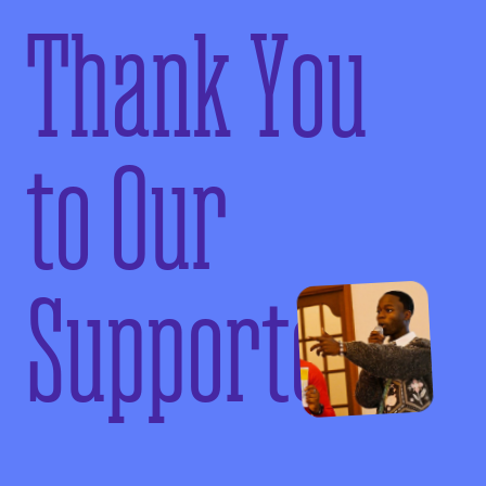
Thank You
to Our
Supporters