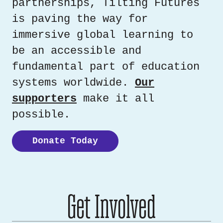
partnerships, Tilting Futures
is paving the way for
immersive global learning to
be an accessible and
fundamental part of education
systems worldwide.
Our
supporters
make it all
possible.
Donate Today
Get Involved