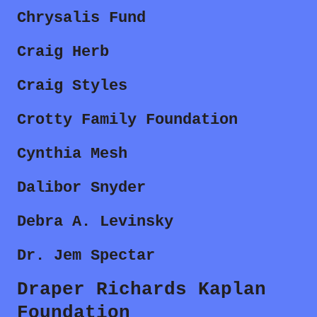
Chrysalis Fund
Craig Herb
Craig Styles
Crotty Family Foundation
Cynthia Mesh
Dalibor Snyder
Debra A. Levinsky
Dr. Jem Spectar
Draper Richards Kaplan
Foundation