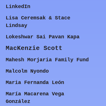
LinkedIn
Lisa Ceremsak & Stace
Lindsay
Lokeshwar Sai Pavan Kapa
MacKenzie Scott
Mahesh Morjaria Family Fund
Malcolm Nyondo
Maria Fernanda León
María Macarena Vega
González