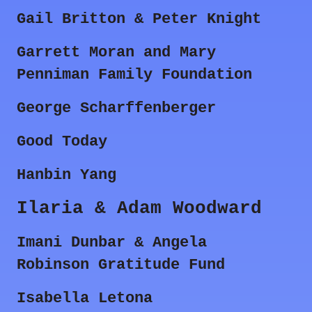
Gail Britton & Peter Knight
Garrett Moran and Mary
Penniman Family Foundation
George Scharffenberger
Good Today
Hanbin Yang
Ilaria & Adam Woodward
Imani Dunbar & Angela
Robinson Gratitude Fund
Isabella Letona