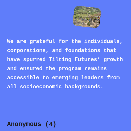
We are grateful for the individuals,
corporations, and foundations that
have spurred Tilting Futures’ growth
and ensured the program remains
accessible to emerging leaders from
all socioeconomic backgrounds.
Anonymous (4)