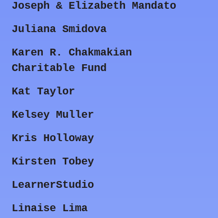
Joseph & Elizabeth Mandato
Juliana Smidova
Karen R. Chakmakian
Charitable Fund
Kat Taylor
Kelsey Muller
Kris Holloway
Kirsten Tobey
LearnerStudio
Linaise Lima