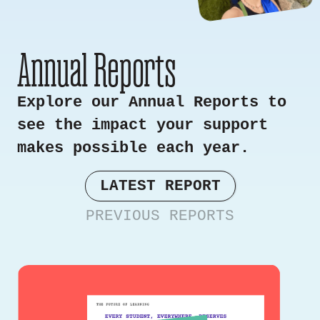
Annual Reports
Explore our Annual Reports to
see the impact your support
makes possible each year.
LATEST REPORT
PREVIOUS REPORTS