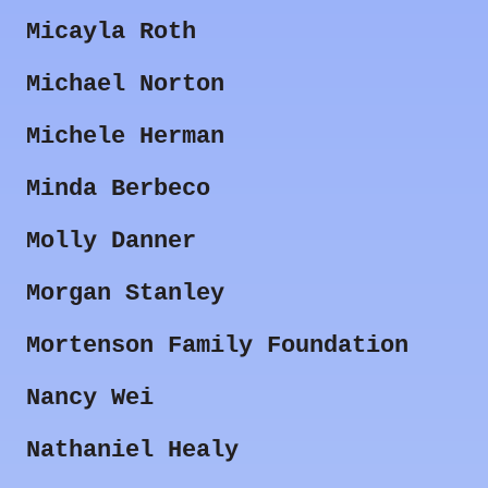
Micayla Roth
Michael Norton
Michele Herman
Minda Berbeco
Molly Danner
Morgan Stanley
Mortenson Family Foundation
Nancy Wei
Nathaniel Healy