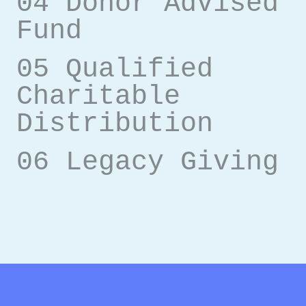
04 Donor Advised
Fund
05 Qualified
Charitable
Distribution
06 Legacy Giving