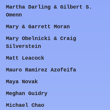
Martha Darling & Gilbert S.
Omenn
Mary & Garrett Moran
Mary Obelnicki & Craig
Silverstein
Matt Leacock
Mauro Ramírez Azofeifa
Maya Novak
Meghan Guidry
Michael Chao