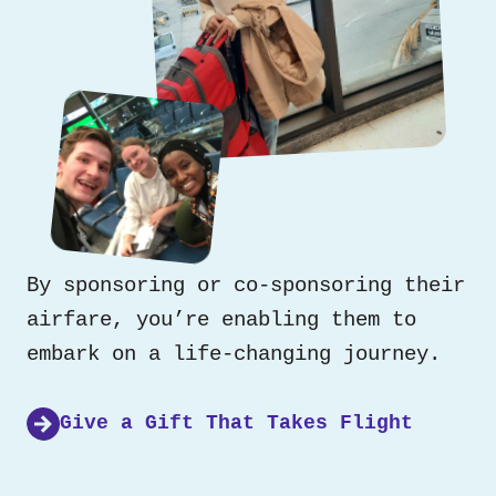
By sponsoring or co-sponsoring their
airfare, you’re enabling them to
embark on a life-changing journey.
Give a Gift That Takes Flight