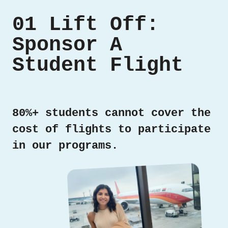
01 Lift Off:
Sponsor A
Student Flight
80%+ students cannot cover the
cost of flights to participate
in our programs.