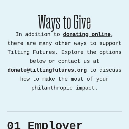
Ways to Give
In addition to
donating online
,
there are many other ways to support
Tilting Futures. Explore the options
below or contact us at
donate@tiltingfutures.org
to discuss
how to make the most of your
philanthropic impact.
01 Employer