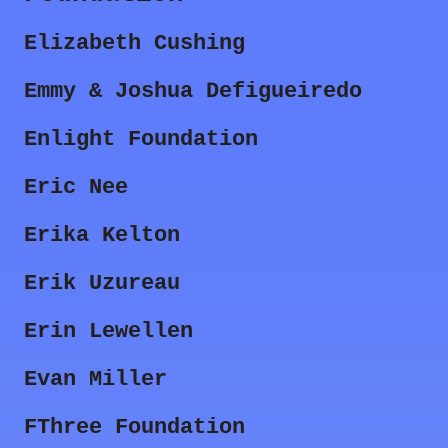
Elizabeth Cushing
Emmy & Joshua Defigueiredo
Enlight Foundation
Eric Nee
Erika Kelton
Erik Uzureau
Erin Lewellen
Evan Miller
FThree Foundation