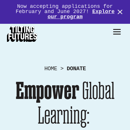
Now accepting applications for
February and June 2027!
Explore
our program
Donate
HOME
>
DONATE
Empower
Global
Learning: