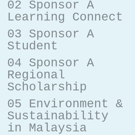
02 Sponsor A
Learning Connect
03 Sponsor A
Student
04 Sponsor A
Regional
Scholarship
05 Environment &
Sustainability
in Malaysia