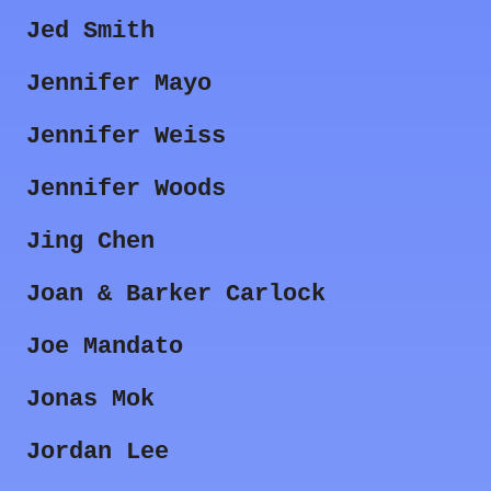
Jed Smith
Jennifer Mayo
Jennifer Weiss
Jennifer Woods
Jing Chen
Joan & Barker Carlock
Joe Mandato
Jonas Mok
Jordan Lee