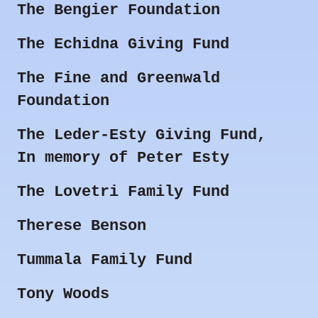
The Bengier Foundation
The Echidna Giving Fund
The Fine and Greenwald
Foundation
The Leder-Esty Giving Fund,
In memory of Peter Esty
The Lovetri Family Fund
Therese Benson
Tummala Family Fund
Tony Woods