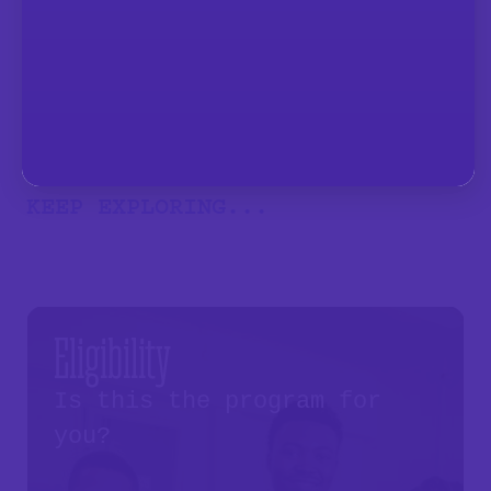
with local projects, excursions, or
curriculum.
KEEP EXPLORING...
Eligibility
Is this the program for
you?