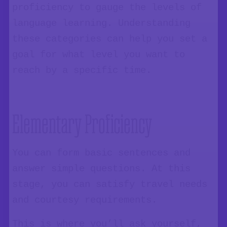
proficiency to gauge the levels of
language learning. Understanding
these categories can help you set a
goal for what level you want to
reach by a specific time.
Elementary Proficiency
You can form basic sentences and
answer simple questions. At this
stage, you can satisfy travel needs
and courtesy requirements.
This is where you’ll ask yourself,