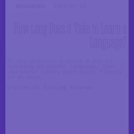
2024-03-13
RESOURCES
How Long Does it Take to Learn a
Language?
If you dedicate 5 hours a day to
learning an easier language, then
you would likely have basic fluency
in 96 days.
Written by
Tilting Futures