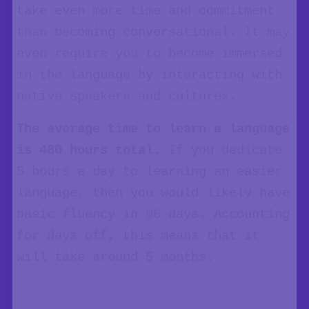
take even more time and commitment
than becoming conversational. It may
even require you to become immersed
in the language by interacting with
native speakers and cultures.
The average time to learn a language
is 480 hours total.
If you dedicate
5 hours a day to learning an easier
language, then you would likely have
basic fluency in 96 days. Accounting
for days off, this means that it
will take around 5 months.