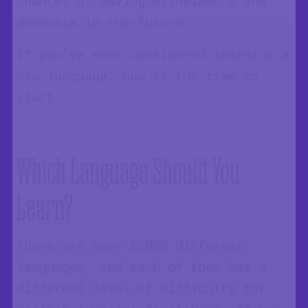
chances of having Alzheimer’s and
dementia in the future.
If you’ve ever considered learning a
new language, now is the time to
start.
Which Language Should You
Learn?
There are over 6,000 different
languages, and each of them has a
different level of difficulty for