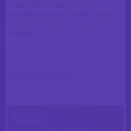
study habits. Look into an
experience abroad to make a huge
step towards fluency in your target
language.
KEEP EXPLORING...
Eligibility
Is this the program for