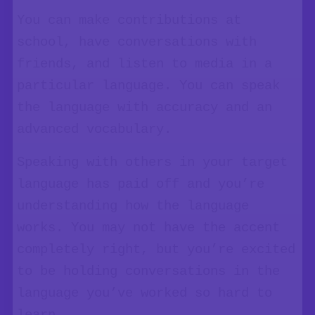
You can make contributions at
school, have conversations with
friends, and listen to media in a
particular language. You can speak
the language with accuracy and an
advanced vocabulary.
Speaking with others in your target
language has paid off and you’re
understanding how the language
works. You may not have the accent
completely right, but you’re excited
to be holding conversations in the
language you’ve worked so hard to