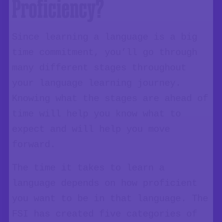
Proficiency?
Since learning a language is a big
time commitment, you’ll go through
many different stages throughout
your language learning journey.
Knowing what the stages are ahead of
time will help you know what to
expect and will help you move
forward.
The time it takes to learn a
language depends on how proficient
you want to be in that language. The
FSI has created five categories of