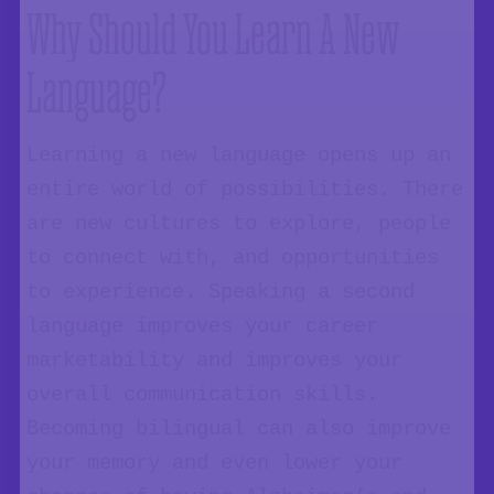
Why Should You Learn A New
Language?
Learning a new language opens up an
entire world of possibilities. There
are new cultures to explore, people
to connect with, and opportunities
to experience. Speaking a second
language improves your career
marketability and improves your
overall communication skills.
Becoming bilingual can also improve
your memory and even lower your