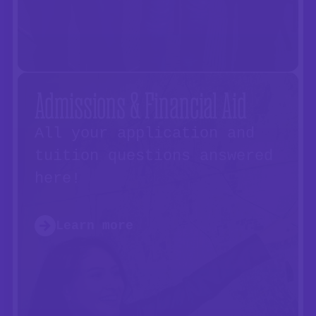
Admissions & Financial Aid
All your application and
tuition questions answered
here!
Learn more