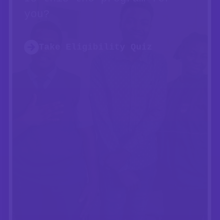
you?
Take Eligibility Quiz