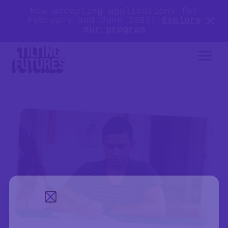
Now accepting applications for
February and June 2027!
Explore
our program
Close