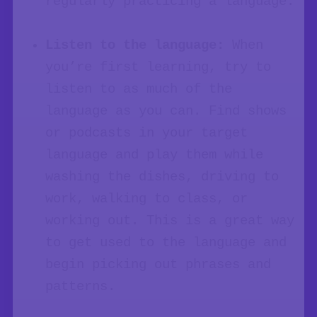
regularly practicing a language.
Listen to the language:
When
you’re first learning, try to
listen to as much of the
language as you can. Find shows
or podcasts in your target
language and play them while
washing the dishes, driving to
work, walking to class, or
working out. This is a great way
to get used to the language and
begin picking out phrases and
patterns.