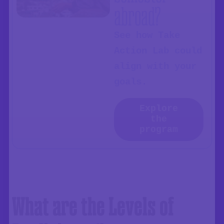
abroad?
See how Take
Action Lab could
align with your
goals.
Explore
the
program
What are the Levels of