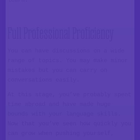
learn.
Full Professional Proficiency
You can have discussions on a wide
range of topics. You may make minor
mistakes but you can carry on
conversations easily.
At this stage, you’ve probably spent
time abroad and have made huge
bounds with your language skills.
Now that you’ve seen how quickly you
can grow when pushing yourself,