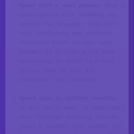
Speak with a real person:
Have a
conversation with somebody who
speaks the language. This will
help vocabulary and sentence
structure stick in your head
better. It is also a lot more
motivating to speak to a real
person than to spit out
vocabulary to a computer.
Spend time in another country:
If you really want to jump-start
your language learning journey,
visit a country that speaks the