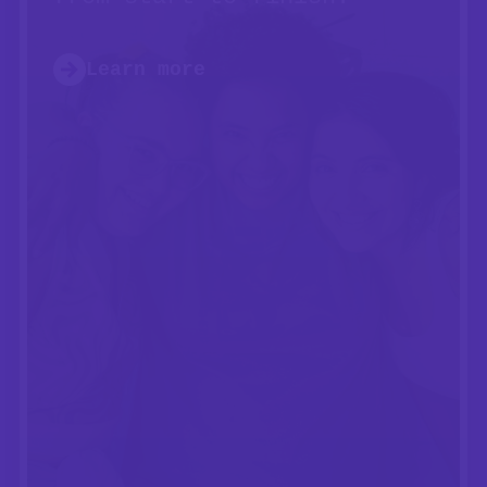
Learn more