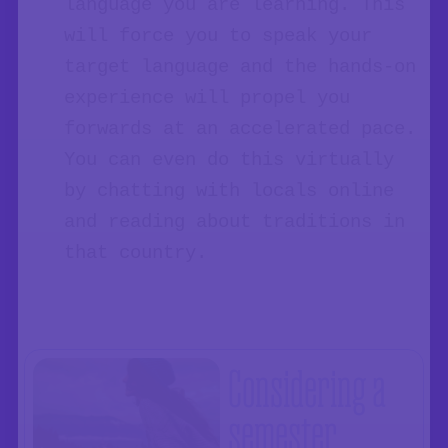
language you are learning. This
will force you to speak your
target language and the hands-on
experience will propel you
forwards at an accelerated pace.
You can even do this virtually
by chatting with locals online
and reading about traditions in
that country.
Considering a
semester