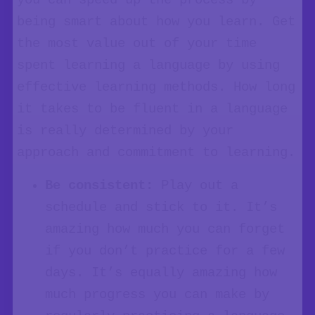
you can speed up the process by
being smart about how you learn. Get
the most value out of your time
spent learning a language by using
effective learning methods. How long
it takes to be fluent in a language
is really determined by your
approach and commitment to learning.
Be consistent:
Play out a
schedule and stick to it. It’s
amazing how much you can forget
if you don’t practice for a few
days. It’s equally amazing how
much progress you can make by