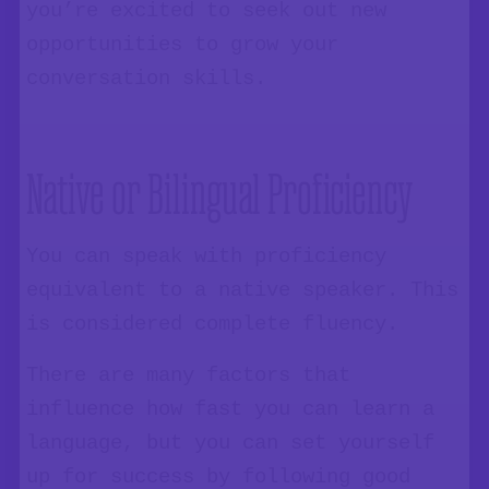
you’re excited to seek out new
opportunities to grow your
conversation skills.
Native or Bilingual Proficiency
You can speak with proficiency
equivalent to a native speaker. This
is considered complete fluency.
There are many factors that
influence how fast you can learn a
language, but you can set yourself
up for success by following good