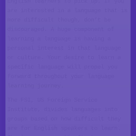
English learners to pick up. If you
are interested in a language that is
more difficult though, don’t be
discouraged. A huge component of
learning a language is having a
personal interest in that language
or culture. Your desire to learn a
specific language will propel you
forward throughout your language
learning journey.
The FSI, US Foreign Service
Institute, divides languages into
groups based on how difficult they
are for English speakers to learn.