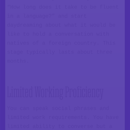
“How long does it take to be fluent
in a language?” and start
daydreaming about what it would be
like to hold a conversation with
natives of a foreign country. This
stage typically lasts about three
months.
Limited Working Proficiency
You can speak social phrases and
limited work requirements. You have
limited ability to converse but a