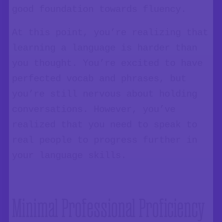
good foundation towards fluency.
At this point, you’re realizing that
learning a language is harder than
you thought. You’re excited to have
perfected vocab and phrases, but
you’re still nervous about holding
conversations. However, you’ve
realized that you need to speak to
real people to progress further in
your language skills.
Minimal Professional Proficiency