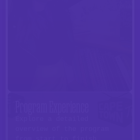
Program Experience
Explore a detailed
overview of the program
from start to finish.