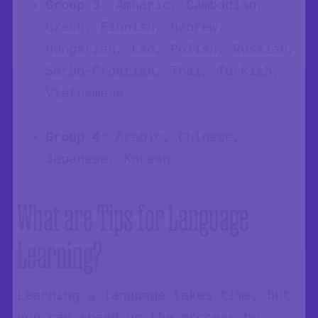
Group 3
: Amharic, Cambodian,
Czech, Finnish, Hebrew,
Hungarian, Lao, Polish, Russian,
Serbo-Croatian, Thai, Turkish,
Vietnamese
Group 4:
Arabic, Chinese,
Japanese, Korean
What are Tips for Language
Learning?
Learning a language takes time, but