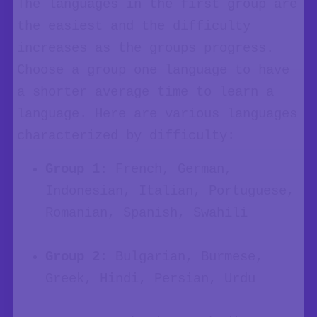
The languages in the first group are
the easiest and the difficulty
increases as the groups progress.
Choose a group one language to have
a shorter average time to learn a
language. Here are various languages
characterized by difficulty:
Group 1
: French, German,
Indonesian, Italian, Portuguese,
Romanian, Spanish, Swahili
Group 2
: Bulgarian, Burmese,
Greek, Hindi, Persian, Urdu