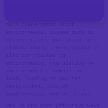
and energy increases. This
leads to the depletion of
natural resources, which in
turn exacerbates other
environmental issues such as
deforestation, pollution, and
climate change. Overpopulation
also contributes to
environmental degradation by
increasing the demand for
land, leading to habitat
destruction, loss of
biodiversity, and pollution.
One of the most effective ways