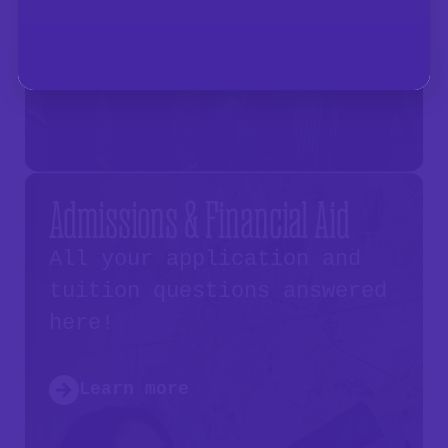
Admissions & Financial Aid
All your application and
tuition questions answered
here!
Learn more