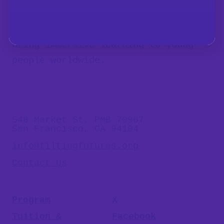
Join us in
transforming education
beyond the traditional classroom and
bring immersive learning to young
people worldwide.
548 Market St, PMB 70967
San Francisco, CA 94104
info@tiltingfutures.org
Contact Us
Program
X
Tuition &
Facebook