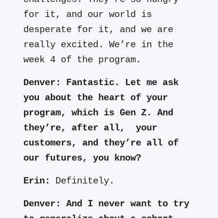
for it, and our world is
desperate for it, and we are
really excited. We’re in the
week 4 of the program.
Denver:
Fantastic. Let me ask
you about the heart of your
program, which is Gen Z. And
they’re, after
all, your
customers, and they’re all of
our futures, you know?
Erin:
Definitely.
Denver:
And I never want to try