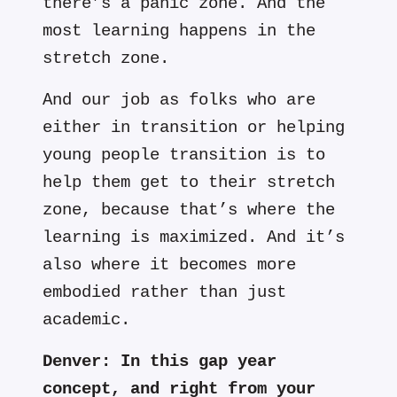
there’s a panic zone. And the
most learning happens in the
stretch zone.
And our job as folks who are
either in transition or helping
young people transition is to
help them get to their stretch
zone, because that’s where the
learning is maximized. And it’s
also where it becomes more
embodied rather than just
academic.
Denver:
In this gap year
concept, and right from your