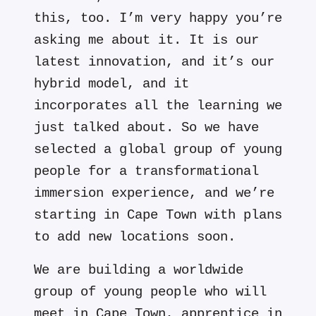
this, too. I’m very happy you’re
asking me about it. It is our
latest innovation, and it’s our
hybrid model, and it
incorporates all the learning we
just talked about. So we have
selected a global group of young
people for a transformational
immersion experience, and we’re
starting in Cape Town with plans
to add new locations soon.
We are building a worldwide
group of young people who will
meet in Cape Town, apprentice in