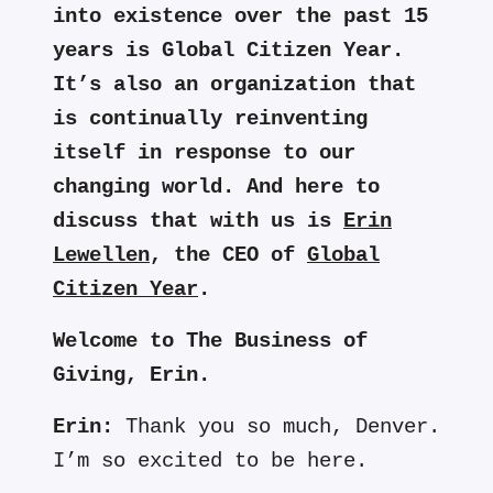
into existence over the past 15
years is Global Citizen Year.
It’s also an organization that
is continually reinventing
itself in response to our
changing world. And here to
discuss that with us is
Erin
Lewellen
, the CEO of
Global
Citizen Year
.
Welcome to The Business of
Giving, Erin.
Erin:
Thank you so much, Denver.
I’m so excited to be here.