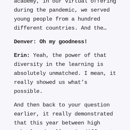
academy, in our virtual offering
during the pandemic, we served
young people from a hundred
different countries. And the…
Denver:
Oh my
goodness!
Erin:
Yeah, the power of that
diversity in the learning is
absolutely unmatched. I mean, it
really showed us what’s
possible.
And then back to your question
earlier, it really demonstrated
that this year between high