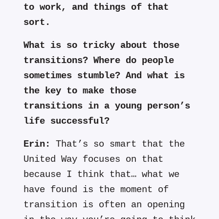
to work, and things of that
sort.
What is so tricky about those
transitions? Where do people
sometimes stumble? And what is
the key to make those
transitions in a young person’s
life successful?
Erin:
That’s so smart that the
United Way focuses on that
because I think that… what we
have found is the moment of
transition is often an opening