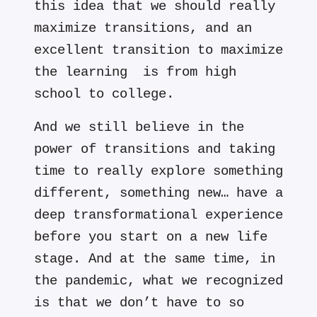
this idea that we should really
maximize transitions, and an
excellent transition to maximize
the learning is from high
school to college.
And we still believe in the
power of transitions and taking
time to really explore something
different, something new… have a
deep transformational experience
before you start on a new life
stage. And at the same time, in
the pandemic, what we recognized
is that we don’t have to so