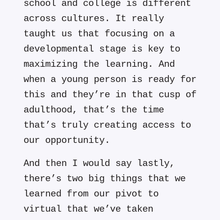
school and college is different
across cultures. It really
taught us that focusing on a
developmental stage is key to
maximizing the learning. And
when a young person is ready for
this and they’re in that cusp of
adulthood, that’s the time
that’s truly creating access to
our opportunity.
And then I would say lastly,
there’s two big things that we
learned from our pivot to
virtual that we’ve taken