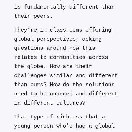
is fundamentally different than
their peers.
They’re in classrooms offering
global perspectives, asking
questions around how this
relates to communities across
the globe. How are their
challenges similar and different
than ours? How do the solutions
need to be nuanced and different
in different cultures?
That type of richness that a
young person who’s had a global