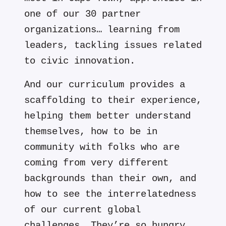
one of our 30 partner
organizations… learning from
leaders, tackling issues related
to civic innovation.
And our curriculum provides a
scaffolding to their experience,
helping them better understand
themselves, how to be in
community with folks who are
coming from very different
backgrounds than their own, and
how to see the interrelatedness
of our current global
challenges. They’re so hungry