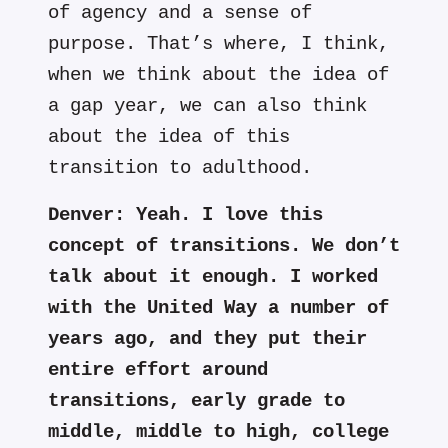
of agency and a sense of
purpose. That’s where, I think,
when we think about the idea of
a gap year, we can also think
about the idea of this
transition to adulthood.
Denver:
Yeah. I love this
concept of transitions. We don’t
talk about it enough. I worked
with the United Way a number of
years ago, and they put their
entire effort around
transitions, early grade to
middle, middle to high, college