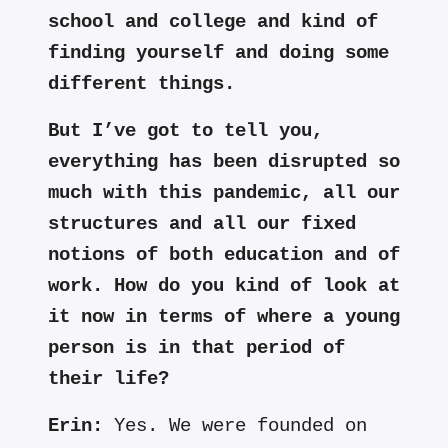
school and college and kind of
finding yourself and doing some
different things.
But I’ve got to tell you,
everything has been disrupted so
much with this pandemic, all our
structures and all our fixed
notions of both education and of
work. How do you kind of look at
it now in terms of where a young
person is in that period of
their life?
Erin:
Yes. We were founded on