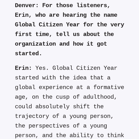
Denver:
For those listeners,
Erin, who are hearing the name
Global Citizen Year for the very
first time, tell us about the
organization and how it got
started.
Erin:
Yes. Global Citizen Year
started with the idea that a
global experience at a formative
age, on the cusp of adulthood,
could absolutely shift the
trajectory of a young person,
the perspectives of a young
person, and the ability to think