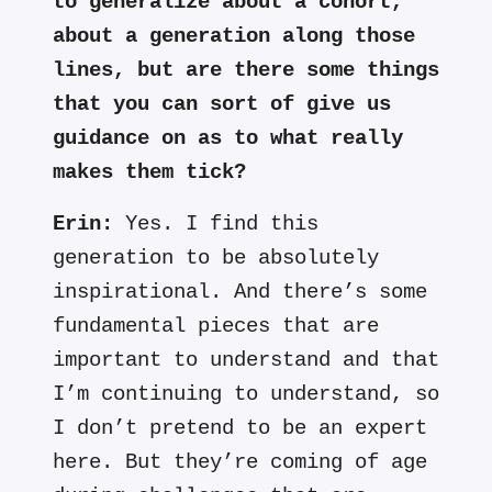
to generalize about a cohort,
about a generation along those
lines, but are there some things
that you can sort of give us
guidance on as to what really
makes them tick?
Erin:
Yes. I find this
generation to be absolutely
inspirational. And there’s some
fundamental pieces that are
important to understand and that
I’m continuing to understand, so
I don’t pretend to be an expert
here. But they’re coming of age