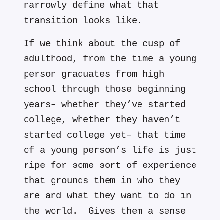
narrowly define what that
transition looks like.
If we think about the cusp of
adulthood, from the time a young
person graduates from high
school through those beginning
years– whether they’ve started
college, whether they haven’t
started college yet– that time
of a young person’s life is just
ripe for some sort of experience
that grounds them in who they
are and what they want to do in
the world. Gives them a sense