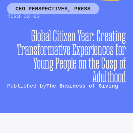
CEO PERSPECTIVES
,
PRESS
2023-03-03
Global Citizen Year: Creating
Transformative Experiences for
Young People on the Cusp of
Adulthood
Published by
The Business of Giving