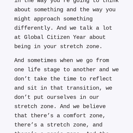
in the way you’re going to think
about something and the way you
might approach something
differently. And we talk a lot
at Global Citizen Year about
being in your stretch zone.
And sometimes when we go from
one life stage to another and we
don’t take the time to reflect
and sit in that transition, we
don’t put ourselves in our
stretch zone. And we believe
that there’s a comfort zone,
there’s a stretch zone, and