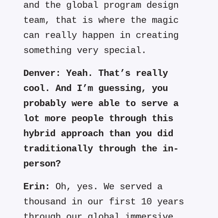
and the global program design
team, that is where the magic
can really happen in creating
something very special.
Denver:
Yeah. That’s really
cool. And I’m guessing, you
probably were able to serve a
lot more people through this
hybrid approach than you did
traditionally through the in-
person?
Erin:
Oh, yes. We served a
thousand in our first 10 years
through our global immersive