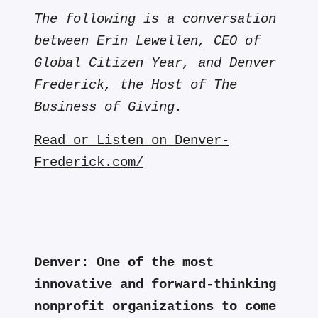
The following is a conversation
between Erin Lewellen, CEO of
Global Citizen Year, and Denver
Frederick, the Host of The
Business of Giving.
Read or Listen on Denver-
Frederick.com/
Denver:
One of the most
innovative and forward-thinking
nonprofit organizations to come