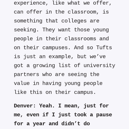
experience, like what we offer,
can offer in the classroom, is
something that colleges are
seeking. They want those young
people in their classrooms and
on their campuses. And so Tufts
is just an example, but we’ve
got a growing list of university
partners who are seeing the
value in having young people
like this on their campus.
Denver:
Yeah. I mean, just for
me, even if I just took a pause
for a year and didn’t do