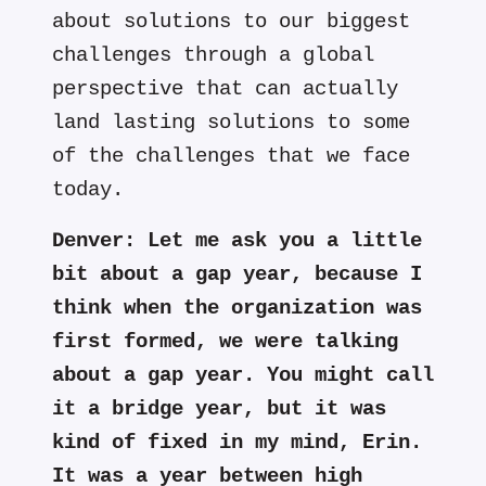
about solutions to our biggest
challenges through a global
perspective that can actually
land lasting solutions to some
of the challenges that we face
today.
Denver:
Let me ask you a little
bit about a gap year, because I
think when the organization was
first formed, we were talking
about a gap year. You might call
it a bridge year, but it was
kind of fixed in my mind, Erin.
It was a year between high