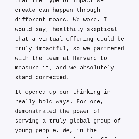
that the type of impact we
create can happen through
different means. We were, I
would say, healthily skeptical
that a virtual offering could be
truly impactful, so we partnered
with the team at Harvard to
measure it, and we absolutely
stand corrected.
It opened up our thinking in
really bold ways. For one,
demonstrated the power of
serving a truly global group of
young people. We, in the