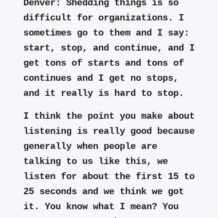
Denver:
Shedding things is so
difficult for organizations. I
sometimes go to them and I say:
start, stop, and continue, and I
get tons of starts and tons of
continues and I get no stops,
and it really is hard to stop.
I think the point you make about
listening is really good because
generally when people are
talking to us like this, we
listen for about the first 15 to
25 seconds and we think we got
it. You know what I mean? You