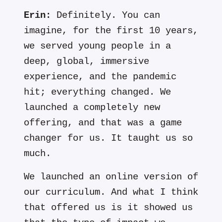
Erin:
Definitely. You can
imagine, for the first 10 years,
we served young people in a
deep, global, immersive
experience, and the pandemic
hit; everything changed. We
launched a completely new
offering, and that was a game
changer for us. It taught us so
much.
We launched an online version of
our curriculum. And what I think
that offered us is it showed us