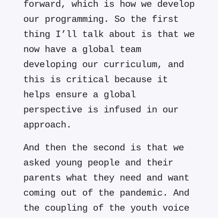
forward, which is how we develop
our programming. So the first
thing I’ll talk about is that we
now have a global team
developing our curriculum, and
this is critical because it
helps ensure a global
perspective is infused in our
approach.
And then the second is that we
asked young people and their
parents what they need and want
coming out of the pandemic. And
the coupling of the youth voice