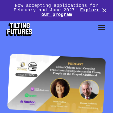
Now accepting applications for
February and June 2027!
Explore
our program