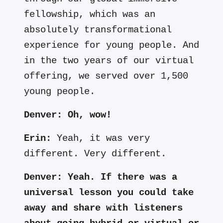
fellowship, which was an
absolutely transformational
experience for young people. And
in the two years of our virtual
offering, we served over 1,500
young people.
Denver:
Oh, wow!
Erin:
Yeah, it was very
different. Very different.
Denver:
Yeah. If there was a
universal lesson you could take
away and share with listeners