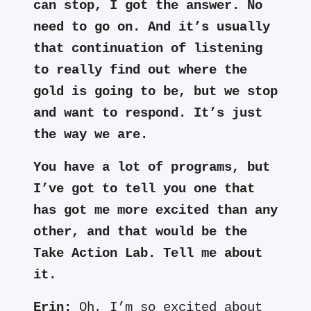
can stop, I got the answer. No
need to go on. And it’s usually
that continuation of listening
to really find out where the
gold is going to be, but we stop
and want to respond. It’s just
the way we are.
You have a lot of programs, but
I’ve got to tell you one that
has got me more excited than any
other, and that would be the
Take Action Lab. Tell me about
it.
Erin:
Oh, I’m so excited about