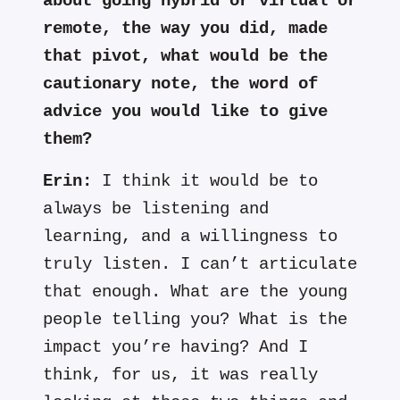
about going hybrid or virtual or
remote, the way you did, made
that pivot, what would be the
cautionary note, the word of
advice you would like to give
them?
Erin:
I think it would be to
always be listening and
learning, and a willingness to
truly listen. I can’t articulate
that enough. What are the young
people telling you? What is the
impact you’re having? And I
think, for us, it was really