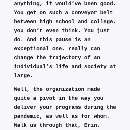
anything, it would’ve been good.
You get on such a conveyor belt
between high school and college,
you don’t even think. You just
do. And this pause is an
exceptional one, really can
change the trajectory of an
individual’s life and society at
large.
Well, the organization made
quite a pivot in the way you
deliver your programs during the
pandemic, as well as for whom.
Walk us through that, Erin.