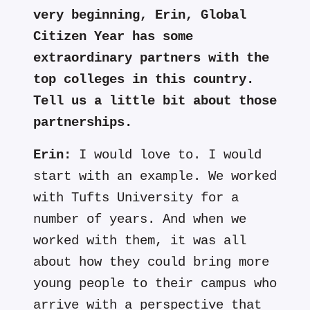
very beginning, Erin, Global
Citizen Year has some
extraordinary partners with the
top colleges in this country.
Tell us a little bit about those
partnerships.
Erin:
I would love to. I would
start with an example. We worked
with Tufts University for a
number of years. And when we
worked with them, it was all
about how they could bring more
young people to their campus who
arrive with a perspective that