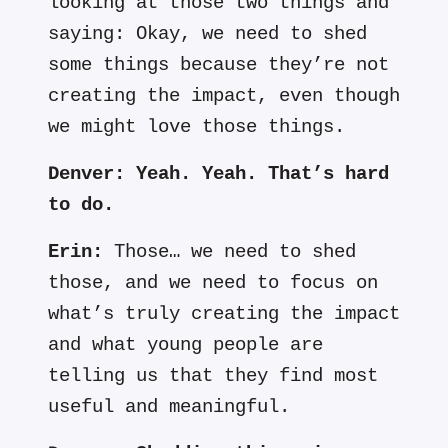
looking at those two things and
saying: Okay, we need to shed
some things because they’re not
creating the impact, even though
we might love those things.
Denver:
Yeah. Yeah. That’s hard
to do.
Erin:
Those… we need to shed
those, and we need to focus on
what’s truly creating the impact
and what young people are
telling us that they find most
useful and meaningful.