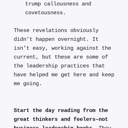
trump callousness and
covetousness.
These revelations obviously
didn’t happen overnight. It
isn’t easy, working against the
current, but these are some of
the leadership practices that
have helped me get here and keep
me going.
Start the day reading from the
great thinkers and feelers–not