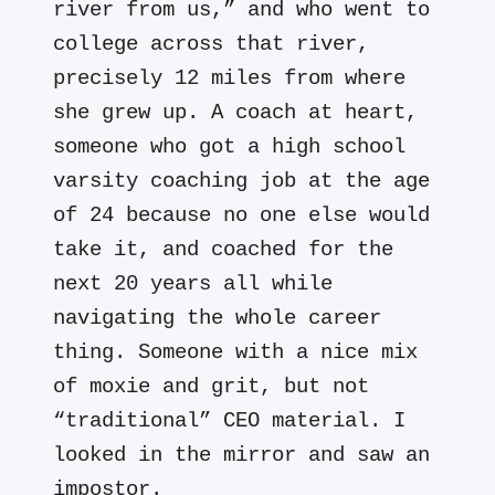
river from us,” and who went to
college across that river,
precisely 12 miles from where
she grew up. A coach at heart,
someone who got a high school
varsity coaching job at the age
of 24 because no one else would
take it, and coached for the
next 20 years all while
navigating the whole career
thing. Someone with a nice mix
of moxie and grit, but not
“traditional” CEO material. I
looked in the mirror and saw an
impostor.