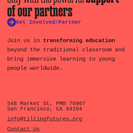
of our partners
Get Involved/Partner
Join us in
transforming education
beyond the traditional classroom and
bring immersive learning to young
people worldwide.
548 Market St, PMB 70967
San Francisco, CA 94104
info@tiltingfutures.org
Contact Us