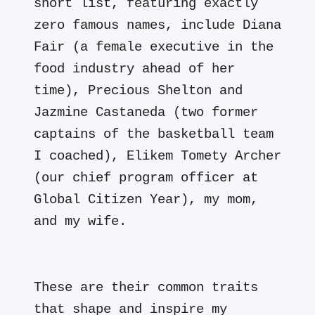
short list, featuring exactly
zero famous names, include Diana
Fair (a female executive in the
food industry ahead of her
time), Precious Shelton and
Jazmine Castaneda (two former
captains of the basketball team
I coached), Elikem Tomety Archer
(our chief program officer at
Global Citizen Year), my mom,
and my wife.
These are their common traits
that shape and inspire my