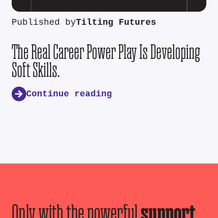
Published by
Tilting Futures
The Real Career Power Play Is Developing
Soft Skills.
Continue reading
Only with the powerful
support