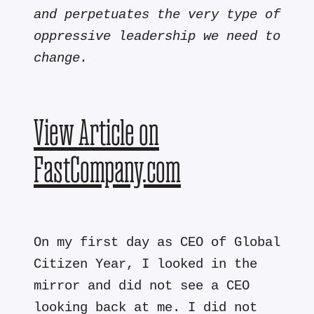
and perpetuates the very type of
oppressive leadership we need to
change.
View Article on
FastCompany.com
On my first day as CEO of Global
Citizen Year, I looked in the
mirror and did not see a CEO
looking back at me. I did not