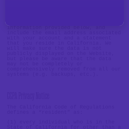
you have the right to request
removal of unwanted data that you
publicly post on the Website. To
request removal of such data, please
contact us using the contact
information provided below, and
include the email address associated
with your account and a statement
that you reside in California. We
will make sure the data is not
publicly displayed on the Website,
but please be aware that the data
may not be completely or
comprehensively removed from all our
systems (e.g. backups, etc.).
CCPA Privacy Notice
The California Code of Regulations
defines a “resident” as:
(1) every individual who is in the
State of California for other than a