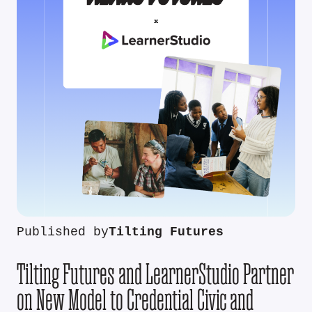
Published by
Tilting Futures
Tilting Futures and LearnerStudio Partner
on New Model to Credential Civic and