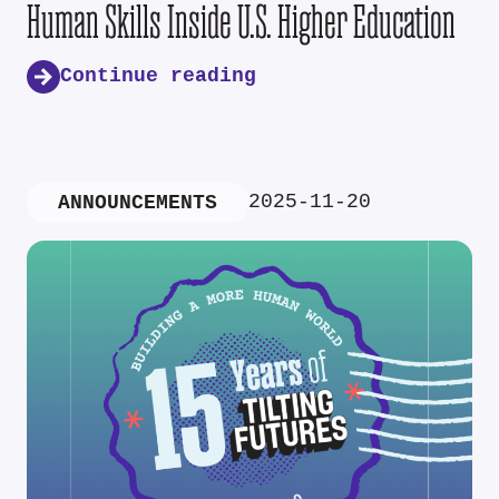
Human Skills Inside U.S. Higher Education
Continue reading
2025-11-20
ANNOUNCEMENTS