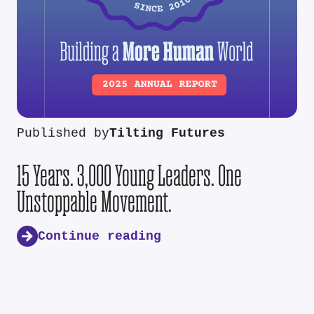
Published by
Tilting Futures
15 Years. 3,000 Young Leaders. One
Unstoppable Movement.
Continue reading