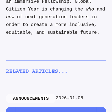
an immersive Fellowship, Global
Citizen Year is changing the
who
and
how
of next generation leaders in
order to create a more inclusive,
equitable, and sustainable future.
RELATED ARTICLES...
2026-01-05
ANNOUNCEMENTS