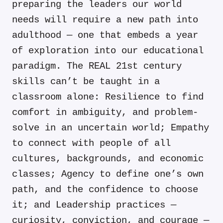
preparing the leaders our world
needs will require a new path into
adulthood — one that embeds a year
of exploration into our educational
paradigm. The REAL 21st century
skills can’t be taught in a
classroom alone: Resilience to find
comfort in ambiguity, and problem-
solve in an uncertain world; Empathy
to connect with people of all
cultures, backgrounds, and economic
classes; Agency to define one’s own
path, and the confidence to choose
it; and Leadership practices —
curiosity, conviction, and courage —