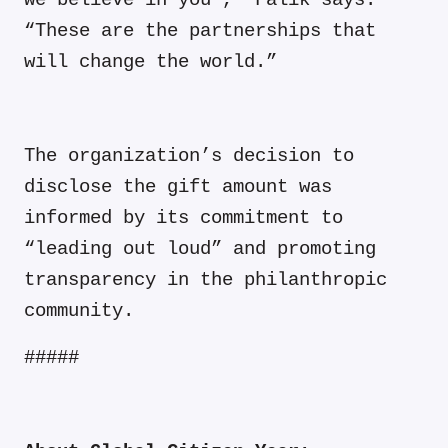
we believe in you’,” Falik says.
“These are the partnerships that
will change the world.”
The organization’s decision to
disclose the gift amount was
informed by its commitment to
“leading out loud” and promoting
transparency in the philanthropic
community.
#####