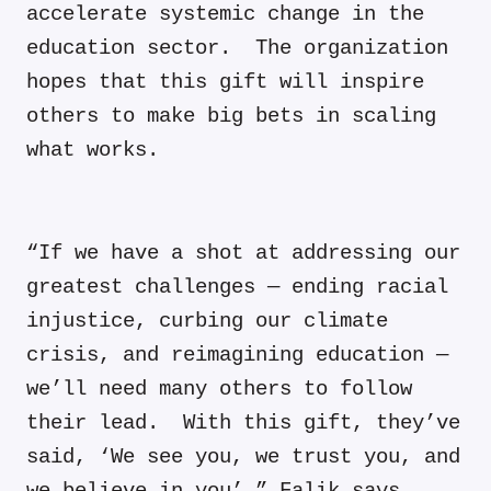
accelerate systemic change in the
education sector. The organization
hopes that this gift will inspire
others to make big bets in scaling
what works.
“If we have a shot at addressing our
greatest challenges — ending racial
injustice, curbing our climate
crisis, and reimagining education —
we’ll need many others to follow
their lead. With this gift, they’ve
said, ‘We see you, we trust you, and