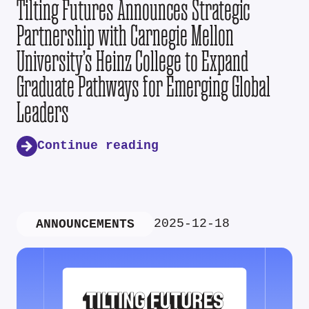
Tilting Futures Announces Strategic
Partnership with Carnegie Mellon
University’s Heinz College to Expand
Graduate Pathways for Emerging Global
Leaders
Continue reading
2025-12-18
ANNOUNCEMENTS