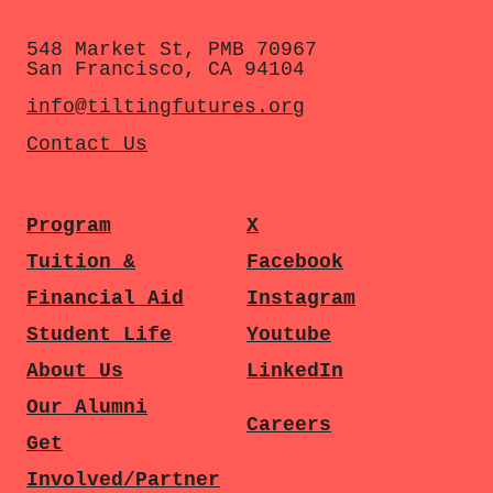
548 Market St, PMB 70967
San Francisco, CA 94104
info@tiltingfutures.org
Contact Us
Program
X
Tuition &
Facebook
Financial Aid
Instagram
Student Life
Youtube
About Us
LinkedIn
Our Alumni
Careers
Get
Involved/Partner