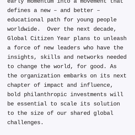
early momentum into a movement that
defines a new – and better –
educational path for young people
worldwide. Over the next decade,
Global Citizen Year plans to unleash
a force of new leaders who have the
insights, skills and networks needed
to change the world, for good. As
the organization embarks on its next
chapter of impact and influence,
bold philanthropic investments will
be essential to scale its solution
to the size of our shared global
challenges.