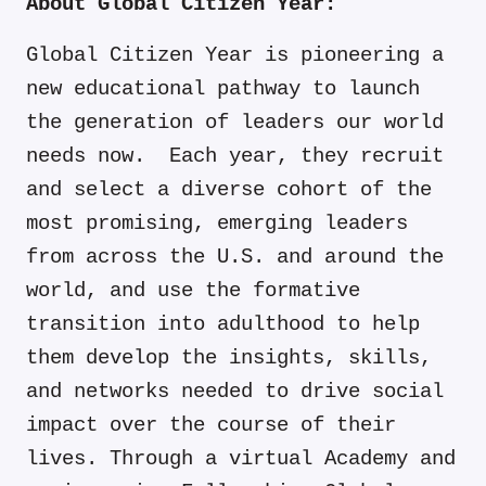
About Global Citizen Year:
Global Citizen Year is pioneering a
new educational pathway to launch
the generation of leaders our world
needs now. Each year, they recruit
and select a diverse cohort of the
most promising, emerging leaders
from across the U.S. and around the
world, and use the formative
transition into adulthood to help
them develop the insights, skills,
and networks needed to drive social
impact over the course of their
lives. Through a virtual Academy and