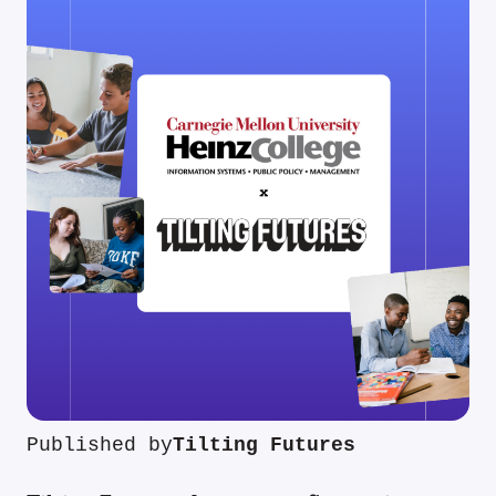
Published by
Tilting Futures