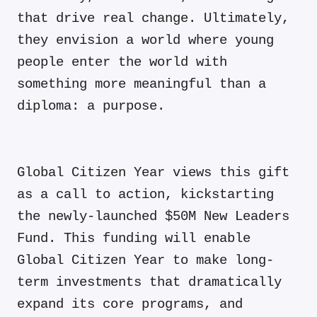
that drive real change. Ultimately,
they envision a world where young
people enter the world with
something more meaningful than a
diploma: a purpose.
Global Citizen Year views this gift
as a call to action, kickstarting
the newly-launched $50M New Leaders
Fund
. This funding will enable
Global Citizen Year to make long-
term investments that dramatically
expand its core programs, and