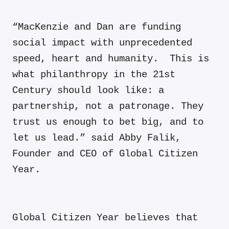
“MacKenzie and Dan are funding
social impact with unprecedented
speed, heart and humanity. This is
what philanthropy in the 21st
Century should look like: a
partnership, not a patronage. They
trust us enough to bet big, and to
let us lead.” said Abby Falik,
Founder and CEO of Global Citizen
Year.
Global Citizen Year believes that