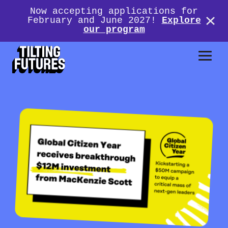
Now accepting applications for
February and June 2027!
Explore
our program