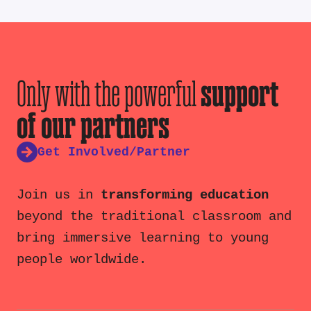
Only with the powerful
support
of our partners
Get Involved/Partner
Join us in
transforming education
beyond the traditional classroom and
bring immersive learning to young
people worldwide.