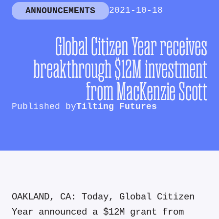
2021-10-18
ANNOUNCEMENTS
Global Citizen Year receives
breakthrough $12M investment
from MacKenzie Scott
Published by
Tilting Futures
OAKLAND, CA: Today, Global Citizen
Year announced a $12M grant from