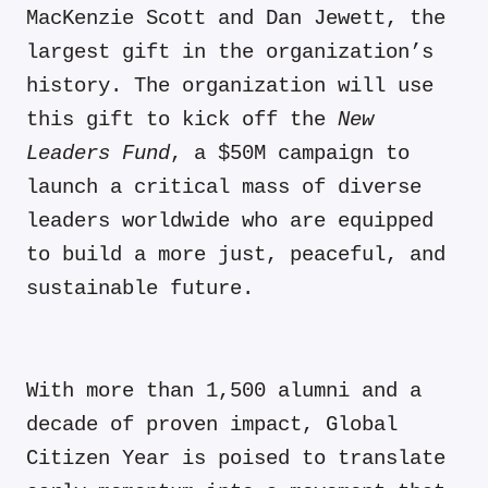
MacKenzie Scott and Dan Jewett, the
largest gift in the organization’s
history. The organization will use
this gift to kick off the
New
Leaders Fund
, a $50M campaign to
launch a critical mass of diverse
leaders worldwide who are equipped
to build a more just, peaceful, and
sustainable future.
With more than
1,500 alumni
and a
decade of proven impact
, Global
Citizen Year is poised to translate