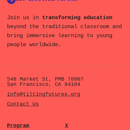
Join us in
transforming education
beyond the traditional classroom and
bring immersive learning to young
people worldwide.
548 Market St, PMB 70967
San Francisco, CA 94104
info@tiltingfutures.org
Contact Us
Program
X