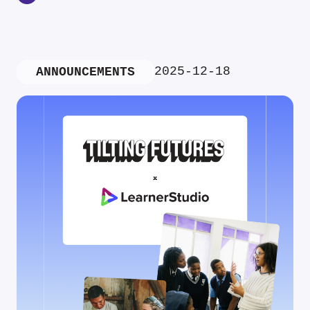
2025-12-18
ANNOUNCEMENTS