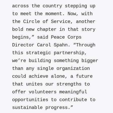
across the country stepping up
to meet the moment. Now, with
the Circle of Service, another
bold new chapter in that story
begins,” said Peace Corps
Director Carol Spahn. “Through
this strategic partnership,
we’re building something bigger
than any single organization
could achieve alone, a future
that unites our strengths to
offer volunteers meaningful
opportunities to contribute to
sustainable progress.”