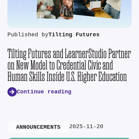
Published by
Tilting Futures
Tilting Futures and LearnerStudio Partner
on New Model to Credential Civic and
Human Skills Inside U.S. Higher Education
Continue reading
2025-11-20
ANNOUNCEMENTS