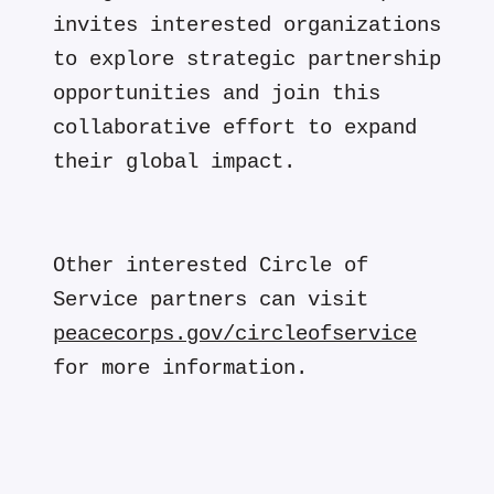
invites interested organizations
to explore strategic partnership
opportunities and join this
collaborative effort to expand
their global impact.
Other interested Circle of
Service partners can visit
peacecorps.gov/circleofservice
for more information.