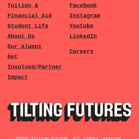
Tuition &
Facebook
Financial Aid
Instagram
Student Life
Youtube
About Us
LinkedIn
Our Alumni
Careers
Get
Involved/Partner
Impact
©
2026
Tilting Futures. All rights reserved.