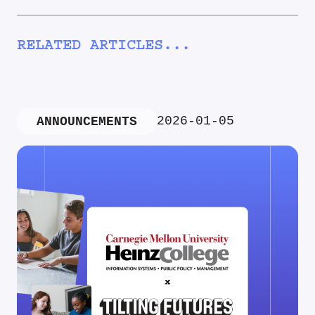
RELATED ARTICLES...
2026-01-05
ANNOUNCEMENTS