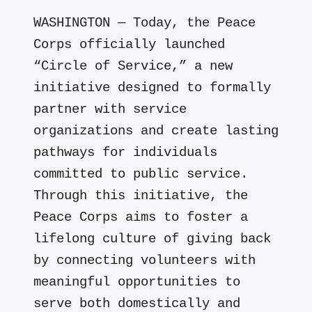
WASHINGTON — Today, the Peace
Corps officially launched
“Circle of Service,” a new
initiative designed to formally
partner with service
organizations and create lasting
pathways for individuals
committed to public service.
Through this initiative, the
Peace Corps aims to foster a
lifelong culture of giving back
by connecting volunteers with
meaningful opportunities to
serve both domestically and