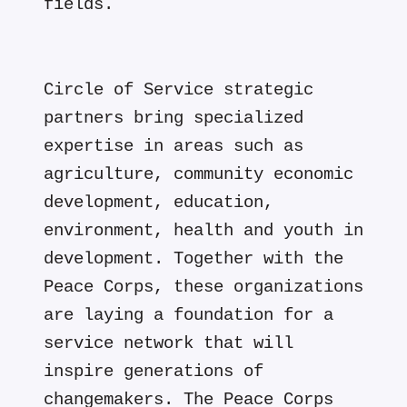
fields.
Circle of Service strategic
partners bring specialized
expertise in areas such as
agriculture, community economic
development, education,
environment, health and youth in
development. Together with the
Peace Corps, these organizations
are laying a foundation for a
service network that will
inspire generations of
changemakers. The Peace Corps