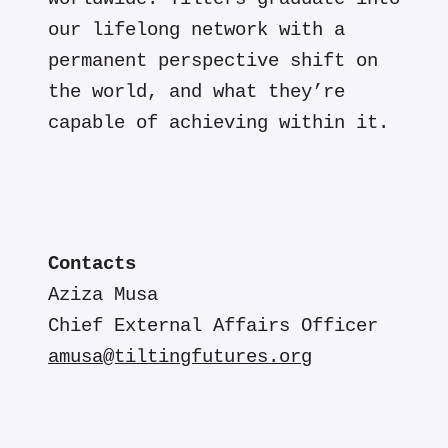
our lifelong network with a
permanent perspective shift on
the world, and what they’re
capable of achieving within it.
Contacts
Aziza Musa
Chief External Affairs Officer
amusa@tiltingfutures.org