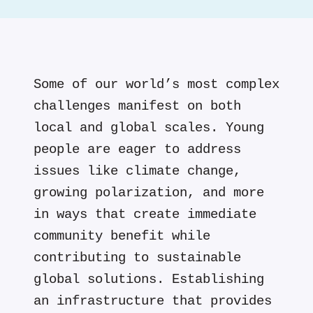
Some of our world’s most complex
challenges manifest on both
local and global scales. Young
people are eager to address
issues like climate change,
growing polarization, and more
in ways that create immediate
community benefit while
contributing to sustainable
global solutions. Establishing
an infrastructure that provides