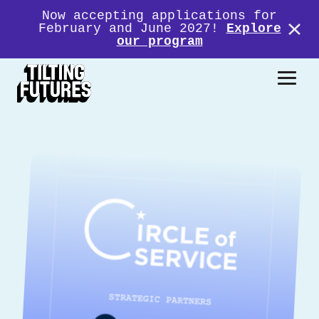
Now accepting applications for
February and June 2027!
Explore
our program