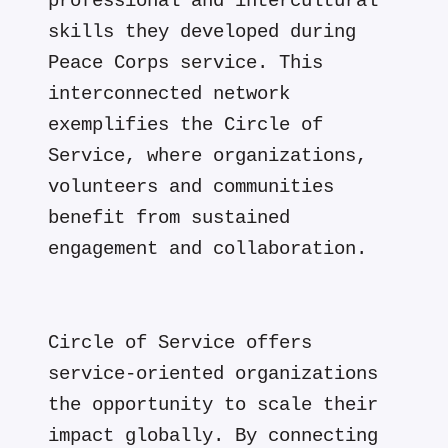
professional and intercultural
skills they developed during
Peace Corps service. This
interconnected network
exemplifies the Circle of
Service, where organizations,
volunteers and communities
benefit from sustained
engagement and collaboration.
Circle of Service offers
service-oriented organizations
the opportunity to scale their
impact globally. By connecting