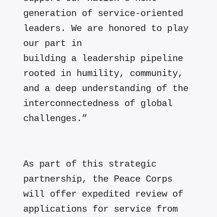
generation of service-oriented
leaders. We are honored to play
our part in
building a leadership pipeline
rooted in humility, community,
and a deep understanding of the
interconnectedness of global
challenges.”
As part of this strategic
partnership, the Peace Corps
will offer expedited review of
applications for service from