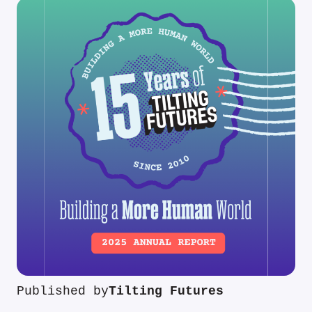
Published by
Tilting Futures