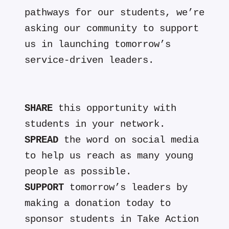
pathways for our students, we’re
asking our community to support
us in launching tomorrow’s
service-driven leaders.
SHARE
this opportunity with
students in your network.
SPREAD
the word on social media
to help us reach as many young
people as possible.
SUPPORT
tomorrow’s leaders by
making a donation today to
sponsor students in Take Action