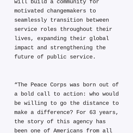
will build a community for
motivated changemakers to
seamlessly transition between
service roles throughout their
lives, expanding their global
impact and strengthening the
future of public service.
“The Peace Corps was born out of
a bold call to action: who would
be willing to go the distance to
make a difference? For 63 years,
the story of this agency has
been one of Americans from all