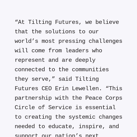
“At Tilting Futures, we believe
that the solutions to our
world’s most pressing challenges
will come from leaders who
represent and are deeply
connected to the communities
they serve,” said Tilting
Futures CEO Erin Lewellen. “This
partnership with the Peace Corps
Circle of Service is essential
to creating the systemic changes
needed to educate, inspire, and
support our nation’s next