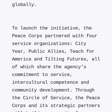
globally.
To launch the initiative, the
Peace Corps partnered with four
service organizations: City
Year, Public Allies, Teach for
America and Tilting Futures, all
of which share the agency’s
commitment to service,
intercultural competence and
community development. Through
the Circle of Service, the Peace
Corps and its strategic partners