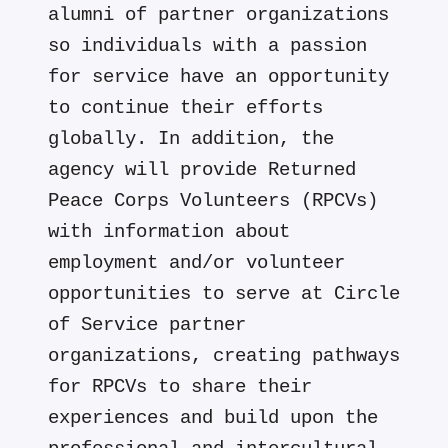
alumni of partner organizations
so individuals with a passion
for service have an opportunity
to continue their efforts
globally. In addition, the
agency will provide Returned
Peace Corps Volunteers (RPCVs)
with information about
employment and/or volunteer
opportunities to serve at Circle
of Service partner
organizations, creating pathways
for RPCVs to share their
experiences and build upon the