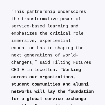
“This partnership underscores
the transformative power of
service-based learning and
emphasizes the critical role
immersive, experiential
education has in shaping the
next generations of world-
changers,” said Tilting Futures
CEO Erin Lewellen.
“Working
across our organizations,
student communities and alumni
networks will lay the foundation
for a global service exchange