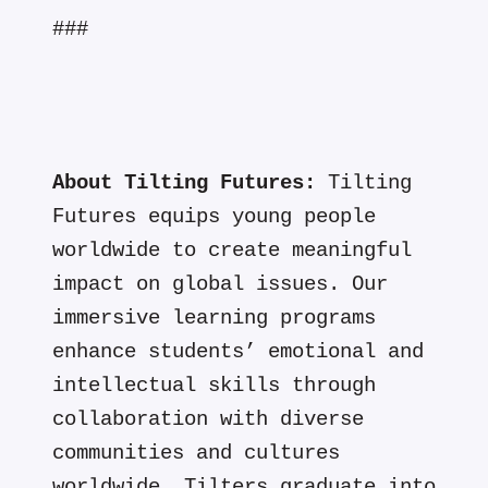
###
About Tilting Futures:
Tilting
Futures equips young people
worldwide to create meaningful
impact on global issues. Our
immersive learning programs
enhance students’ emotional and
intellectual skills through
collaboration with diverse
communities and cultures
worldwide. Tilters graduate into