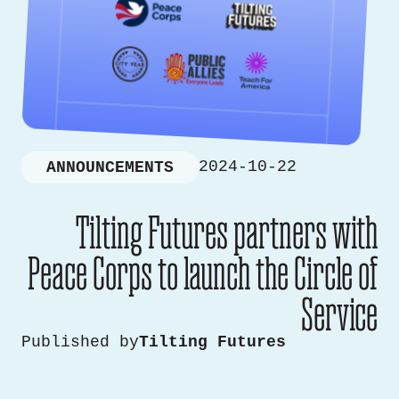
2024-10-22
ANNOUNCEMENTS
Tilting Futures partners with
Peace Corps to launch the Circle of
Service
Published by
Tilting Futures