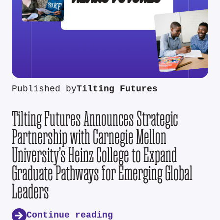
Published by
Tilting Futures
Tilting Futures Announces Strategic
Partnership with Carnegie Mellon
University’s Heinz College to Expand
Graduate Pathways for Emerging Global
Leaders
Continue reading