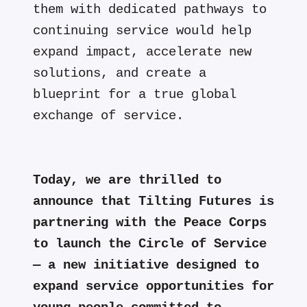
them with dedicated pathways to
continuing service would help
expand impact, accelerate new
solutions, and create a
blueprint for a true global
exchange of service.
Today, we are thrilled to
announce that Tilting Futures is
partnering with the Peace Corps
to launch the Circle of Service
— a new initiative designed to
expand service opportunities for