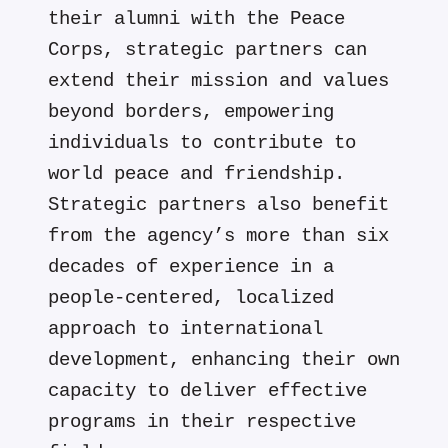
their alumni with the Peace
Corps, strategic partners can
extend their mission and values
beyond borders, empowering
individuals to contribute to
world peace and friendship.
Strategic partners also benefit
from the agency’s more than six
decades of experience in a
people-centered, localized
approach to international
development, enhancing their own
capacity to deliver effective
programs in their respective