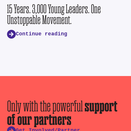
15 Years. 3,000 Young Leaders. One
Unstoppable Movement.
Continue reading
Only with the powerful
support
of our partners
Get Involved/Partner