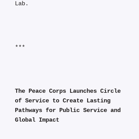
Lab.
***
The Peace Corps Launches Circle
of Service to Create Lasting
Pathways for Public Service and
Global Impact