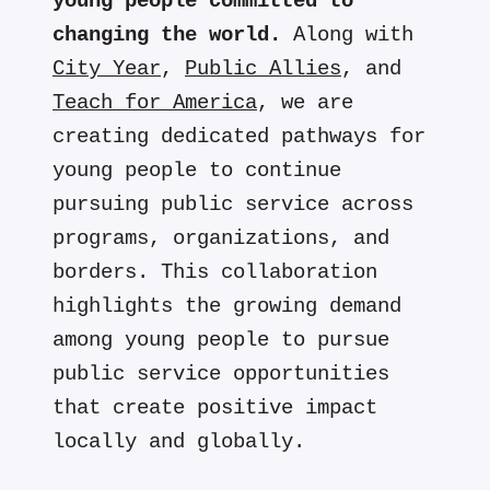
young people committed to
changing the world.
Along with
City Year
,
Public Allies
, and
Teach for America
, we are
creating dedicated pathways for
young people to continue
pursuing public service across
programs, organizations, and
borders. This collaboration
highlights the growing demand
among young people to pursue
public service opportunities
that create positive impact
locally and globally.