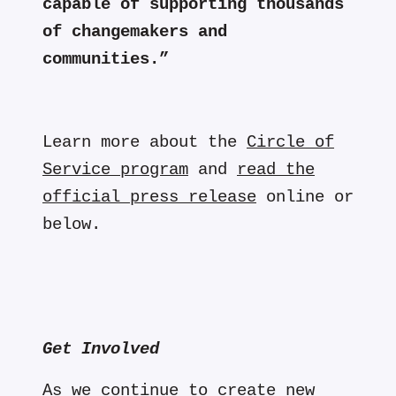
capable of supporting thousands
of changemakers and
communities.”
Learn more about the
Circle of
Service program
and
read the
official press release
online or
below.
Get Involved
As we continue to create new