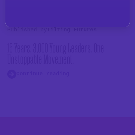
Published by
Tilting Futures
15 Years. 3,000 Young Leaders. One
Unstoppable Movement.
Continue reading