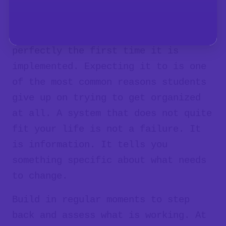
You Go
No organizational system works
perfectly the first time it is
implemented. Expecting it to is one
of the most common reasons students
give up on trying to get organized
at all. A system that does not quite
fit your life is not a failure. It
is information. It tells you
something specific about what needs
to change.
Build in regular moments to step
back and assess what is working. At