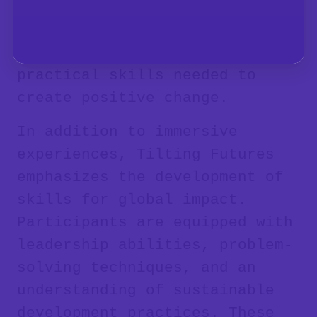
deepen their understanding of
environmental problems and
empower them with the
practical skills needed to
create positive change.
In addition to immersive
experiences, Tilting Futures
emphasizes the development of
skills for global impact.
Participants are equipped with
leadership abilities, problem-
solving techniques, and an
understanding of sustainable
development practices. These