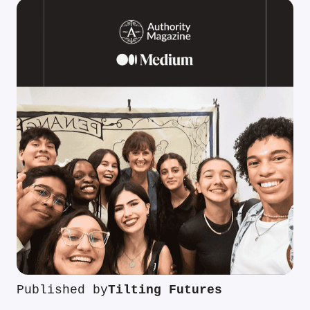
Published by
Tilting Futures