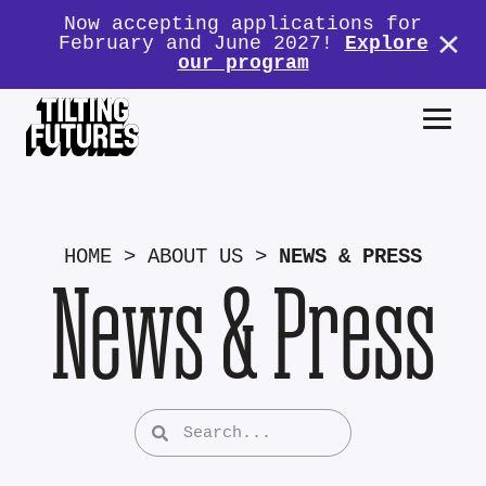
Now accepting applications for
February and June 2027!
Explore
our program
HOME
>
ABOUT US
>
NEWS & PRESS
News & Press