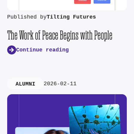
Published by
Tilting Futures
The Work of Peace Begins with People
Continue reading
2026-02-11
ALUMNI