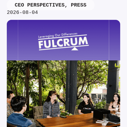
CEO PERSPECTIVES
,
PRESS
2026-08-04