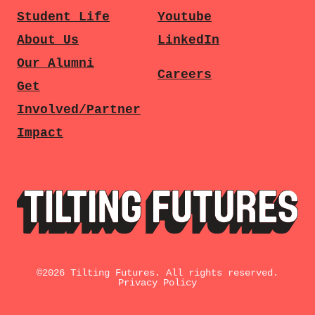
Student Life
Youtube
About Us
LinkedIn
Our Alumni
Careers
Get
Involved/Partner
Impact
©
2026
Tilting Futures. All rights reserved.
Privacy Policy