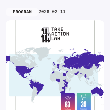
2026-02-11
PROGRAM