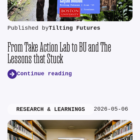
Published by
Tilting Futures
From Take Action Lab to BU and The
Lessons that Stuck
Continue reading
2026-05-06
RESEARCH & LEARNINGS