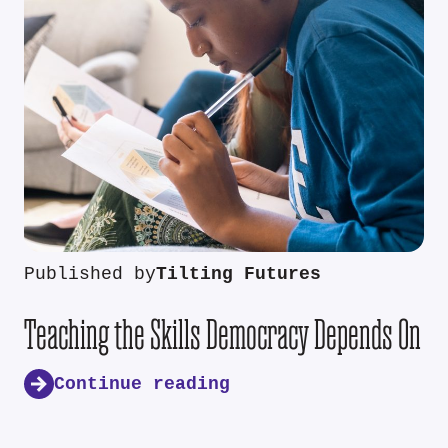
Published by
Tilting Futures
Teaching the Skills Democracy Depends On
Continue reading