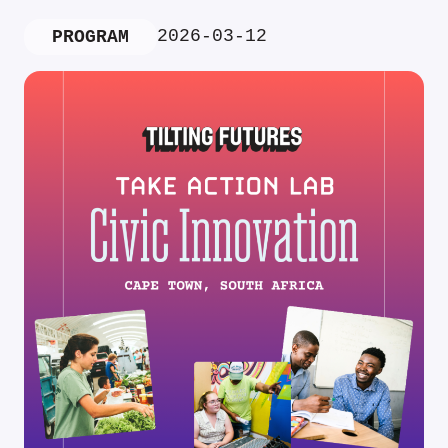
2026-03-12
PROGRAM