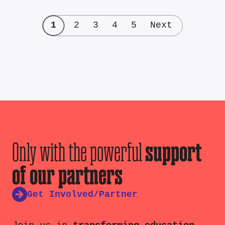
1
2
3
4
5
Next
Only with the powerful
support
of our partners
Get Involved/Partner