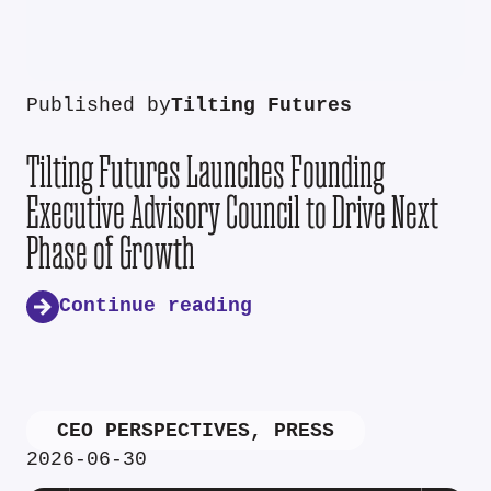
Published by
Tilting Futures
Tilting Futures Launches Founding
Executive Advisory Council to Drive Next
Phase of Growth
Continue reading
CEO PERSPECTIVES
,
PRESS
2026-06-30