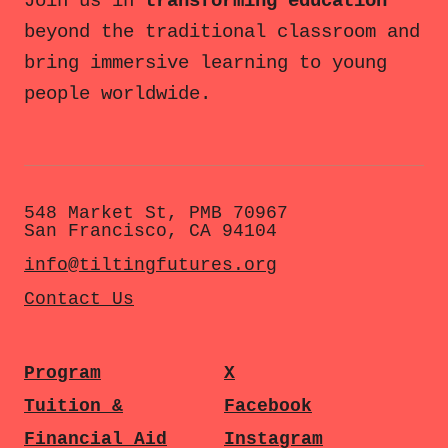
Join us in
transforming education
beyond the traditional classroom and
bring immersive learning to young
people worldwide.
548 Market St, PMB 70967
San Francisco, CA 94104
info@tiltingfutures.org
Contact Us
Program
X
Tuition &
Facebook
Financial Aid
Instagram