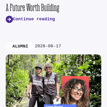
A Future Worth Building
Continue reading
2026-06-17
ALUMNI