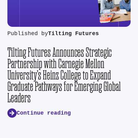
Published by
Tilting Futures
Tilting Futures Announces Strategic
Partnership with Carnegie Mellon
University’s Heinz College to Expand
Graduate Pathways for Emerging Global
Leaders
Continue reading