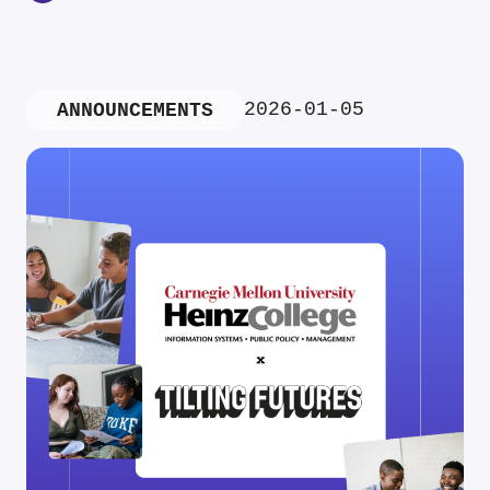
2026-01-05
ANNOUNCEMENTS