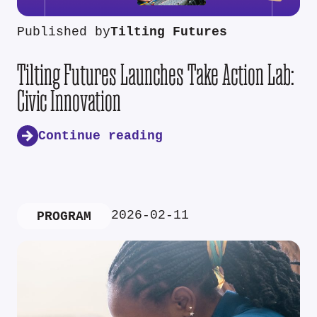
Published by
Tilting Futures
Tilting Futures Launches Take Action Lab:
Civic Innovation
Continue reading
2026-02-11
PROGRAM