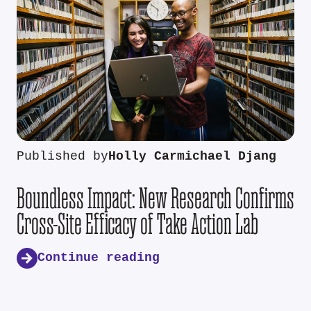
Published by
Holly Carmichael Djang
Boundless Impact: New Research Confirms
Cross-Site Efficacy of Take Action Lab
Continue reading