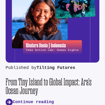
Published by
Tilting Futures
From Tiny Island to Global Impact: Ara’s
Ocean Journey
Continue reading