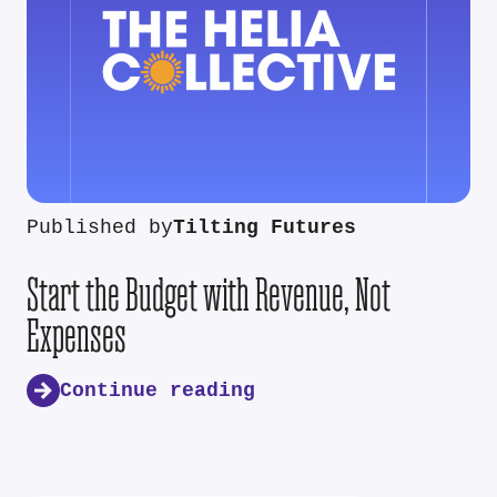
Published by
Tilting Futures
Start the Budget with Revenue, Not
Expenses
Continue reading