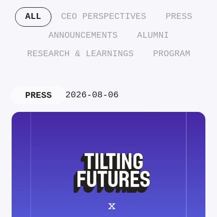
ALL
CEO PERSPECTIVES
PRESS
ANNOUNCEMENTS
ALUMNI
RESEARCH & LEARNINGS
PROGRAM
2026-08-06
PRESS