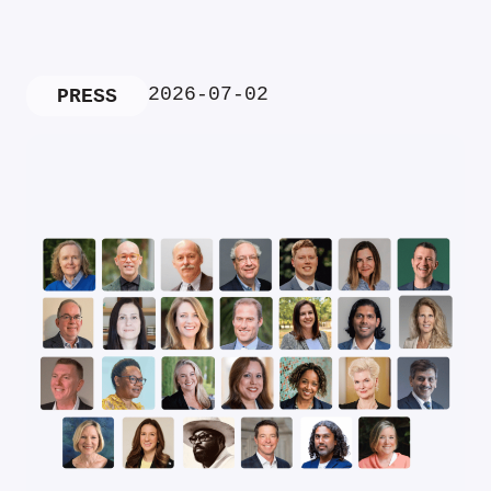
2026-07-02
PRESS