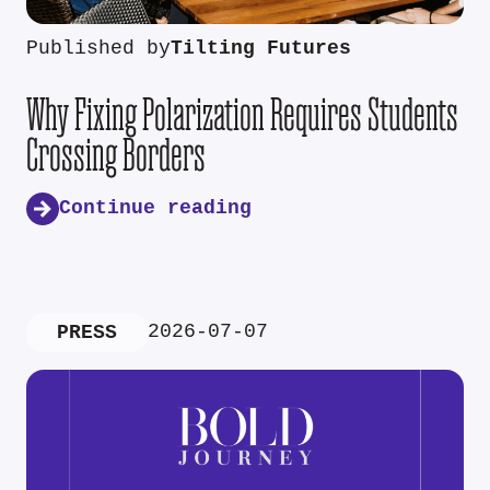
Published by
Tilting Futures
Why Fixing Polarization Requires Students
Crossing Borders
Continue reading
2026-07-07
PRESS