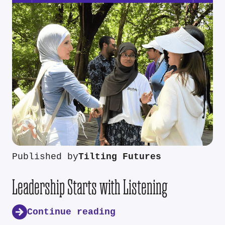
Published by
Tilting Futures
Leadership Starts with Listening
Continue reading