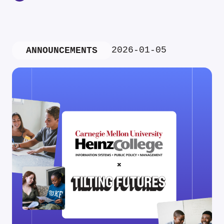
2026-01-05
ANNOUNCEMENTS