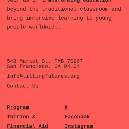
Join us in
transforming education
beyond the traditional classroom and
bring immersive learning to young
people worldwide.
548 Market St, PMB 70967
San Francisco, CA 94104
info@tiltingfutures.org
Contact Us
Program
X
Tuition &
Facebook
Financial Aid
Instagram