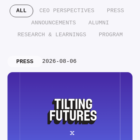
ALL
CEO PERSPECTIVES
PRESS
ANNOUNCEMENTS
ALUMNI
RESEARCH & LEARNINGS
PROGRAM
2026-08-06
PRESS