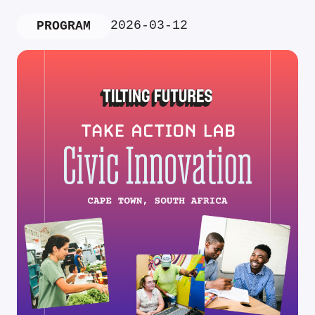
2026-03-12
PROGRAM