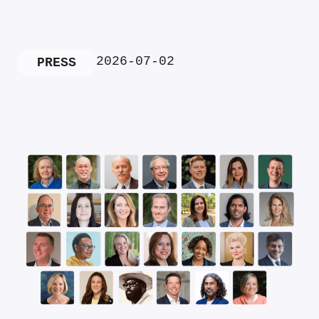
2026-07-02
PRESS