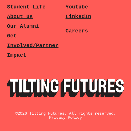
Student Life
Youtube
About Us
LinkedIn
Our Alumni
Careers
Get
Involved/Partner
Impact
©
2026
Tilting Futures. All rights reserved.
Privacy Policy