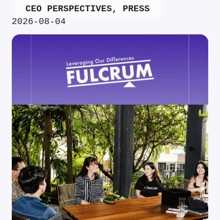
CEO PERSPECTIVES
,
PRESS
2026-08-04