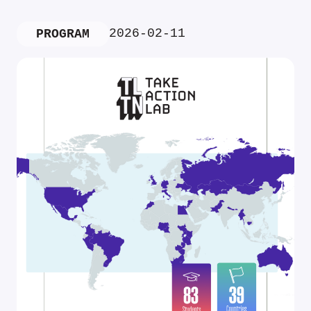
2026-02-11
PROGRAM