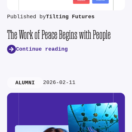
Published by
Tilting Futures
The Work of Peace Begins with People
Continue reading
2026-02-11
ALUMNI