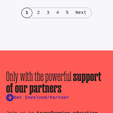
1
2
3
4
5
Next
Only with the powerful
support
of our partners
Get Involved/Partner