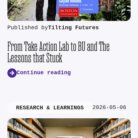
Published by
Tilting Futures
From Take Action Lab to BU and The
Lessons that Stuck
Continue reading
2026-05-06
RESEARCH & LEARNINGS