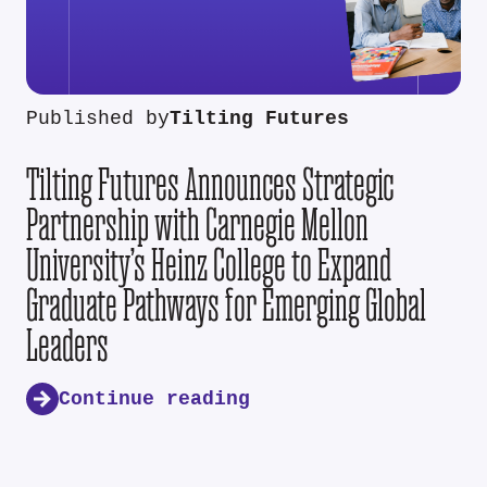
Published by
Tilting Futures
Tilting Futures Announces Strategic
Partnership with Carnegie Mellon
University’s Heinz College to Expand
Graduate Pathways for Emerging Global
Leaders
Continue reading