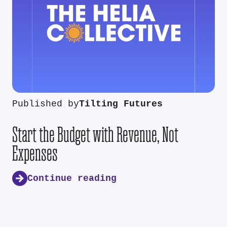
Published by
Tilting Futures
Start the Budget with Revenue, Not
Expenses
Continue reading