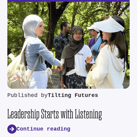
Published by
Tilting Futures
Leadership Starts with Listening
Continue reading