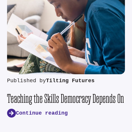
Published by
Tilting Futures
Teaching the Skills Democracy Depends On
Continue reading