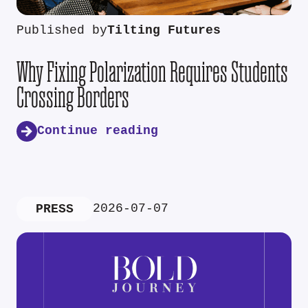
Published by
Tilting Futures
Why Fixing Polarization Requires Students
Crossing Borders
Continue reading
2026-07-07
PRESS