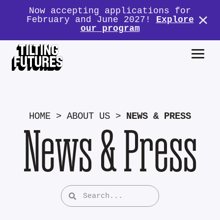
Now accepting applications for
February and June 2027!
Explore
our program
HOME
>
ABOUT US
>
NEWS & PRESS
News & Press