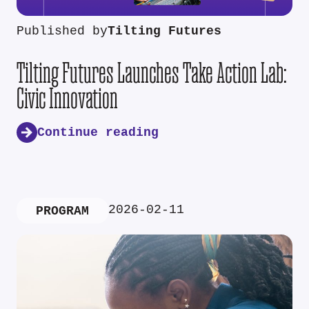
Published by
Tilting Futures
Tilting Futures Launches Take Action Lab:
Civic Innovation
Continue reading
2026-02-11
PROGRAM