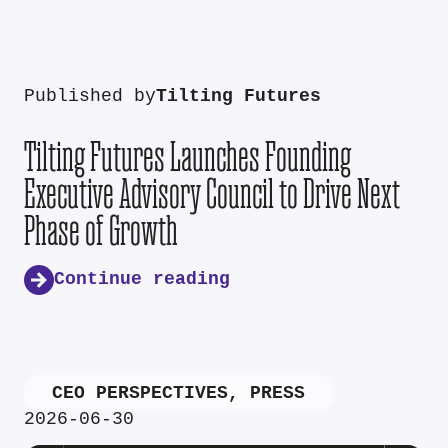
Published by
Tilting Futures
Tilting Futures Launches Founding
Executive Advisory Council to Drive Next
Phase of Growth
Continue reading
CEO PERSPECTIVES
,
PRESS
2026-06-30