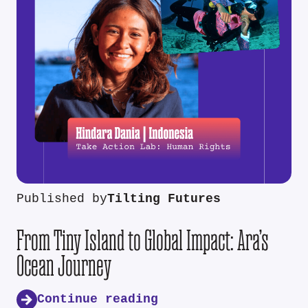
Published by
Tilting Futures
From Tiny Island to Global Impact: Ara’s
Ocean Journey
Continue reading