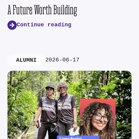
A Future Worth Building
Continue reading
2026-06-17
ALUMNI