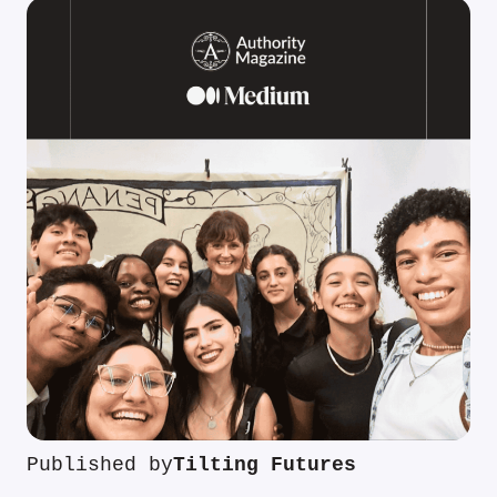
Published by
Tilting Futures