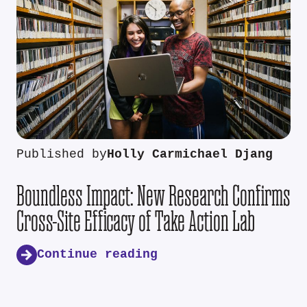
Published by
Holly Carmichael Djang
Boundless Impact: New Research Confirms
Cross-Site Efficacy of Take Action Lab
Continue reading