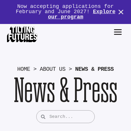
Now accepting applications for
February and June 2027!
Explore
our program
HOME
>
ABOUT US
>
NEWS & PRESS
News & Press