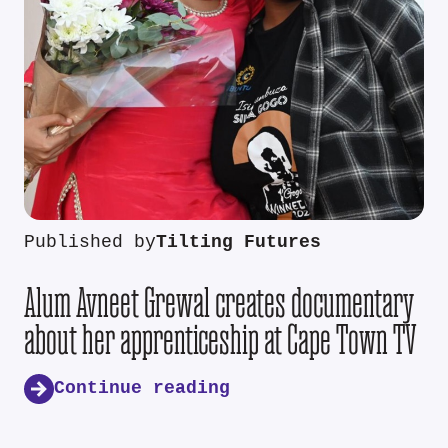
Published by
Tilting Futures
Alum Avneet Grewal creates documentary
about her apprenticeship at Cape Town TV
Continue reading