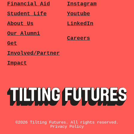
Financial Aid
Instagram
Student Life
Youtube
About Us
LinkedIn
Our Alumni
Careers
Get
Involved/Partner
Impact
©
2026
Tilting Futures. All rights reserved.
Privacy Policy