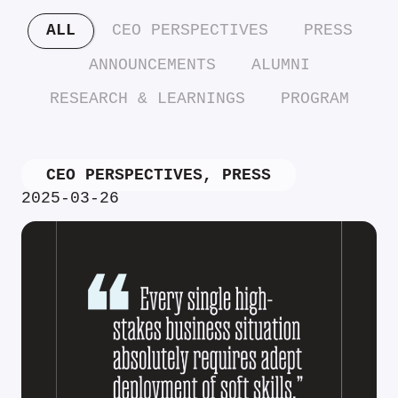
ALL
CEO PERSPECTIVES
PRESS
ANNOUNCEMENTS
ALUMNI
RESEARCH & LEARNINGS
PROGRAM
CEO PERSPECTIVES
,
PRESS
2025-03-26