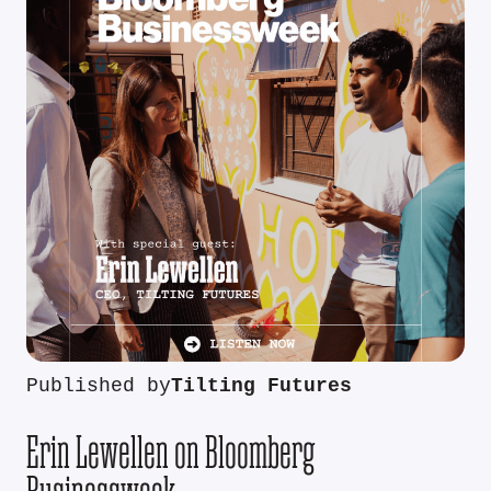
Published by
Tilting Futures
Erin Lewellen on Bloomberg