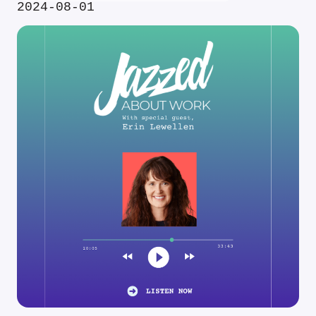
2024-08-01