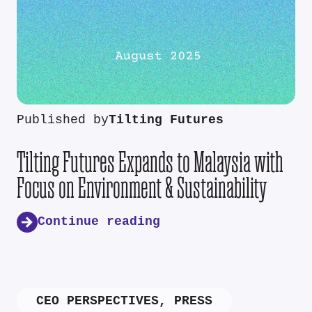
Published by
Tilting Futures
Tilting Futures Expands to Malaysia with
Focus on Environment & Sustainability
Continue reading
CEO PERSPECTIVES
,
PRESS