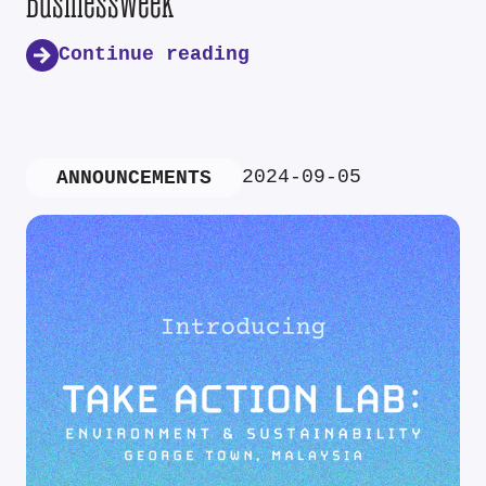
Businessweek
Continue reading
2024-09-05
ANNOUNCEMENTS