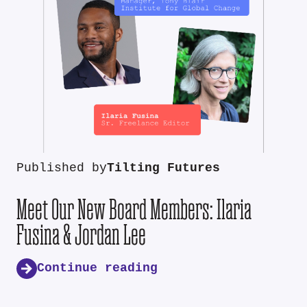
Published by
Tilting Futures
Meet Our New Board Members: Ilaria
Fusina & Jordan Lee
Continue reading