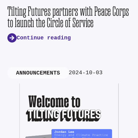
Tilting Futures partners with Peace Corps
to launch the Circle of Service
Continue reading
2024-10-03
ANNOUNCEMENTS