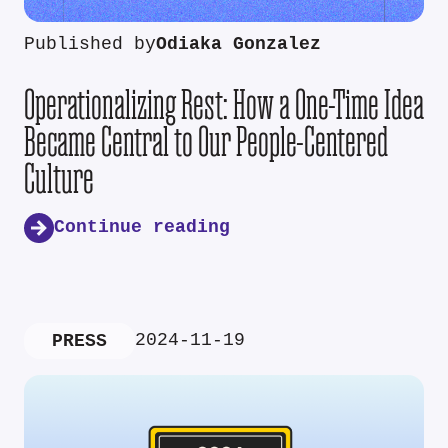
Published by
Odiaka Gonzalez
Operationalizing Rest: How a One-Time Idea
Became Central to Our People-Centered
Culture
Continue reading
2024-11-19
PRESS