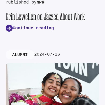
Published by
NPR
Erin Lewellen on Jazzed About Work
Continue reading
2024-07-26
ALUMNI