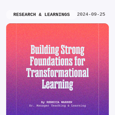
2024-09-25
RESEARCH & LEARNINGS