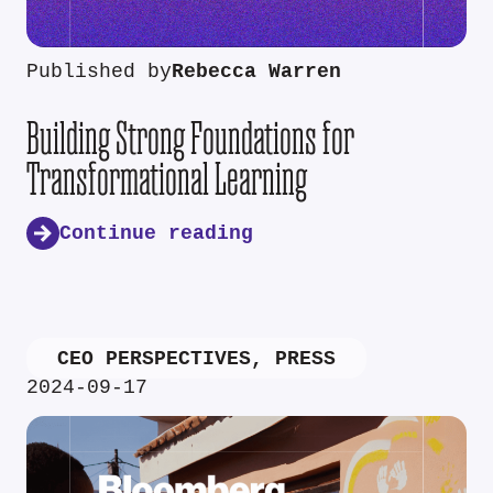
Published by
Rebecca Warren
Building Strong Foundations for
Transformational Learning
Continue reading
CEO PERSPECTIVES
,
PRESS
2024-09-17