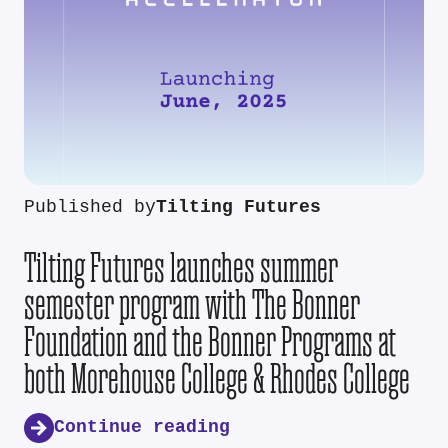
Published by
Tilting Futures
Tilting Futures launches summer
semester program with The Bonner
Foundation and the Bonner Programs at
both Morehouse College & Rhodes College
Continue reading