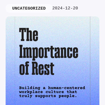
2024-12-20
UNCATEGORIZED