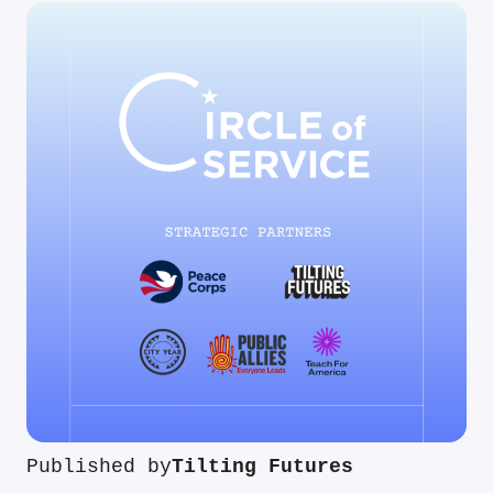
Published by
Tilting Futures