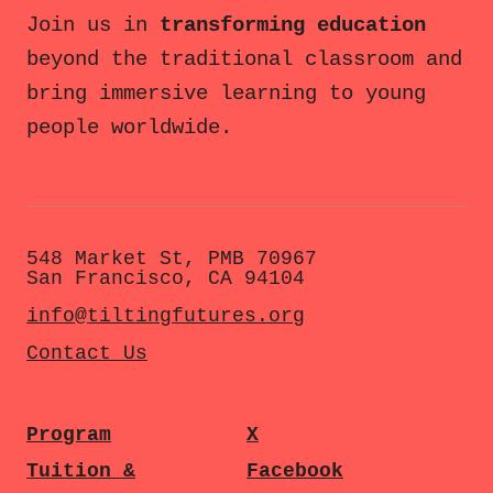
Join us in
transforming education
beyond the traditional classroom and
bring immersive learning to young
people worldwide.
548 Market St, PMB 70967
San Francisco, CA 94104
info@tiltingfutures.org
Contact Us
Program
X
Tuition &
Facebook