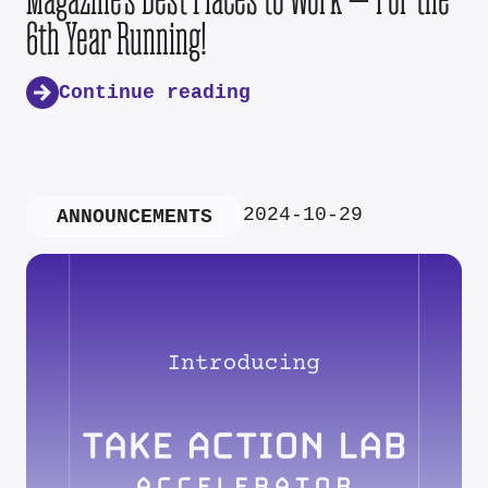
6th Year Running!
Continue reading
2024-10-29
ANNOUNCEMENTS