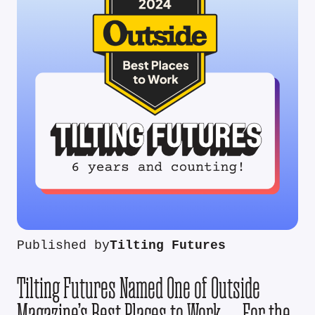
Published by
Tilting Futures
Tilting Futures Named One of Outside
Magazine’s Best Places to Work — For the