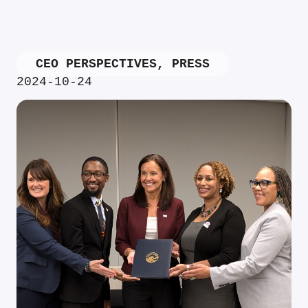
CEO PERSPECTIVES
,
PRESS
2024-10-24