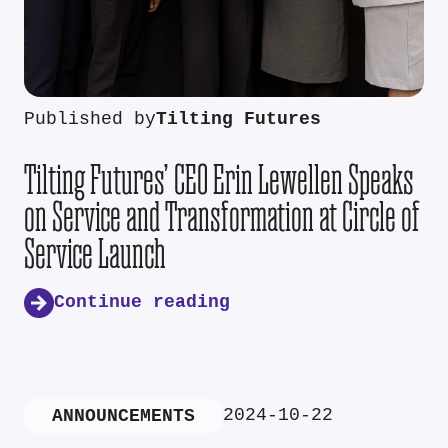
Published by
Tilting Futures
Tilting Futures’ CEO Erin Lewellen Speaks
on Service and Transformation at Circle of
Service Launch
Continue reading
2024-10-22
ANNOUNCEMENTS