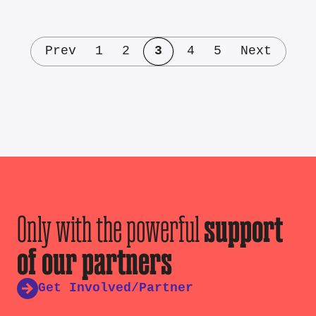
Prev
1
2
3
4
5
Next
Only with the powerful
support
of our partners
Get Involved/Partner