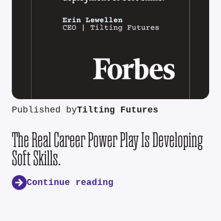
Published by
Tilting Futures
The Real Career Power Play Is Developing
Soft Skills.
Continue reading