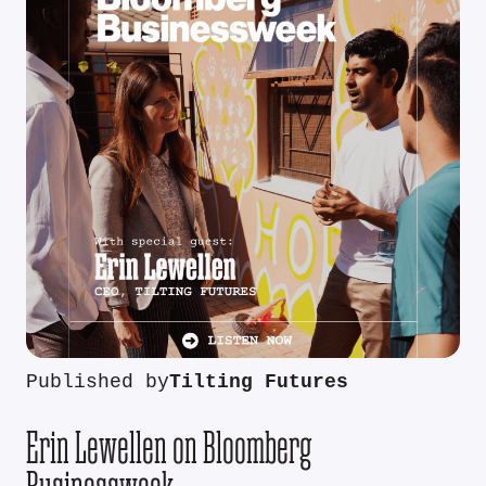
Published by
Tilting Futures
Erin Lewellen on Bloomberg