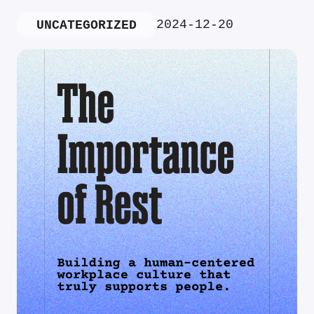
2024-12-20
UNCATEGORIZED