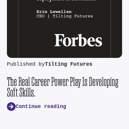
Published by
Tilting Futures
The Real Career Power Play Is Developing
Soft Skills.
Continue reading