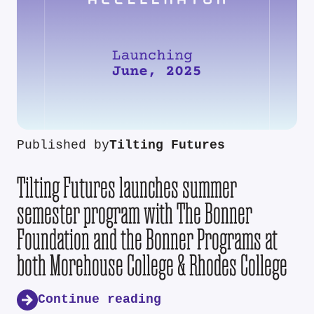
Published by
Tilting Futures
Tilting Futures launches summer
semester program with The Bonner
Foundation and the Bonner Programs at
both Morehouse College & Rhodes College
Continue reading