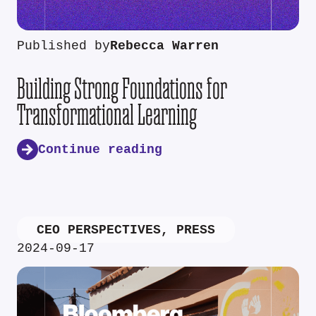
Published by
Rebecca Warren
Building Strong Foundations for
Transformational Learning
Continue reading
CEO PERSPECTIVES
,
PRESS
2024-09-17