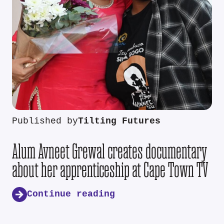
Published by
Tilting Futures
Alum Avneet Grewal creates documentary
about her apprenticeship at Cape Town TV
Continue reading