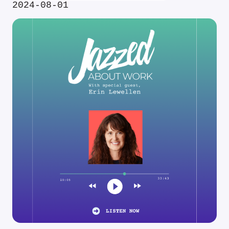
2024-08-01