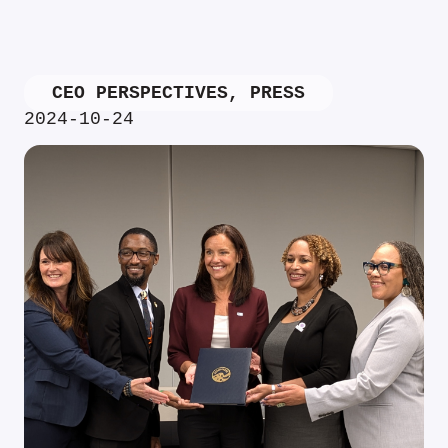
CEO PERSPECTIVES
,
PRESS
2024-10-24