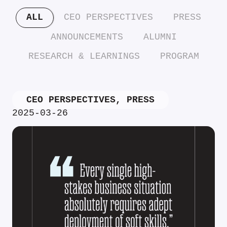
ALL
CEO PERSPECTIVES
PRESS
ANNOUNCEMENTS
ALUMNI
RESEARCH & LEARNINGS
PROGRAM
CEO PERSPECTIVES
,
PRESS
2025-03-26