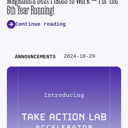
6th Year Running!
Continue reading
2024-10-29
ANNOUNCEMENTS