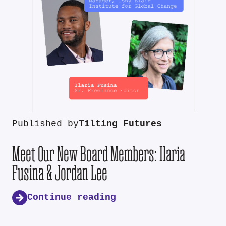
Published by
Tilting Futures
Meet Our New Board Members: Ilaria
Fusina & Jordan Lee
Continue reading