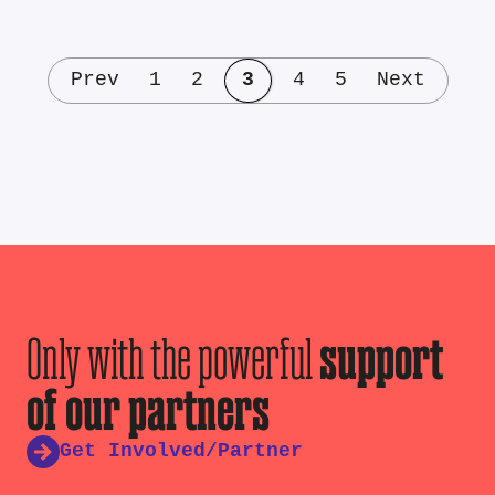
Prev
1
2
3
4
5
Next
Only with the powerful
support
of our partners
Get Involved/Partner