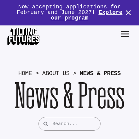
Now accepting applications for
February and June 2027!
Explore
our program
HOME
>
ABOUT US
>
NEWS & PRESS
News & Press