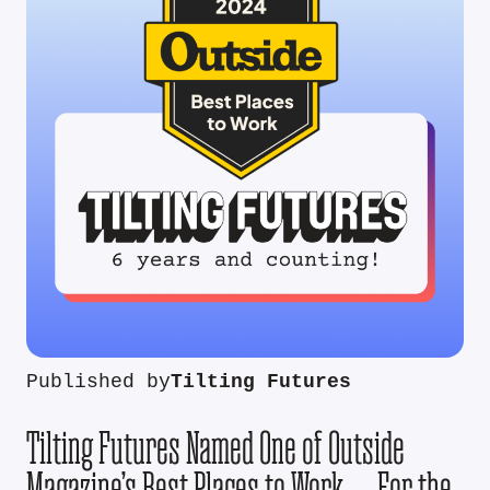
Published by
Tilting Futures
Tilting Futures Named One of Outside
Magazine’s Best Places to Work — For the