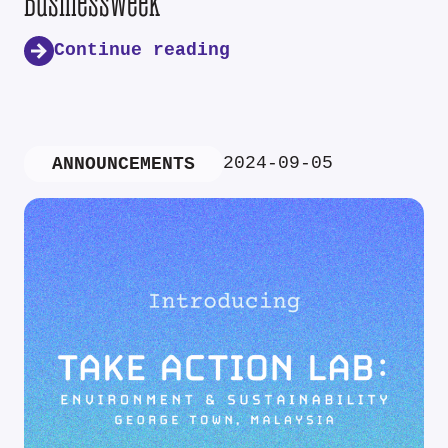
Businessweek
Continue reading
2024-09-05
ANNOUNCEMENTS