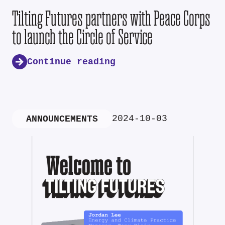
Tilting Futures partners with Peace Corps
to launch the Circle of Service
Continue reading
2024-10-03
ANNOUNCEMENTS