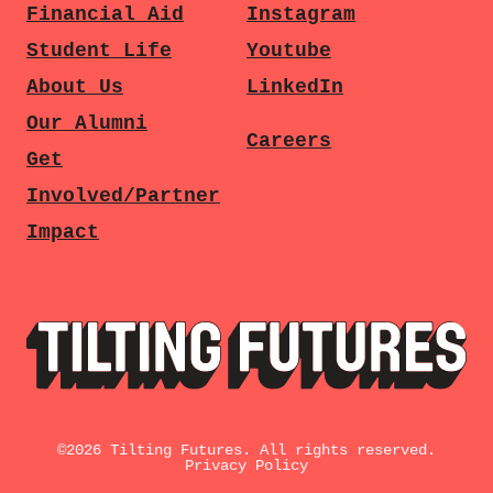
Financial Aid
Instagram
Student Life
Youtube
About Us
LinkedIn
Our Alumni
Careers
Get
Involved/Partner
Impact
©
2026
Tilting Futures. All rights reserved.
Privacy Policy