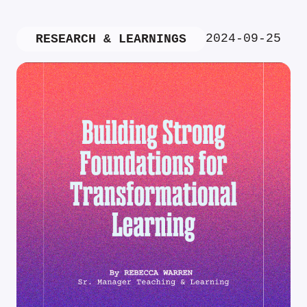
2024-09-25
RESEARCH & LEARNINGS