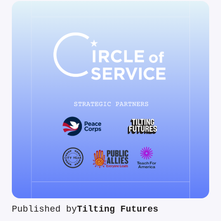
Published by
Tilting Futures