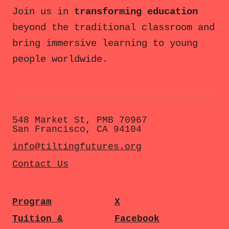
Join us in
transforming education
beyond the traditional classroom and
bring immersive learning to young
people worldwide.
548 Market St, PMB 70967
San Francisco, CA 94104
info@tiltingfutures.org
Contact Us
Program
X
Tuition &
Facebook