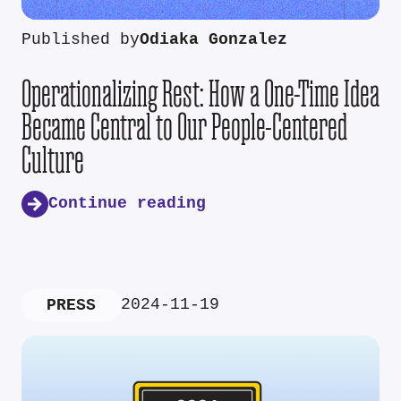
Published by
Odiaka Gonzalez
Operationalizing Rest: How a One-Time Idea
Became Central to Our People-Centered
Culture
Continue reading
2024-11-19
PRESS