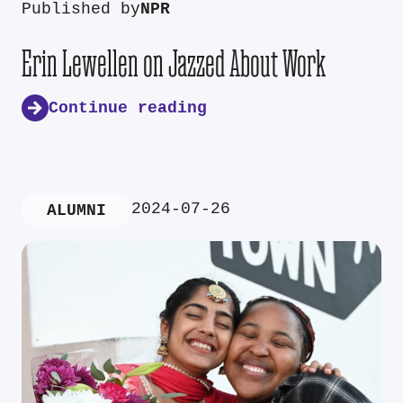
Published by
NPR
Erin Lewellen on Jazzed About Work
Continue reading
2024-07-26
ALUMNI