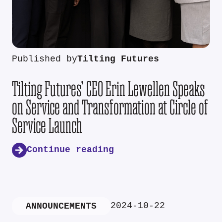
Published by
Tilting Futures
Tilting Futures’ CEO Erin Lewellen Speaks
on Service and Transformation at Circle of
Service Launch
Continue reading
2024-10-22
ANNOUNCEMENTS