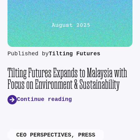
Published by
Tilting Futures
Tilting Futures Expands to Malaysia with
Focus on Environment & Sustainability
Continue reading
CEO PERSPECTIVES
,
PRESS