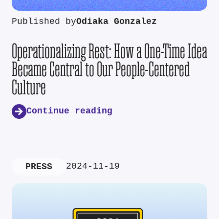
Published by
Odiaka Gonzalez
Operationalizing Rest: How a One-Time Idea
Became Central to Our People-Centered
Culture
Continue reading
2024-11-19
PRESS