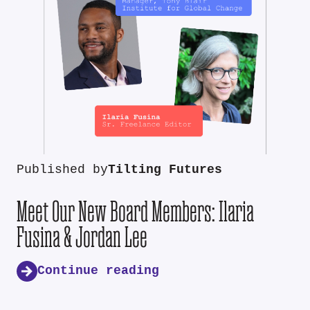
Published by
Tilting Futures
Meet Our New Board Members: Ilaria
Fusina & Jordan Lee
Continue reading