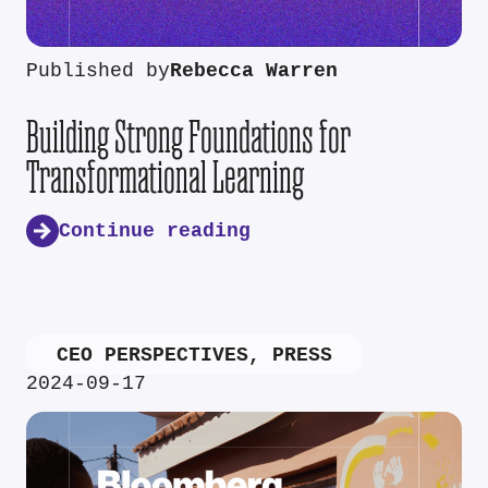
Published by
Rebecca Warren
Building Strong Foundations for
Transformational Learning
Continue reading
CEO PERSPECTIVES
,
PRESS
2024-09-17