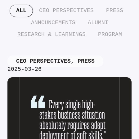
ALL
CEO PERSPECTIVES
PRESS
ANNOUNCEMENTS
ALUMNI
RESEARCH & LEARNINGS
PROGRAM
CEO PERSPECTIVES
,
PRESS
2025-03-26