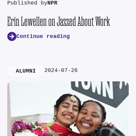
Published by
NPR
Erin Lewellen on Jazzed About Work
Continue reading
2024-07-26
ALUMNI