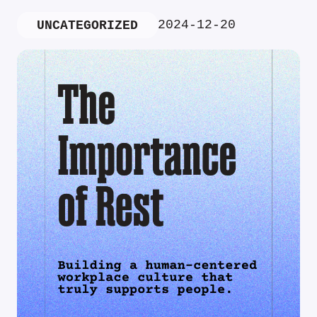
2024-12-20
UNCATEGORIZED