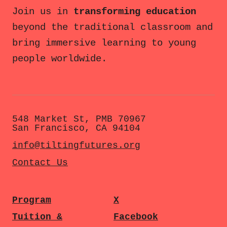
Join us in
transforming education
beyond the traditional classroom and
bring immersive learning to young
people worldwide.
548 Market St, PMB 70967
San Francisco, CA 94104
info@tiltingfutures.org
Contact Us
Program
X
Tuition &
Facebook