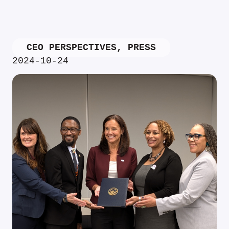
CEO PERSPECTIVES
,
PRESS
2024-10-24