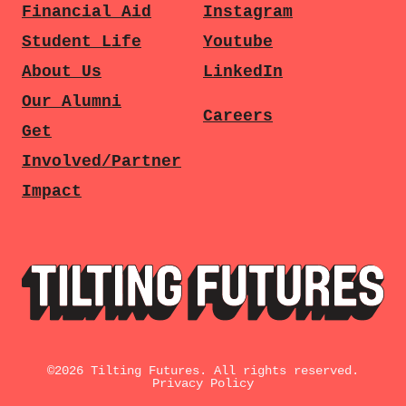
Financial Aid
Instagram
Student Life
Youtube
About Us
LinkedIn
Our Alumni
Careers
Get
Involved/Partner
Impact
©
2026
Tilting Futures. All rights reserved.
Privacy Policy