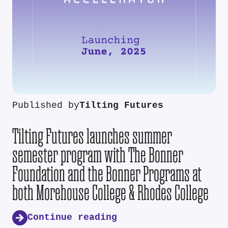
Published by
Tilting Futures
Tilting Futures launches summer
semester program with The Bonner
Foundation and the Bonner Programs at
both Morehouse College & Rhodes College
Continue reading