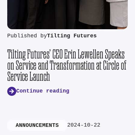
Published by
Tilting Futures
Tilting Futures’ CEO Erin Lewellen Speaks
on Service and Transformation at Circle of
Service Launch
Continue reading
2024-10-22
ANNOUNCEMENTS