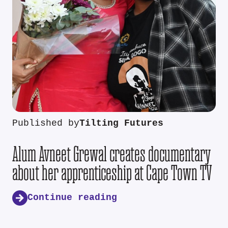
Published by
Tilting Futures
Alum Avneet Grewal creates documentary
about her apprenticeship at Cape Town TV
Continue reading