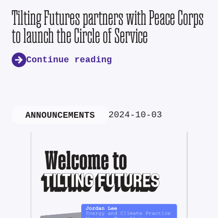
Tilting Futures partners with Peace Corps
to launch the Circle of Service
Continue reading
2024-10-03
ANNOUNCEMENTS