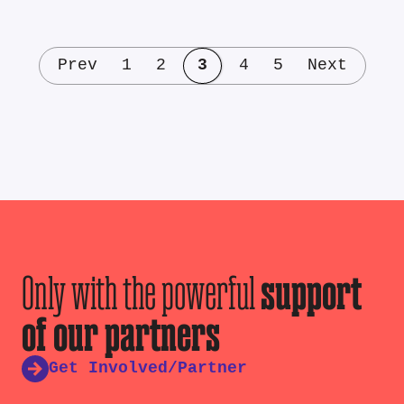
Prev
1
2
3
4
5
Next
Only with the powerful
support
of our partners
Get Involved/Partner