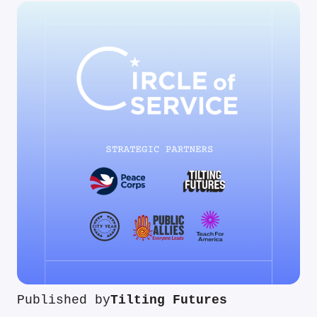
Published by
Tilting Futures