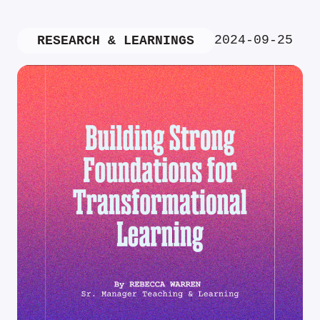
2024-09-25
RESEARCH & LEARNINGS