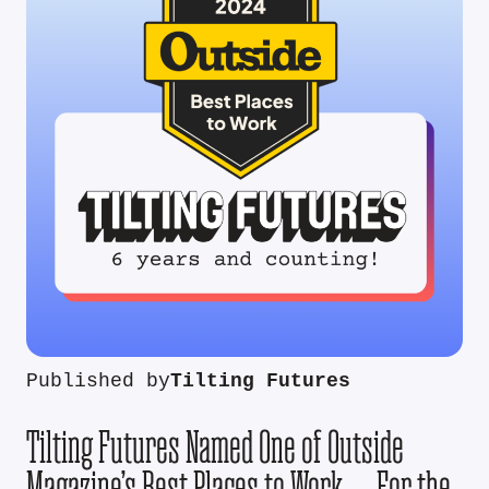
Published by
Tilting Futures
Tilting Futures Named One of Outside
Magazine’s Best Places to Work — For the