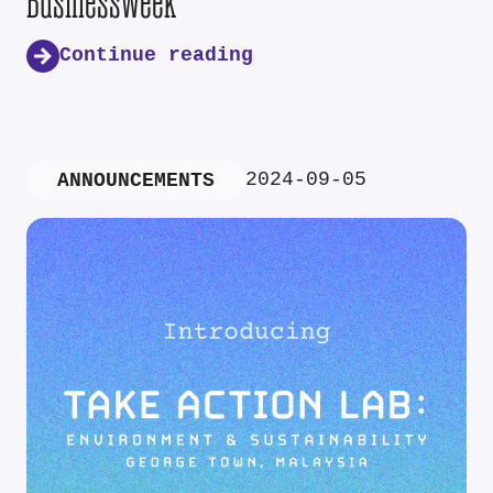
Businessweek
Continue reading
2024-09-05
ANNOUNCEMENTS