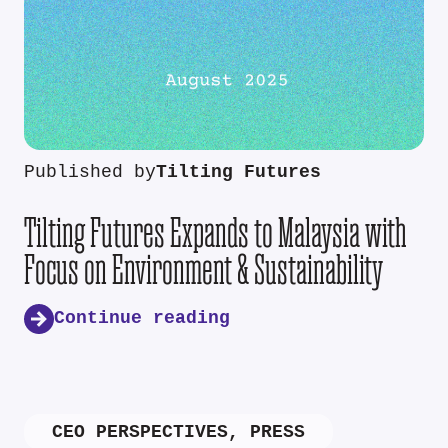
Published by
Tilting Futures
Tilting Futures Expands to Malaysia with
Focus on Environment & Sustainability
Continue reading
CEO PERSPECTIVES
,
PRESS