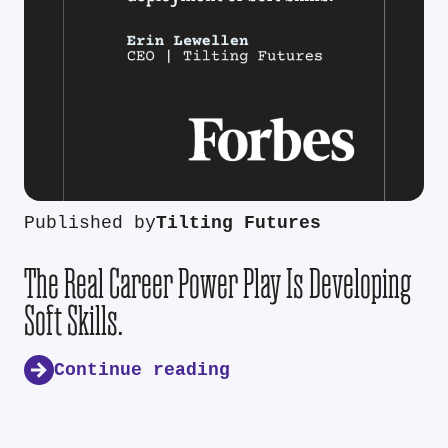
Published by
Tilting Futures
The Real Career Power Play Is Developing
Soft Skills.
Continue reading