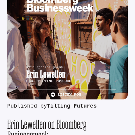
Published by
Tilting Futures
Erin Lewellen on Bloomberg