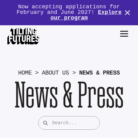
Now accepting applications for
February and June 2027!
Explore
our program
HOME
>
ABOUT US
>
NEWS & PRESS
News & Press