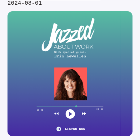
2024-08-01