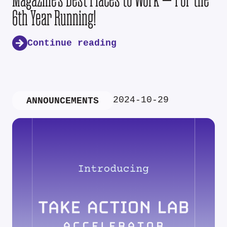
6th Year Running!
Continue reading
2024-10-29
ANNOUNCEMENTS